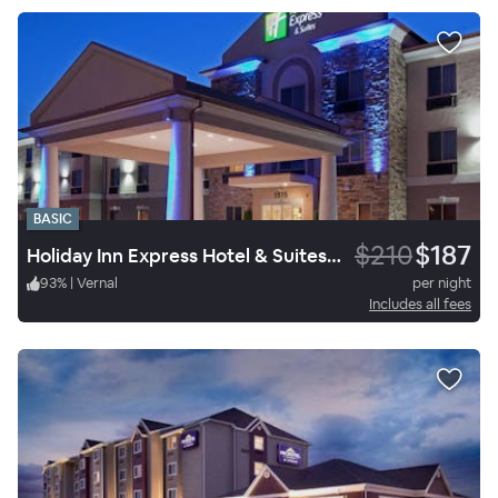
BASIC
$210
$187
Holiday Inn Express Hotel & Suites Vernal Dinosaurland
93
%
|
Vernal
per night
Includes all fees