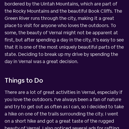
bordered by the Uintah Mountains, which are part of
the Rocky Mountains and the beautiful Book Cliffs. The
Green River runs through the city, making it a great
place to visit for anyone who loves the outdoors. To
some, the beauty of Vernal might not be apparent at
first, but after spending a day in the city, it's easy to see
that it is one of the most uniquely beautiful parts of the
state. Deciding to break up my drive by spending the
day in Vernal was a great decision.
Things to Do
There are a lot of great activities in Vernal, especially if
you love the outdoors. I've always been a fan of nature
and try to get out as often as I can, so I decided to take
a hike on one of the trails surrounding the city. I went
on a short hike and got a great taste of the rugged
beauty of Vernal. I also noticed several ads for rafting