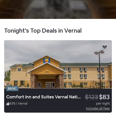
Tonight’s Top Deals in Vernal
BASIC
$123
$83
Comfort Inn and Suites Vernal National Monument Area
93
%
|
Vernal
per night
Includes all fees