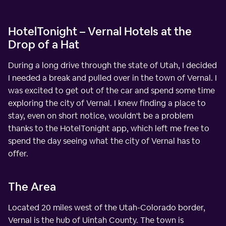
HotelTonight – Vernal Hotels at the
Drop of a Hat
During a long drive through the state of Utah, I decided
I needed a break and pulled over in the town of Vernal. I
was excited to get out of the car and spend some time
exploring the city of Vernal. I knew finding a place to
stay, even on short notice, wouldn't be a problem
thanks to the HotelTonight app, which left me free to
spend the day seeing what the city of Vernal has to
offer.
The Area
Located 20 miles west of the Utah-Colorado border,
Vernal is the hub of Uintah County. The town is