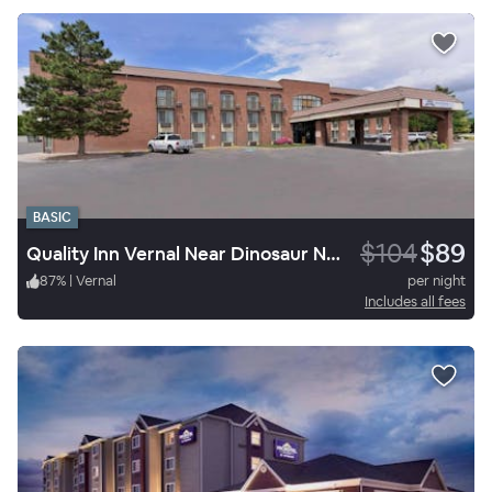
BASIC
$104
$89
Quality Inn Vernal Near Dinosaur National Monument
87
%
|
Vernal
per night
Includes all fees