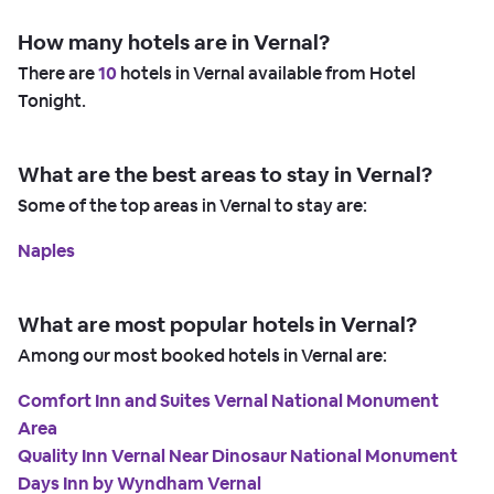
How many hotels are in Vernal?
There are
10
hotels in Vernal available from Hotel
Tonight.
What are the best areas to stay in Vernal?
Some of the top areas in Vernal to stay are:
Naples
What are most popular hotels in Vernal?
Among our most booked hotels in Vernal are:
Comfort Inn and Suites Vernal National Monument
Area
Quality Inn Vernal Near Dinosaur National Monument
Days Inn by Wyndham Vernal