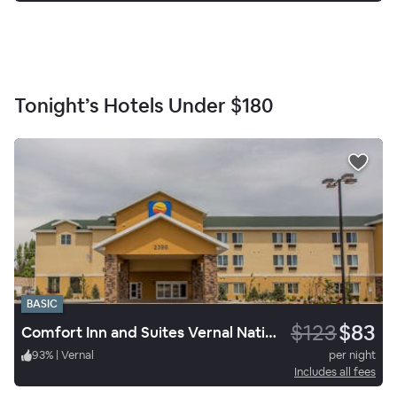
Tonight’s Hotels Under
$180
BASIC
$123
$83
Comfort Inn and Suites Vernal National Monument Area
93
%
|
Vernal
per night
Includes all fees