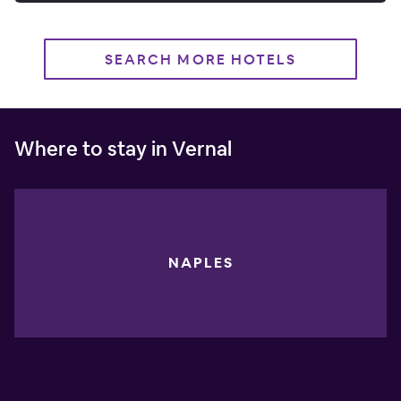
SEARCH MORE HOTELS
Where to stay in Vernal
NAPLES