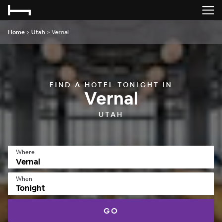
Home
>
Utah
>
Vernal
FIND A HOTEL TONIGHT IN
Vernal
UTAH
Where
When
Tonight
GO