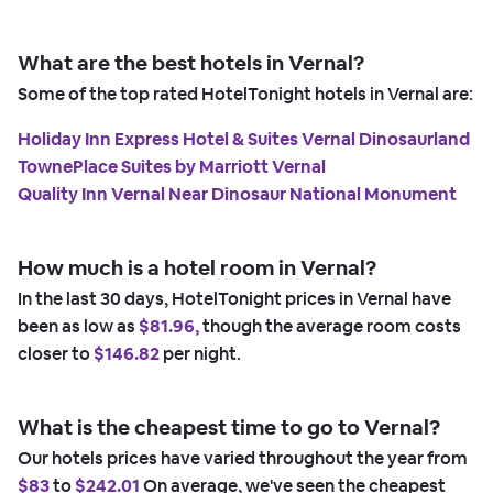
What are the best hotels in Vernal?
Some of the top rated HotelTonight hotels in Vernal are:
Holiday Inn Express Hotel & Suites Vernal Dinosaurland
TownePlace Suites by Marriott Vernal
Quality Inn Vernal Near Dinosaur National Monument
How much is a hotel room in Vernal?
In the last 30 days, HotelTonight prices in Vernal have
been as low as
$81.96,
though the average room costs
closer to
$146.82
per night.
What is the cheapest time to go to Vernal?
Our hotels prices have varied throughout the year from
$83
to
$242.01
On average, we've seen the cheapest