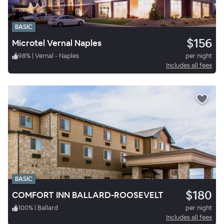
BASIC
$156
Microtel Vernal Naples
98
%
|
Vernal - Naples
per night
Includes all fees
BASIC
$180
COMFORT INN BALLARD-ROOSEVELT
100
%
|
Ballard
per night
Includes all fees