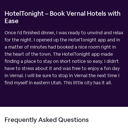
HotelTonight – Book Vernal Hotels with
Ease
Once I'd finished dinner, I was ready to unwind and relax
for the night. I opened up the HotelTonight app and in
a matter of minutes had booked a nice room right in
the heart of the town. The HotelTonight app made
finding a place to stay on short notice so easy. I didn't
have to stress about it and was free to enjoy a fun day
in Vernal. I will be sure to stop in Vernal the next time I
find myself in eastern Utah. This little city has it all.
Frequently Asked Questions