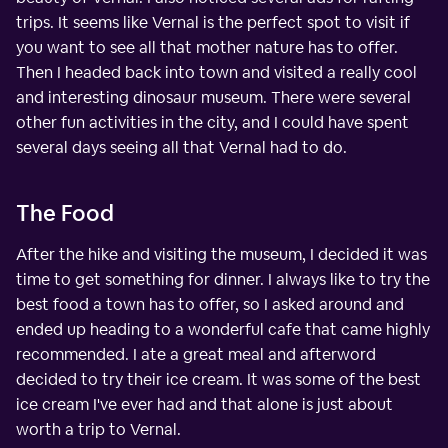
trips. It seems like Vernal is the perfect spot to visit if
you want to see all that mother nature has to offer.
Then I headed back into town and visited a really cool
and interesting dinosaur museum. There were several
other fun activities in the city, and I could have spent
several days seeing all that Vernal had to do.
The Food
After the hike and visiting the museum, I decided it was
time to get something for dinner. I always like to try the
best food a town has to offer, so I asked around and
ended up heading to a wonderful cafe that came highly
recommended. I ate a great meal and afterword
decided to try their ice cream. It was some of the best
ice cream I've ever had and that alone is just about
worth a trip to Vernal.