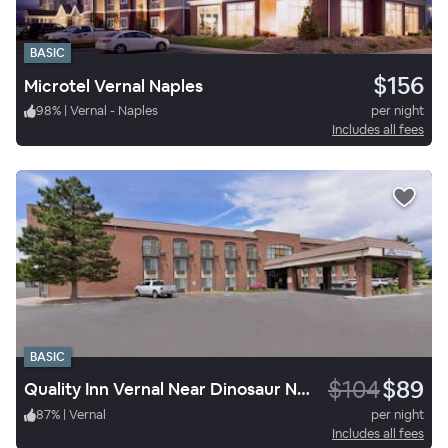
BASIC
$156
Microtel Vernal Naples
98
%
|
Vernal - Naples
per night
Includes all fees
BASIC
$104
$89
Quality Inn Vernal Near Dinosaur National Monument
87
%
|
Vernal
per night
Includes all fees