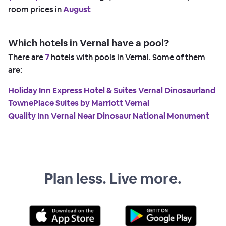
room prices in
August
Which hotels in Vernal have a pool?
There are
7
hotels with pools in Vernal. Some of them
are:
Holiday Inn Express Hotel & Suites Vernal Dinosaurland
TownePlace Suites by Marriott Vernal
Quality Inn Vernal Near Dinosaur National Monument
Plan less. Live more.