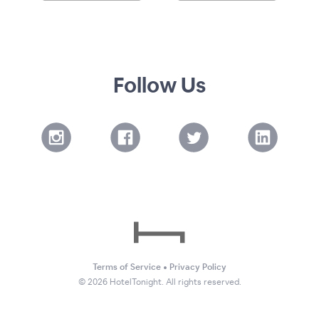
Follow Us
Terms of Service
•
Privacy Policy
©
2026
HotelTonight. All rights reserved.