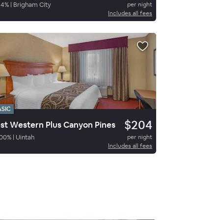
84
%
|
Brigham City
per night
Includes all fees
ASIC
$204
st Western Plus Canyon Pines
00
%
|
Uintah
per night
Includes all fees