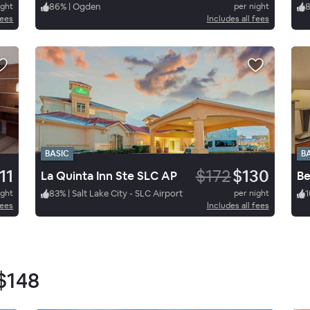
ight
86
%
|
Ogden
per night
fees
Includes all fees
BASIC
B
11
$172
$130
La Quinta Inn Ste SLC AP
Be
ight
83
%
|
Salt Lake City - SLC Airport
per night
1
fees
Includes all fees
$148