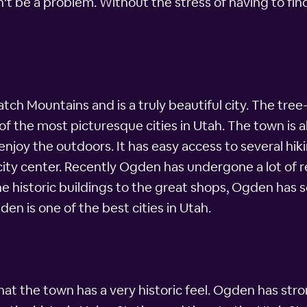
't be a problem. Without the stress of having to find 
tch Mountains and is a truly beautiful city. The tr
f the most picturesque cities in Utah. The town is al
enjoy the outdoors. It has easy access to several hik
 city center. Recently Ogden has undergone a lot of 
the historic buildings to the great shops, Ogden has
den is one of the best cities in Utah.
hat the town has a very historic feel. Ogden has str