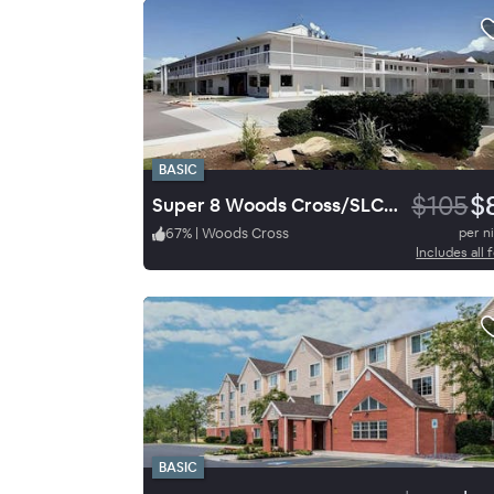
BASIC
$105
$
Super 8 Woods Cross/SLC North
67
%
|
Woods Cross
per n
Includes all 
BASIC