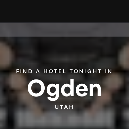
FIND A HOTEL TONIGHT IN
Ogden
UTAH