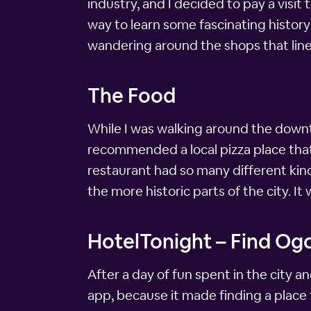
industry, and I decided to pay a visit
way to learn some fascinating histor
wandering around the shops that lin
The Food
While I was walking around the downto
recommended a local pizza place that s
restaurant had so many different kinds
the more historic parts of the city. It
HotelTonight – Find Og
After a day of fun spent in the city a
app, because it made finding a place