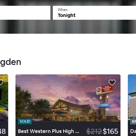
When
Tonight
Ogden
SOLID
B
48
$212
$165
Best Western Plus High Country Inn
Da