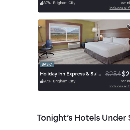
87
%
|
Brigham City
per n
Includes all 
BASIC
$254
$2
Holiday Inn Express & Suites Brigham City North Utah
97
%
|
Brigham City
per n
Includes all 
Tonight’s Hotels Under