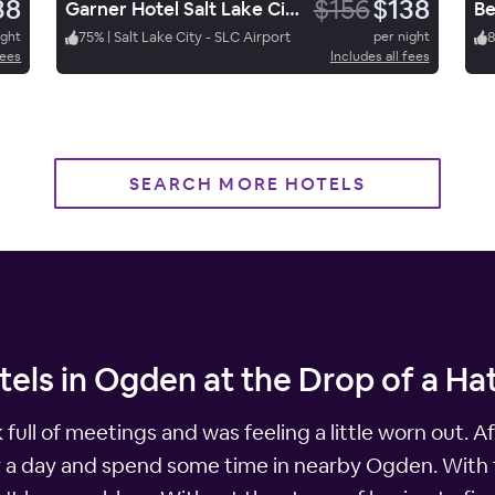
38
$156
$138
Garner Hotel Salt Lake City Airport By Ihg
ight
75
%
|
Salt Lake City - SLC Airport
per night
fees
Includes all fees
SEARCH MORE HOTELS
els in Ogden at the Drop of a Ha
k full of meetings and was feeling a little worn out. 
y a day and spend some time in nearby Ogden. With 