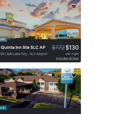
ASIC
$172
$130
 Quinta Inn Ste SLC AP
83
%
|
Salt Lake City - SLC Airport
per night
Includes all fees
OLID