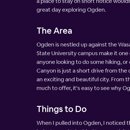
a place to stay on short notice wouldn
great day exploring Ogden.
The Area
Ogden is nestled up against the Wasa
State University campus make it one o
anyone looking to do some hiking, or 
Canyon is just a short drive from the
an exciting and beautiful city. From 
much to offer, it's easy to see why Og
Things to Do
When I pulled into Ogden, I noticed t