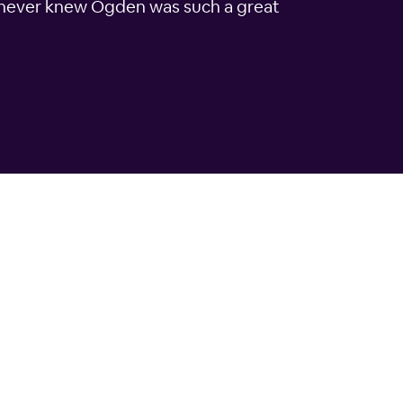
 I never knew Ogden was such a great