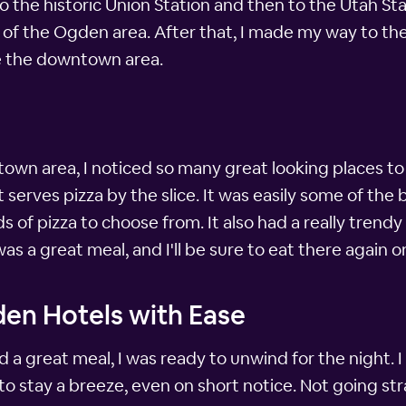
 to the historic Union Station and then to the Utah S
y of the Ogden area. After that, I made my way to t
e the downtown area.
wn area, I noticed so many great looking places to e
erves pizza by the slice. It was easily some of the b
 of pizza to choose from. It also had a really trendy 
 was a great meal, and I'll be sure to eat there again o
den Hotels with Ease
nd a great meal, I was ready to unwind for the night. 
 to stay a breeze, even on short notice. Not going 