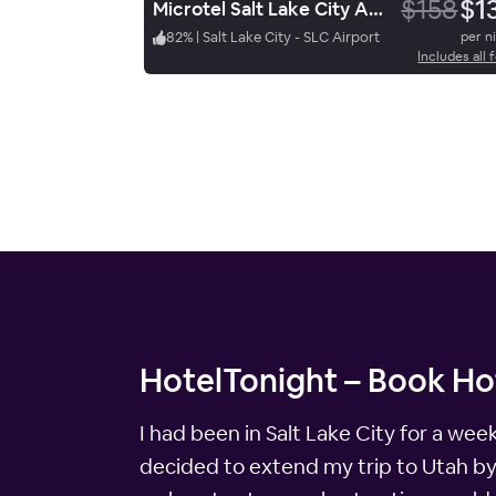
$158
$1
Microtel Salt Lake City Arpt
82
%
|
Salt Lake City - SLC Airport
per n
Includes all 
HotelTonight – Book Hot
I had been in Salt Lake City for a wee
decided to extend my trip to Utah b