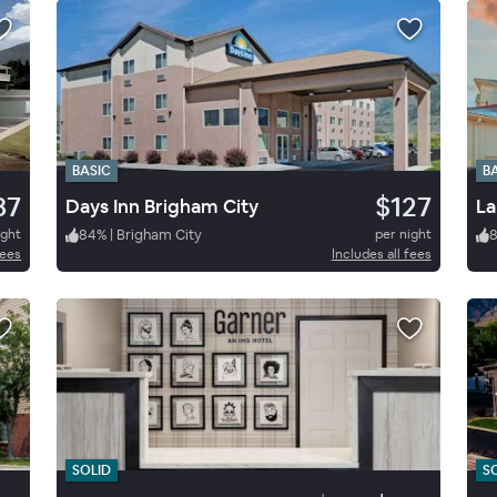
BASIC
B
87
$127
Days Inn Brigham City
La
ight
84
%
|
Brigham City
per night
fees
Includes all fees
SOLID
S