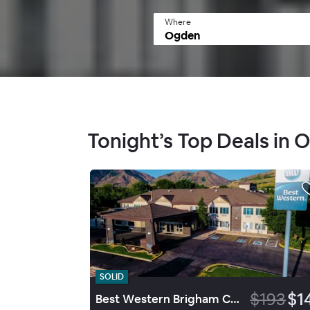
Where
Tonight’s Top Deals in 
SOLID
$193
$1
Best Western Brigham City Inn & Suites