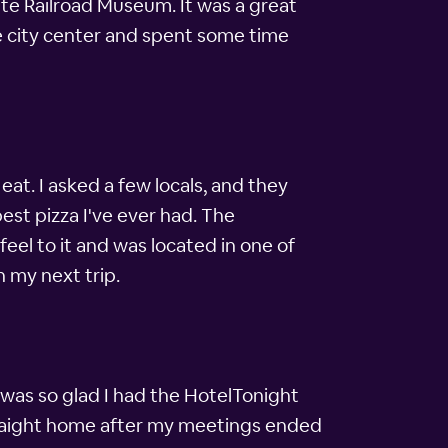
tate Railroad Museum. It was a great
he city center and spent some time
at. I asked a few locals, and they
est pizza I've ever had. The
feel to it and was located in one of
n my next trip.
I was so glad I had the HotelTonight
straight home after my meetings ended