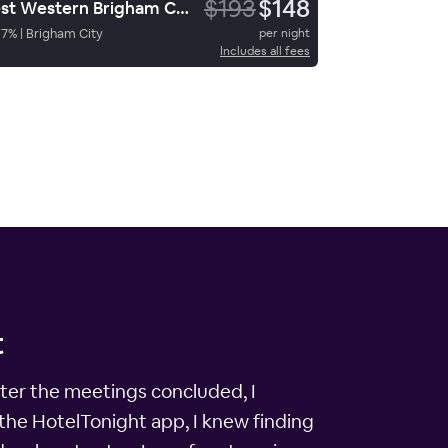
$193
$148
Best Western Brigham City Inn & Suites
87
%
|
Brigham City
per night
Includes all fees
t
After the meetings concluded, I
the HotelTonight app, I knew finding