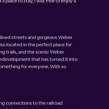
a place to stay, I was free to enjoy a
ee-lined streets and gorgeous Weber
so located in the perfect place for
ing trails, and the scenic Weber
redevelopment that has turned it into
 something for everyone. With so
ong connections to the railroad