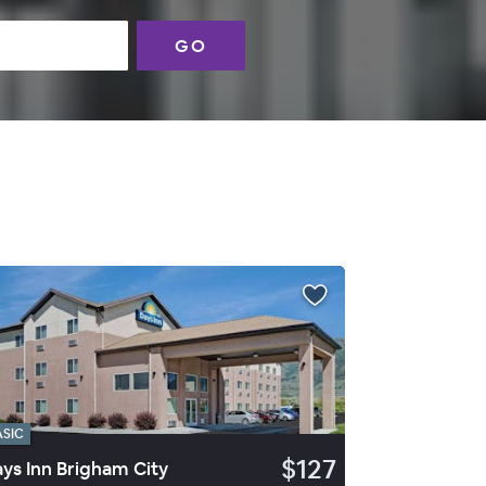
GO
ASIC
$127
ys Inn Brigham City