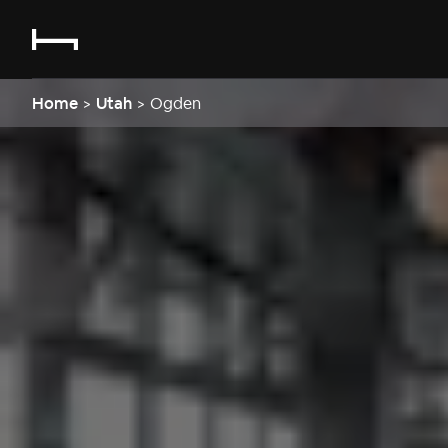
Home
>
Utah
>
Ogden