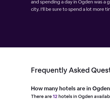
and spending a day in Ogden was a gre
city. I'll be sure to spend a lot more 
Frequently Asked Ques
How many hotels are in Ogden
There are
12
hotels in Ogden availab