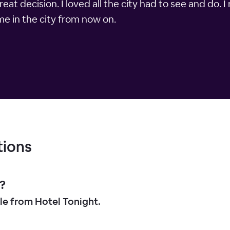
at decision. I loved all the city had to see and do.
time in the city from now on.
tions
?
le from Hotel Tonight.