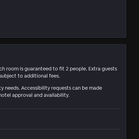
ach room is guaranteed to fit 2 people. Extra guests
subject to additional fees.
ty needs. Accessibility requests can be made
hotel approval and availability.