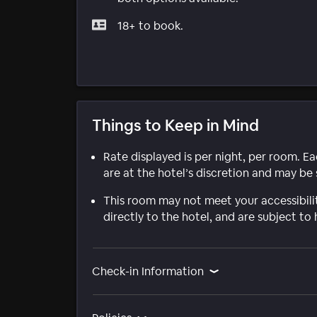
18+ to book.
Things to Keep in Mind
Rate displayed is per night, per room. E
are at the hotel’s discretion and may be 
This room may not meet your accessibili
directly to the hotel, and are subject to 
Check-in Information