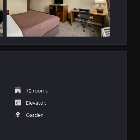
72 rooms.
Elevator.
Garden.