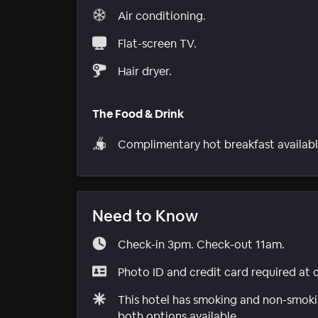
Air conditioning.
Flat-screen TV.
Hair dryer.
The Food & Drink
Complimentary hot breakfast availabl
Need to Know
Check-in 3pm. Check-out 11am.
Photo ID and credit card required at 
This hotel has smoking and non-smokin
both options available.