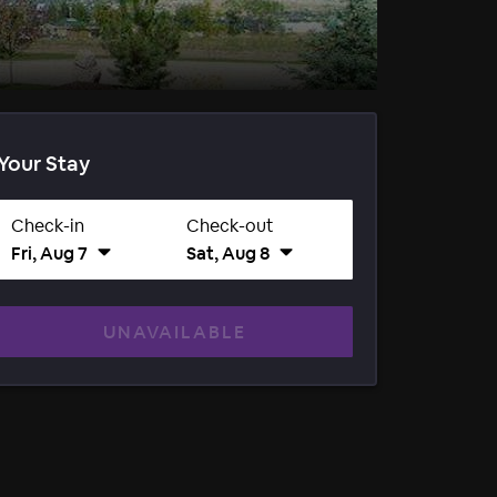
Your Stay
Check-in
Check-out
Fri, Aug 7
Sat, Aug 8
UNAVAILABLE