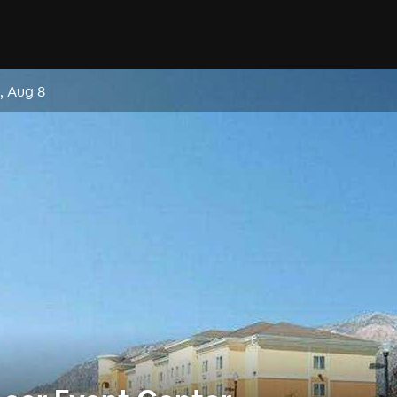
, Aug 8