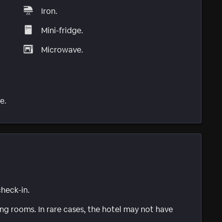
Iron.
Mini-fridge.
Microwave.
e.
check-in.
g rooms. In rare cases, the hotel may not have