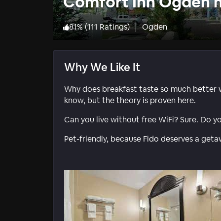
Comfort Inn Ogden n
81
%
(
111 Ratings
)
Ogden
Why We Like It
Why does breakfast taste so much better 
know, but the theory is proven here.
Can you live without free WiFi? Sure. Do y
Pet-friendly, because Fido deserves a geta