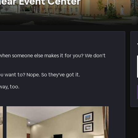
ear Event Center
when someone else makes it for you? We don’t
ou want to? Nope. So they've got it.
way, too.