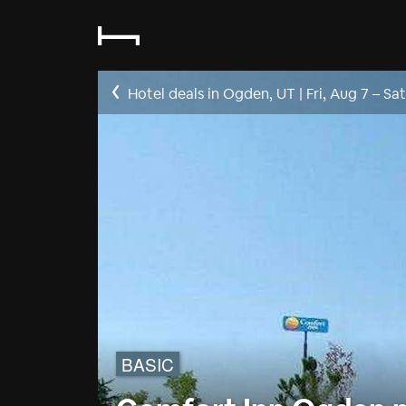
Hotel deals in Ogden, UT
|
Fri, Aug 7
–
Sat
BASIC