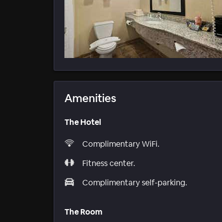
Amenities
The Hotel
Complimentary WiFi.
Fitness center.
Complimentary self-parking.
The Room