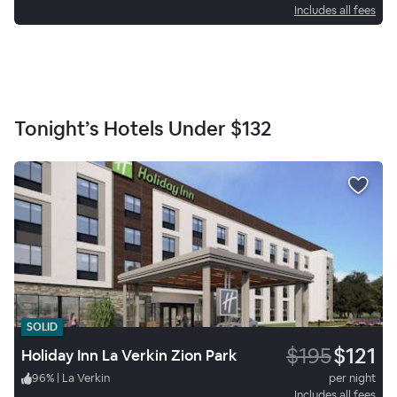
Includes all fees
Tonight’s Hotels Under
$132
SOLID
$195
$121
Holiday Inn La Verkin Zion Park
96
%
|
La Verkin
per night
Includes all fees