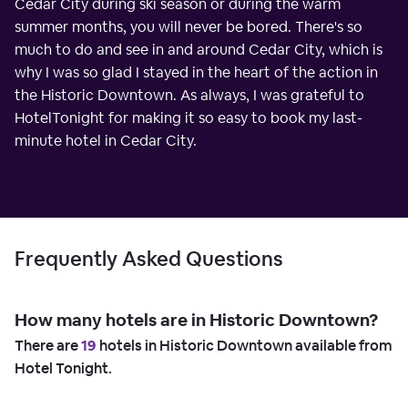
Cedar City during ski season or during the warm
summer months, you will never be bored. There's so
much to do and see in and around Cedar City, which is
why I was so glad I stayed in the heart of the action in
the Historic Downtown. As always, I was grateful to
HotelTonight for making it so easy to book my last-
minute hotel in Cedar City.
Frequently Asked Questions
How many hotels are in Historic Downtown?
There are
19
hotels in Historic Downtown available from
Hotel Tonight.