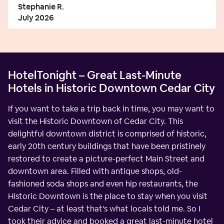
Stephanie R.
July 2026
HotelTonight – Great Last-Minute
Hotels in Historic Downtown Cedar City
If you want to take a trip back in time, you may want to
visit the Historic Downtown of Cedar City. This
delightful downtown district is comprised of historic,
early 20th century buildings that have been pristinely
restored to create a picture-perfect Main Street and
downtown area. Filled with antique shops, old-
fashioned soda shops and even hip restaurants, the
Historic Downtown is the place to stay when you visit
Cedar City – at least that's what locals told me. So I
took their advice and booked a great last-minute hotel