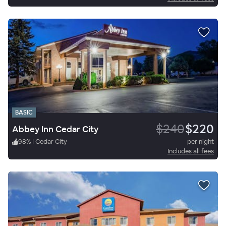
BASIC
$240
$220
Abbey Inn Cedar City
98
%
|
Cedar City
per night
Includes all fees