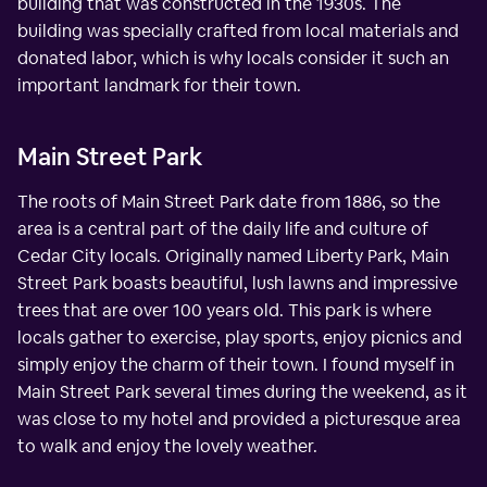
building that was constructed in the 1930s. The
building was specially crafted from local materials and
donated labor, which is why locals consider it such an
important landmark for their town.
Main Street Park
The roots of Main Street Park date from 1886, so the
area is a central part of the daily life and culture of
Cedar City locals. Originally named Liberty Park, Main
Street Park boasts beautiful, lush lawns and impressive
trees that are over 100 years old. This park is where
locals gather to exercise, play sports, enjoy picnics and
simply enjoy the charm of their town. I found myself in
Main Street Park several times during the weekend, as it
was close to my hotel and provided a picturesque area
to walk and enjoy the lovely weather.