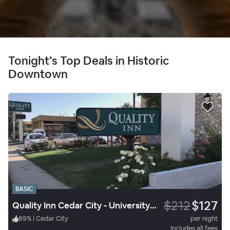
Tonight’s Top Deals in Historic
Downtown
BASIC
$212
$127
Quality Inn Cedar City - University Area
89
%
|
Cedar City
per night
Includes all fees