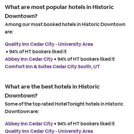
What are most popular hotels in Historic
Downtown?
Among our most booked hotels in Historic Downtown
are:
Quality Inn Cedar City - University Area
 • 
94% of HT bookers liked it
Abbey Inn Cedar City
 • 
94% of HT bookers liked it
Comfort Inn & Suites Cedar City South, UT
What are the best hotels in Historic
Downtown?
Some of the top rated HotelTonight hotels in Historic
Downtown are:
Abbey Inn Cedar City
 • 
94% of HT bookers liked it
Quality Inn Cedar City - University Area