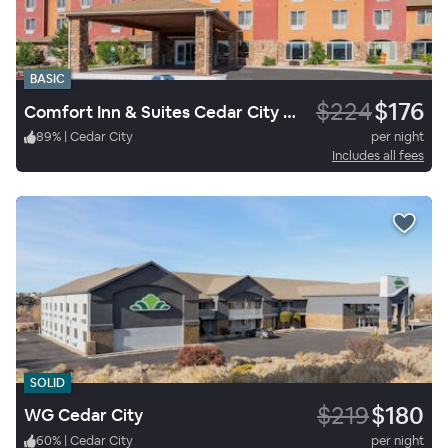
BASIC
$224
$176
Comfort Inn & Suites Cedar City South, UT
89
%
|
Cedar City
per night
Includes all fees
SOLID
$219
$180
WG Cedar City
60
%
|
Cedar City
per night