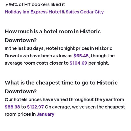
 • 
94% of HT bookers liked it
Holiday Inn Express Hotel & Suites Cedar City
How much is a hotel room in Historic
Downtown?
In the last 30 days, HotelTonight prices in Historic
Downtown have been as low as
$65.45,
though the
average room costs closer to
$104.69
per night.
What is the cheapest time to go to Historic
Downtown?
Our hotels prices have varied throughout the year from
$88.38
to
$122.97
On average, we've seen the cheapest
room prices in
January