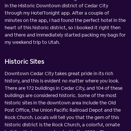
in the Historic Downtown district of Cedar City
through my HotelTonight app. After a couple of
minutes on the app, I had found the perfect hotel in the
heart of this historic district, so I booked it right then
and there and immediately started packing my bags for
my weekend trip to Utah.
Historic Sites
Downtown Cedar City takes great pride in its rich
history, and this is evident no matter where you look.
There are 172 buildings in Cedar City, and 104 of these
buildings are considered historic. Some of the most
historic sites in the downtown area include the Old
Post Office, the Union Pacific Railroad Depot and the
Rock Church. Locals will tell you that the gem of this
historic district is the Rock Church, a colorful, ornate