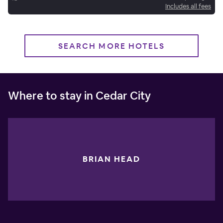
Includes all fees
SEARCH MORE HOTELS
Where to stay in Cedar City
BRIAN HEAD