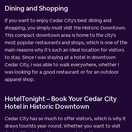
Dining and Shopping
If you want to enjoy Cedar City's best dining and
shopping, you simply must visit the Historic Downtown.
This compact downtown area is home to the city's
most popular restaurants and shops, which is one of the
main reasons why it's such an ideal location for visitors
to stay. Since I was staying at a hotel in downtown
Cedar City, I was able to walk everywhere, whether I
was looking for a good restaurant or for an outdoor
apparel shop.
HotelTonight – Book Your Cedar City
Hotel in Historic Downtown
Cedar City has so much to offer visitors, which is why it
draws tourists year-round. Whether you want to visit