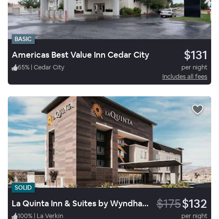
BASIC
$131
Americas Best Value Inn Cedar City
65
%
|
Cedar City
per night
Includes all fees
SOLID
$175
$132
La Quinta Inn & Suites by Wyndham La Verkin-Gateway to Zion
100
%
|
La Verkin
per night