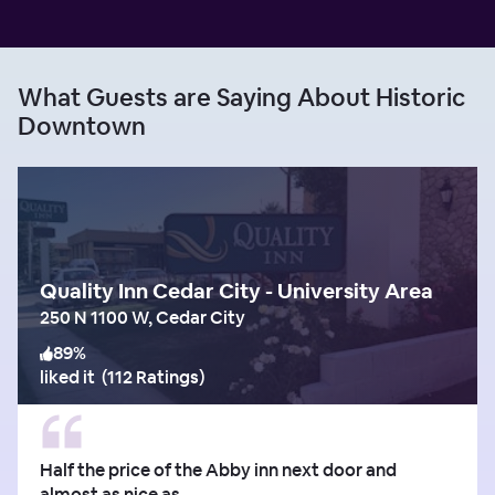
What Guests are Saying About Historic
Downtown
Quality Inn Cedar City - University Area
250 N 1100 W, Cedar City
89
%
liked it
(
112 Ratings
)
Half the price of the Abby inn next door and
almost as nice as