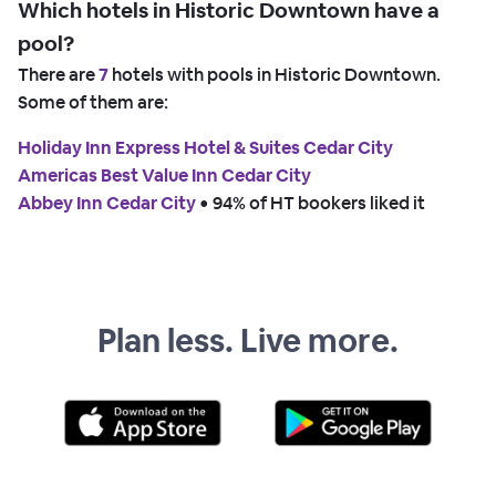
Which hotels in Historic Downtown have a
pool?
There are
7
hotels with pools in Historic Downtown.
Some of them are:
Holiday Inn Express Hotel & Suites Cedar City
Americas Best Value Inn Cedar City
Abbey Inn Cedar City
 • 
94% of HT bookers liked it
Plan less. Live more.