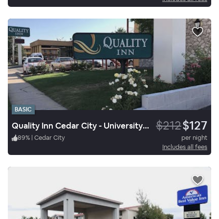
BASIC
$212
$127
Quality Inn Cedar City - University Area
89
%
|
Cedar City
per night
Includes all fees