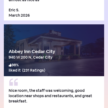
Eric S.
March 2026
Abbey Inn Cedar City
940 W 200 N, Cedar City
98
%
liked it
(
231 Ratings
)
Nice room, the staff was welcoming, good
location near shops and restaurants, and great
breakfast.