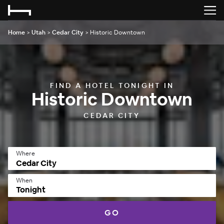
Home
>
Utah
>
Cedar City
>
Historic Downtown
FIND A HOTEL TONIGHT IN
Historic Downtown
CEDAR CITY
Where
When
Tonight
GO