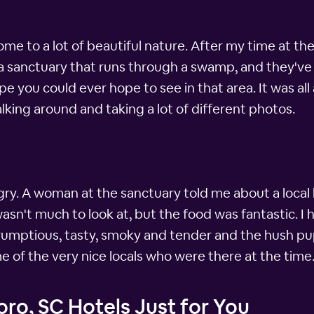
home to a lot of beautiful nature. After my time at t
 a sanctuary that runs through a swamp, and they've
pe you could ever hope to see in that area. It was all 
lking around and taking a lot of different photos.
ungry. A woman at the sanctuary told me about a loca
It wasn't much to look at, but the food was fantastic.
umptious, tasty, smoky and tender and the hush pu
ome of the very nice locals who were there at the time
ro, SC Hotels Just for You