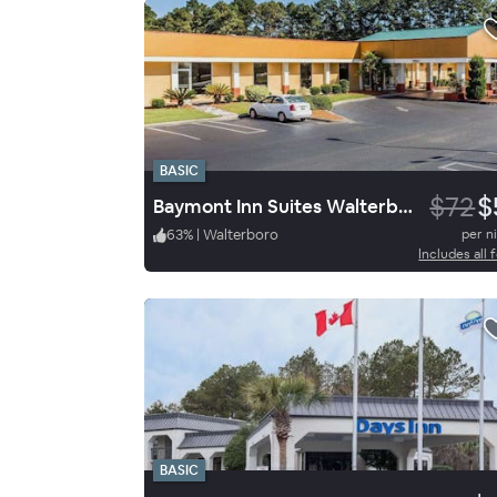
BASIC
$72
$
Baymont Inn Suites Walterbor
63
%
|
Walterboro
per n
Includes all 
BASIC