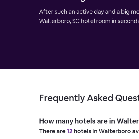
After such an active day and a big m
Walterboro, SC hotel room in seconds.
Frequently Asked Ques
How many hotels are in Walte
There are
12
hotels in Walterboro av