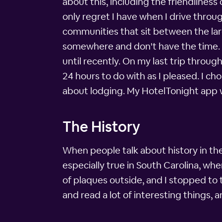
about this, including the friendlines
only regret I have when I drive thro
communities that sit between the lar
somewhere and don't have the time. I
until recently. On my last trip throug
24 hours to do with as I pleased. I cho
about lodging. My HotelTonight app w
The History
When people talk about history in the 
especially true in South Carolina, whe
of plaques outside, and I stopped to 
and read a lot of interesting things