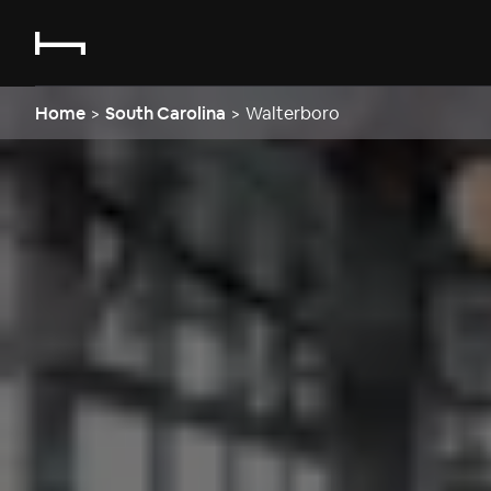
Home
>
South Carolina
>
Walterboro