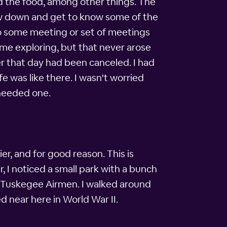
nd the food, among other things. The
low down and get to know some of the
to some meeting or set of meetings
ome exploring, but that never arose
ter that day had been canceled. I had
fe was like there. I wasn't worried
 needed one.
er, and for good reason. This is
r, I noticed a small park with a bunch
he Tuskegee Airmen. I walked around
 near here in World War II.