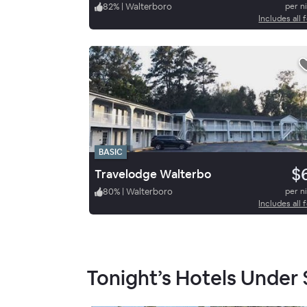
82
%
|
Walterboro
per n
Includes all 
BASIC
$
Travelodge Walterbo
80
%
|
Walterboro
per n
Includes all 
Tonight’s Hotels Under