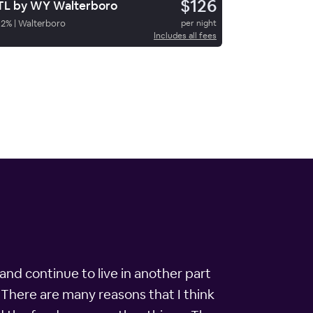
$126
L by WY Walterboro
82
%
|
Walterboro
per night
Includes all fees
and continue to live in another part
. There are many reasons that I think