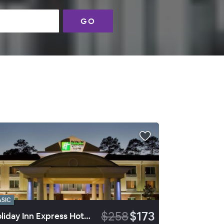
GO
ASIC
$258
$173
Holiday Inn Express Hotel & Suites Walterboro