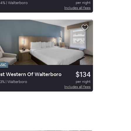
94
%
|
Walterboro
per night
Includes all fees
ASIC
$134
st Western Of Walterboro
3
%
|
Walterboro
per night
Includes all fees