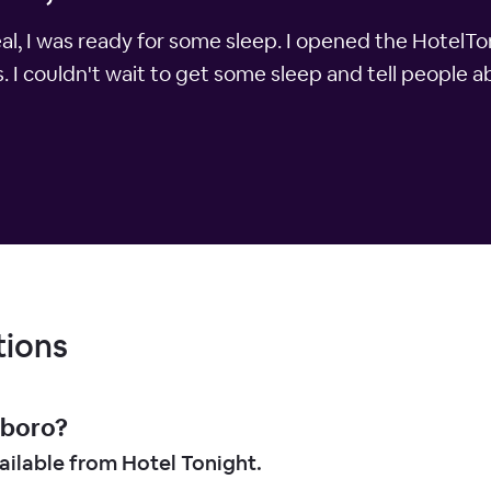
eal, I was ready for some sleep. I opened the Hote
 I couldn't wait to get some sleep and tell people ab
tions
rboro?
ailable from Hotel Tonight.