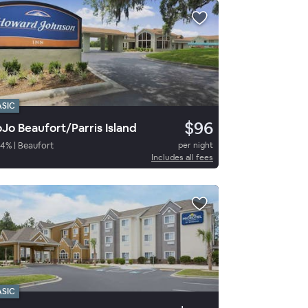
ASIC
$96
Jo Beaufort/Parris Island
54
%
|
Beaufort
per night
Includes all fees
ASIC