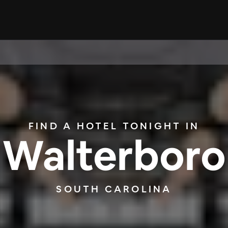
FIND A HOTEL TONIGHT IN
Walterboro
SOUTH CAROLINA