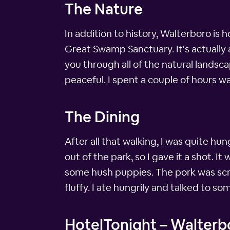
The Nature
In addition to history, Walterboro is 
Great Swamp Sanctuary. It's actually
you through all of the natural landsca
peaceful. I spent a couple of hours wa
The Dining
After all that walking, I was quite h
out of the park, so I gave it a shot. 
some hush puppies. The pork was scr
fluffy. I ate hungrily and talked to s
HotelTonight – Walterbo