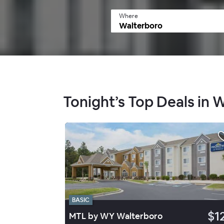
Where
Tonight’s Top Deals in 
BASIC
$1
MTL by WY Walterboro