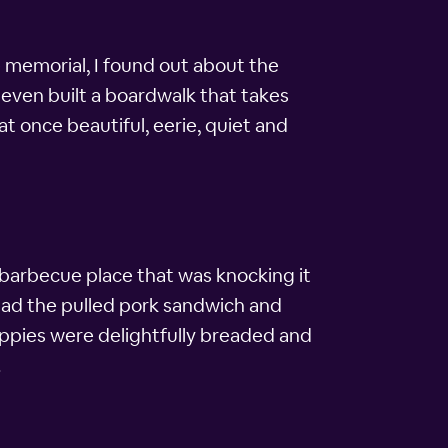
he memorial, I found out about the
 even built a boardwalk that takes
at once beautiful, eerie, quiet and
l barbecue place that was knocking it
 I had the pulled pork sandwich and
ppies were delightfully breaded and
.