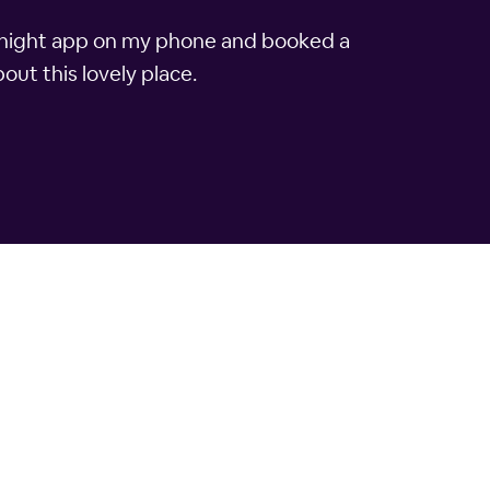
lTonight app on my phone and booked a
out this lovely place.