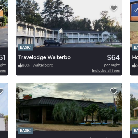
BASIC
B
51
$64
Travelodge Walterbo
Ho
ight
80
%
|
Walterboro
per night
fees
Includes all fees
BASIC
B