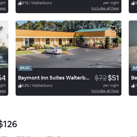
ight
81
%
|
Walterboro
per night
fees
Includes all fees
BASIC
B
64
$72
$51
Baymont Inn Suites Walterbor
Be
ight
63
%
|
Walterboro
per night
7
fees
Includes all fees
$126