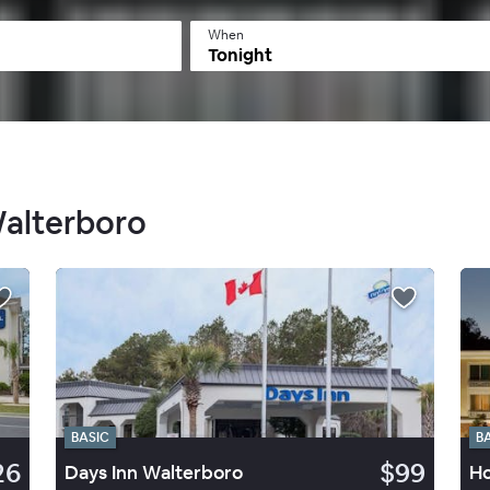
When
Tonight
Walterboro
BASIC
B
26
$99
Days Inn Walterboro