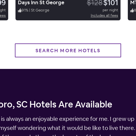
99
$128
$101
Days Inn St George
MT
ight
91
%
|
St George
per night
fees
Includes all fees
SEARCH MORE HOTELS
ro, SC Hotels Are Available
 is always an enjoyable experience for me. I grew up 
 myself wondering what it would be like to live there