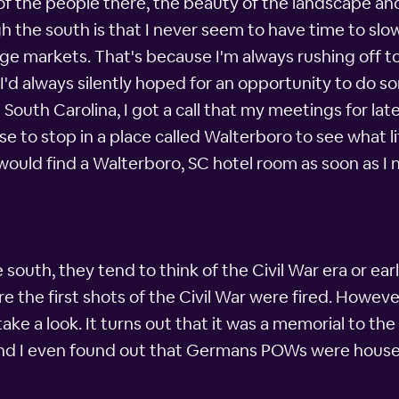
s of the people there, the beauty of the landscape a
ugh the south is that I never seem to have time to s
ge markets. That's because I'm always rushing off 
'd always silently hoped for an opportunity to do s
h South Carolina, I got a call that my meetings for la
se to stop in a place called Walterboro to see what li
ould find a Walterboro, SC hotel room as soon as I
south, they tend to think of the Civil War era or earli
re the first shots of the Civil War were fired. Howeve
take a look. It turns out that it was a memorial to t
, and I even found out that Germans POWs were housed