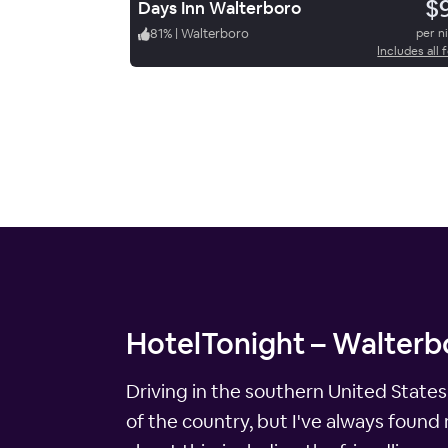
$
Days Inn Walterboro
81
%
|
Walterboro
per n
Includes all 
HotelTonight – Walterbo
Driving in the southern United States
of the country, but I've always found