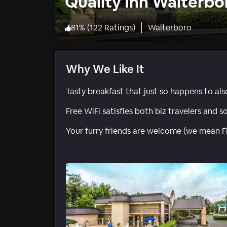
Quality Inn Walterbo
81
%
(
122 Ratings
)
Walterboro
Why We Like It
Tasty breakfast that just so happens to als
Free WiFi satisfies both biz travelers and s
Your furry friends are welcome (we mean F