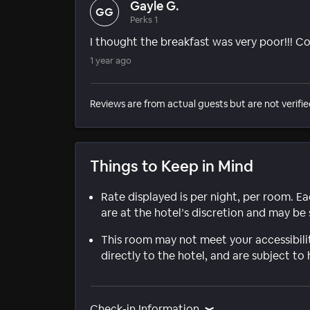
Gayle G.
GG
Perks 1
I thought the breakfast was very poor!!! Co
1 year ago
Reviews are from actual guests but are not verifie
Things to Keep in Mind
Rate displayed is per night, per room. E
are at the hotel’s discretion and may be 
This room may not meet your accessibili
directly to the hotel, and are subject to 
Check-in Information