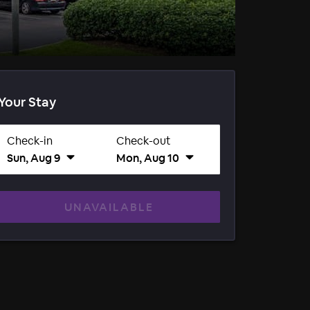
Your Stay
Check-in
Check-out
Sun, Aug 9
Mon, Aug 10
UNAVAILABLE