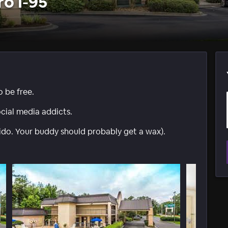
ro I-95
o be free.
ocial media addicts.
ido. Your buddy should probably get a wax).