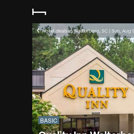
Hotel deals in Walterboro, SC
|
Sun, Aug 
BASIC