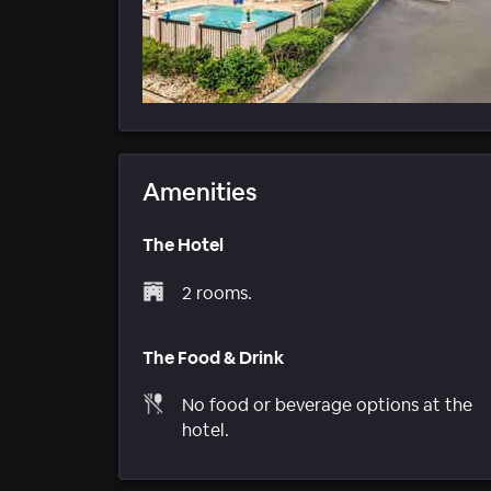
Amenities
The Hotel
2 rooms.
The Food & Drink
No food or beverage options at the
hotel.