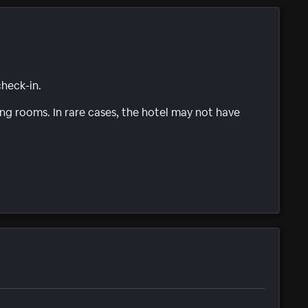
check-in.
g rooms. In rare cases, the hotel may not have