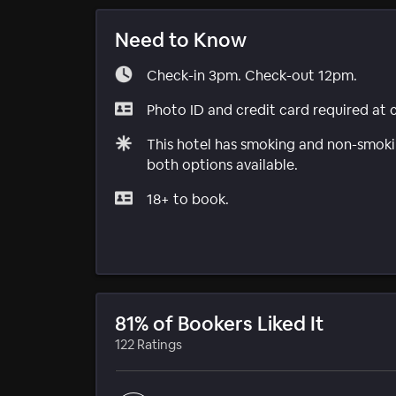
Need to Know
Check-in 3pm. Check-out 12pm.
Photo ID and credit card required at 
This hotel has smoking and non-smokin
both options available.
18+ to book.
81% of Bookers Liked It
122 Ratings