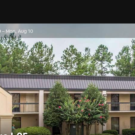
9
–
Mon, Aug 10