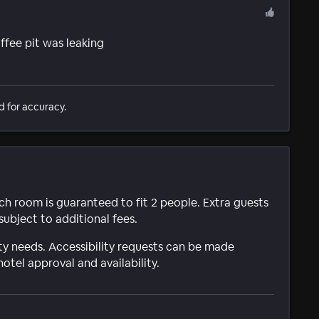
ffee pit was leaking
d for accuracy.
ach room is guaranteed to fit 2 people. Extra guests
subject to additional fees.
ty needs. Accessibility requests can be made
hotel approval and availability.