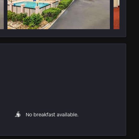
No breakfast available.