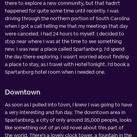
there to explore a new community, but that hadn't
happened for quite some time until recently. I was
driving through the northern portion of South Carolina
when I got a call telling me that my meetings that day
were canceled. I had 24 hours to myself. I decided to
stop near where I was at the time to see something
new. I was near a place called Spartanburg. I'd spend
the day there exploring. I wasn't worried about finding
a place to stay, as I travel with HotelTonight. I'd book a
Spartanburg hotel room when I needed one.
Downtown
As soon as I pulled into town, I knew I was going to have
a very interesting and fun day. The downtown area in
Spartanburg, a city of only around 35,000 people, looks
like something out of an old novel about this part of
the world. There's a lovely clock tower, a fountain in the