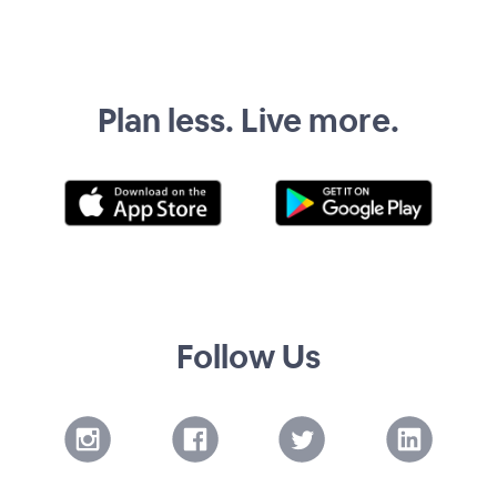
Plan less. Live more.
Follow Us