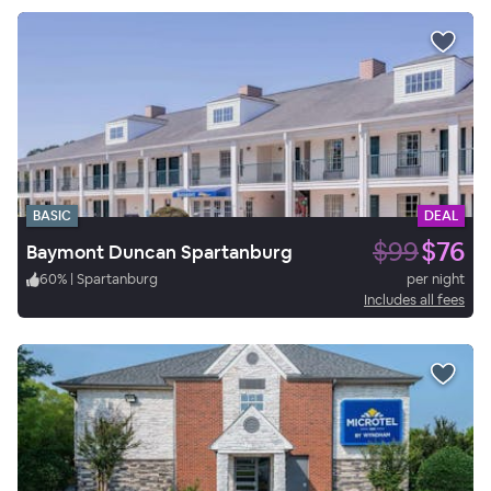
BASIC
DEAL
$99
$76
Baymont Duncan Spartanburg
60
%
|
Spartanburg
per night
Includes all fees