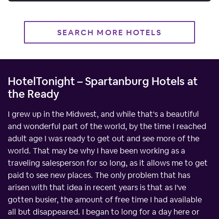
SEARCH MORE HOTELS
HotelTonight – Spartanburg Hotels at
the Ready
I grew up in the Midwest, and while that's a beautiful
and wonderful part of the world, by the time I reached
adult age I was ready to get out and see more of the
world. That may be why I have been working as a
traveling salesperson for so long, as it allows me to get
paid to see new places. The only problem that has
arisen with that idea in recent years is that as I've
gotten busier, the amount of free time I had available
all but disappeared. I began to long for a day here or