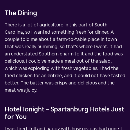
The Dining
There is a lot of agriculture in this part of South
Carolina, so I wanted something fresh for dinner. A
couple told me about a farm-to-table place in town
that was really humming, so that's where I went. It had
an understated Southern charm to it and the food was
delicious. I could've made a meal out of the salad,
which was exploding with fresh vegetables. I had the
fried chicken for an entree, and it could not have tasted
better. The batter was crispy and delicious and the
meat was juicy.
HotelTonight – Spartanburg Hotels Just
for You
I was tired, full and happy with how my day had gone. I