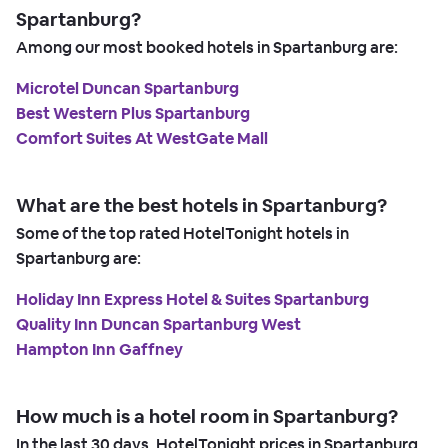
Spartanburg?
Among our most booked hotels in Spartanburg are:
Microtel Duncan Spartanburg
Best Western Plus Spartanburg
Comfort Suites At WestGate Mall
What are the best hotels in Spartanburg?
Some of the top rated HotelTonight hotels in
Spartanburg are:
Holiday Inn Express Hotel & Suites Spartanburg
Quality Inn Duncan Spartanburg West
Hampton Inn Gaffney
How much is a hotel room in Spartanburg?
In the last 30 days, HotelTonight prices in Spartanburg