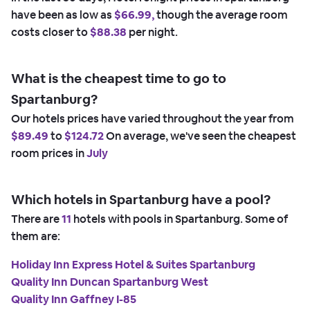
have been as low as
$66.99,
though the average room
costs closer to
$88.38
per night.
What is the cheapest time to go to
Spartanburg?
Our hotels prices have varied throughout the year from
$89.49
to
$124.72
On average, we've seen the cheapest
room prices in
July
Which hotels in Spartanburg have a pool?
There are
11
hotels with pools in Spartanburg. Some of
them are:
Holiday Inn Express Hotel & Suites Spartanburg
Quality Inn Duncan Spartanburg West
Quality Inn Gaffney I-85