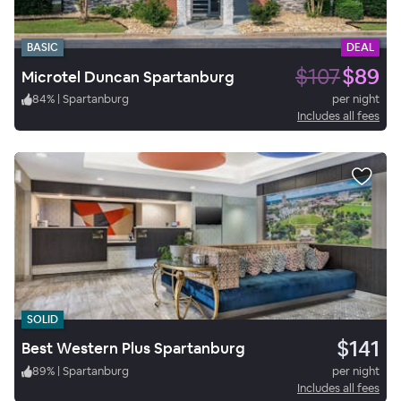
BASIC
DEAL
$107
$89
Microtel Duncan Spartanburg
84
%
|
Spartanburg
per night
Includes all fees
SOLID
$141
Best Western Plus Spartanburg
89
%
|
Spartanburg
per night
Includes all fees