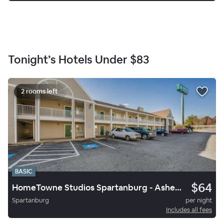
Tonight’s Hotels Under
$83
2 rooms left
BASIC
$64
HomeTowne Studios Spartanburg - Asheville Highway
Spartanburg
per night
Includes all fees