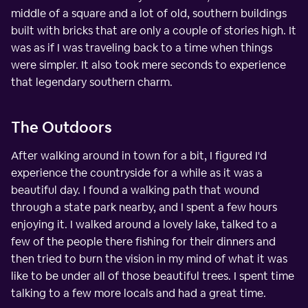
middle of a square and a lot of old, southern buildings
built with bricks that are only a couple of stories high. It
was as if I was traveling back to a time when things
were simpler. It also took mere seconds to experience
that legendary southern charm.
The Outdoors
After walking around in town for a bit, I figured I'd
experience the countryside for a while as it was a
beautiful day. I found a walking path that wound
through a state park nearby, and I spent a few hours
enjoying it. I walked around a lovely lake, talked to a
few of the people there fishing for their dinners and
then tried to burn the vision in my mind of what it was
like to be under all of those beautiful trees. I spent time
talking to a few more locals and had a great time.