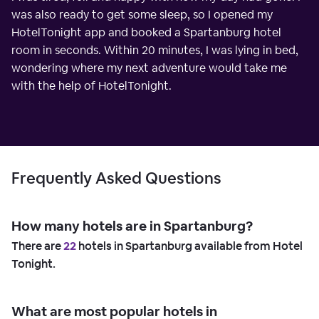
was also ready to get some sleep, so I opened my
HotelTonight app and booked a Spartanburg hotel
room in seconds. Within 20 minutes, I was lying in bed,
wondering where my next adventure would take me
with the help of HotelTonight.
Frequently Asked Questions
How many hotels are in Spartanburg?
There are
22
hotels in Spartanburg available from Hotel
Tonight.
What are most popular hotels in