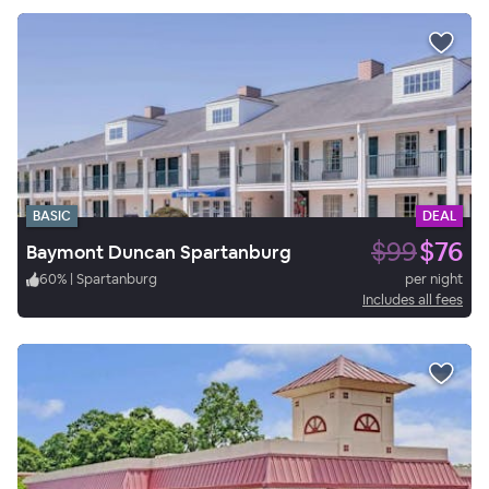
BASIC
DEAL
$99
$76
Baymont Duncan Spartanburg
60
%
|
Spartanburg
per night
Includes all fees