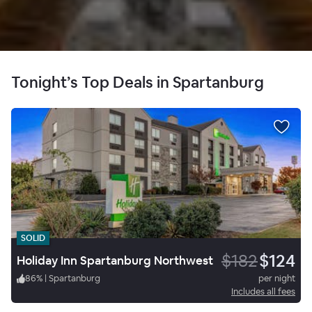
Tonight’s Top Deals in Spartanburg
SOLID
$182
$124
Holiday Inn Spartanburg Northwest
86
%
|
Spartanburg
per night
Includes all fees