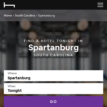
Home
>
South Carolina
>
Spartanburg
FIND A HOTEL TONIGHT IN
Spartanburg
SOUTH CAROLINA
Where
When
Tonight
GO