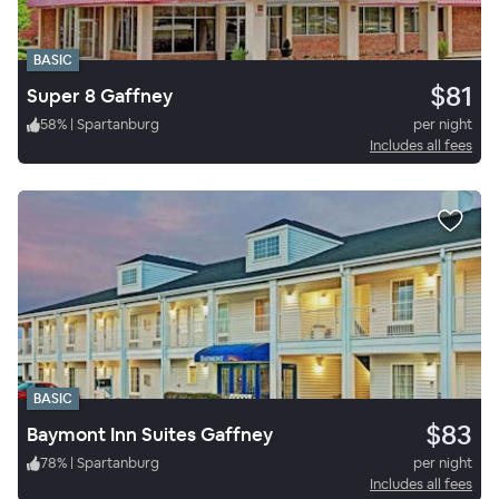
BASIC
$81
Super 8 Gaffney
58
%
|
Spartanburg
per night
Includes all fees
BASIC
$83
Baymont Inn Suites Gaffney
78
%
|
Spartanburg
per night
Includes all fees