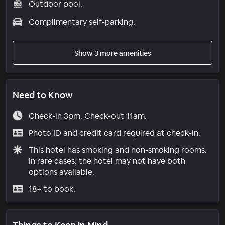
Outdoor pool.
Complimentary self-parking.
Show 3 more amenities
Need to Know
Check-in 3pm. Check-out 11am.
Photo ID and credit card required at check-in.
This hotel has smoking and non-smoking rooms.
In rare cases, the hotel may not have both
options available.
18+ to book.