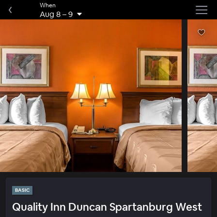
When
Aug 8
–
9
BASIC
Quality Inn Duncan Spartanburg West