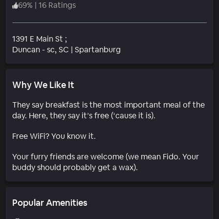
69
%
|
16 Ratings
1391 E Main St ;
Neighborhood
Duncan - sc
, SC
|
Spartanburg
Why We Like It
They say breakfast is the most important meal of the
day. Here, they say it’s free (‘cause it is).
Free WiFi? You know it.
Your furry friends are welcome (we mean Fido. Your
buddy should probably get a wax).
Popular Amenities