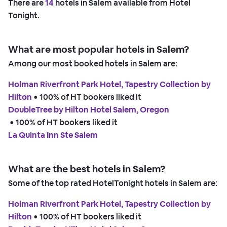
There are
14
hotels in Salem available from Hotel
Tonight.
What are most popular hotels in Salem?
Among our most booked hotels in Salem are:
Holman Riverfront Park Hotel, Tapestry Collection by
Hilton
 • 
100% of HT bookers liked it
DoubleTree by Hilton Hotel Salem, Oregon
 • 
100% of HT bookers liked it
La Quinta Inn Ste Salem
What are the best hotels in Salem?
Some of the top rated HotelTonight hotels in Salem are:
Holman Riverfront Park Hotel, Tapestry Collection by
Hilton
 • 
100% of HT bookers liked it