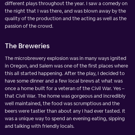
different plays throughout the year. I saw a comedy on
the night that I was there, and was blown away by the
quality of the production and the acting as well as the
passion of the crowd.
The Breweries
The microbrewery explosion was in many ways ignited
in Oregon, and Salem was one of the first places where
this all started happening. After the play, I decided to
have some dinner and a few local brews at what was
once a home built for a veteran of the Civil War. Yes –
that Civil War. The home was gorgeous and incredibly
well maintained, the food was scrumptious and the
beers were tastier than about any I had ever tasted. It
was a unique way to spend an evening eating, sipping
and talking with friendly locals.