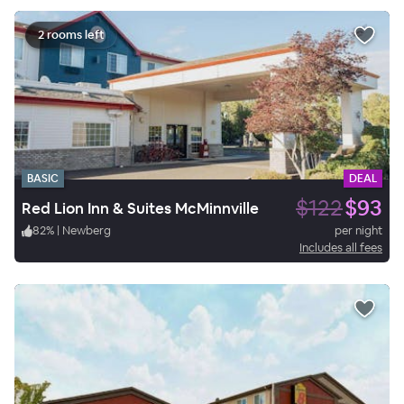
2 rooms left
BASIC
DEAL
$122
$93
Red Lion Inn & Suites McMinnville
82
%
|
Newberg
per night
Includes all fees