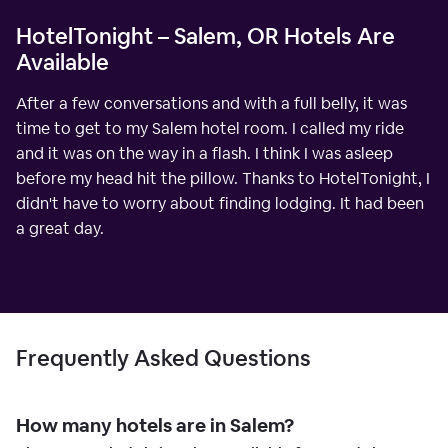
HotelTonight – Salem, OR Hotels Are
Available
After a few conversations and with a full belly, it was
time to get to my Salem hotel room. I called my ride
and it was on the way in a flash. I think I was asleep
before my head hit the pillow. Thanks to HotelTonight, I
didn't have to worry about finding lodging. It had been
a great day.
Frequently Asked Questions
How many hotels are in Salem?