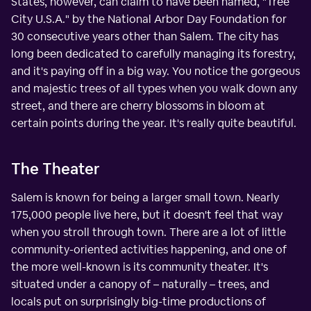
States, however, can claim to have been named, "Tree
City U.S.A." by the National Arbor Day Foundation for
30 consecutive years other than Salem. The city has
long been dedicated to carefully managing its forestry,
and it's paying off in a big way. You notice the gorgeous
and majestic trees of all types when you walk down any
street, and there are cherry blossoms in bloom at
certain points during the year. It's really quite beautiful.
The Theater
Salem is known for being a larger small town. Nearly
175,000 people live here, but it doesn't feel that way
when you stroll through town. There are a lot of little
community-oriented activities happening, and one of
the more well-known is its community theater. It's
situated under a canopy of – naturally – trees, and
locals put on surprisingly big-time productions of