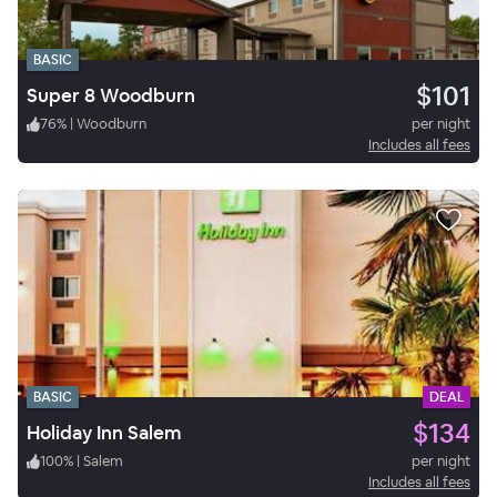
BASIC
$101
Super 8 Woodburn
76
%
|
Woodburn
per night
Includes all fees
BASIC
DEAL
$134
Holiday Inn Salem
100
%
|
Salem
per night
Includes all fees