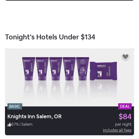
Tonight’s Hotels Under
$134
BASIC
DEAL
$84
Knights Inn Salem, OR
67
%
|
Salem
per night
Includes all fees