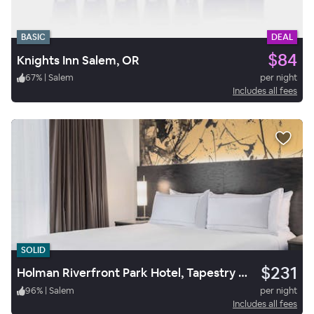
BASIC
DEAL
$84
Knights Inn Salem, OR
67
%
|
Salem
per night
Includes all fees
SOLID
$231
Holman Riverfront Park Hotel, Tapestry Collection by Hilton
96
%
|
Salem
per night
Includes all fees