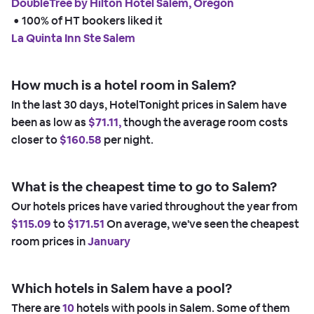
DoubleTree by Hilton Hotel Salem, Oregon
 • 
100% of HT bookers liked it
La Quinta Inn Ste Salem
How much is a hotel room in Salem?
In the last 30 days, HotelTonight prices in Salem have
been as low as
$71.11,
though the average room costs
closer to
$160.58
per night.
What is the cheapest time to go to Salem?
Our hotels prices have varied throughout the year from
$115.09
to
$171.51
On average, we've seen the cheapest
room prices in
January
Which hotels in Salem have a pool?
There are
10
hotels with pools in Salem. Some of them