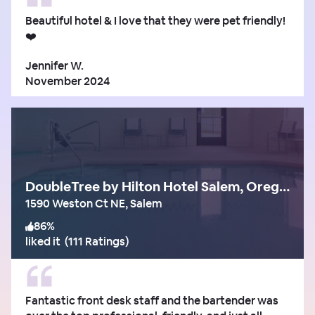
Beautiful hotel & I love that they were pet friendly!
❤️
Jennifer W.
November 2024
DoubleTree by Hilton Hotel Salem, Oregon
1590 Weston Ct NE, Salem
86
%
liked it
(
111 Ratings
)
Fantastic front desk staff and the bartender was