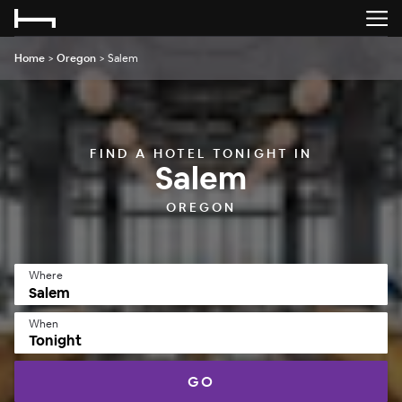
Home
>
Oregon
>
Salem
FIND A HOTEL TONIGHT IN
Salem
OREGON
Where
When
Tonight
GO