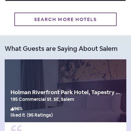
SEARCH MORE HOTELS
What Guests are Saying About Salem
Holman Riverfront Park Hotel, Tapestry Collection by Hilton
195 Commercial St. SE, Salem
96
%
liked it
(
95 Ratings
)