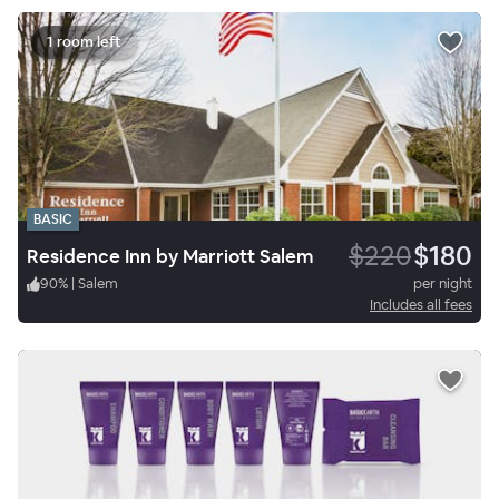
1 room left
BASIC
$220
$180
Residence Inn by Marriott Salem
90
%
|
Salem
per night
Includes all fees