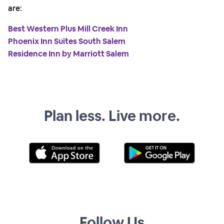
are:
Best Western Plus Mill Creek Inn
Phoenix Inn Suites South Salem
Residence Inn by Marriott Salem
Plan less. Live more.
Follow Us