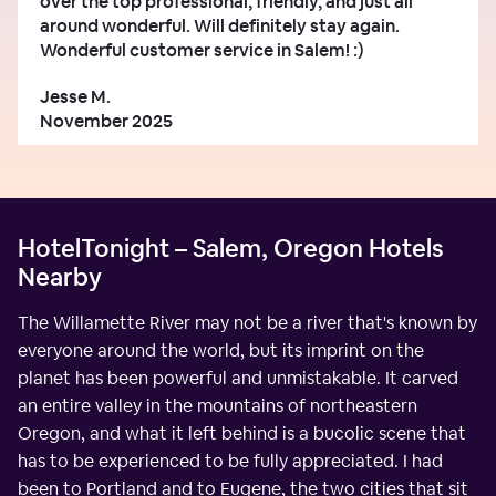
over the top professional, friendly, and just all
around wonderful. Will definitely stay again.
Wonderful customer service in Salem! :)
Jesse M.
November 2025
HotelTonight – Salem, Oregon Hotels
Nearby
The Willamette River may not be a river that's known by
everyone around the world, but its imprint on the
planet has been powerful and unmistakable. It carved
an entire valley in the mountains of northeastern
Oregon, and what it left behind is a bucolic scene that
has to be experienced to be fully appreciated. I had
been to Portland and to Eugene, the two cities that sit