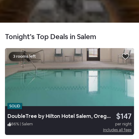
Tonight’s Top Deals in Salem
3 rooms left
SOLID
$147
DoubleTree by Hilton Hotel Salem, Oregon
86
%
|
Salem
per night
Includes all fees