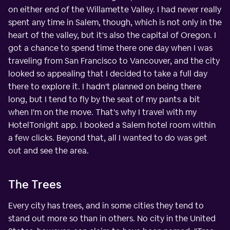
on either end of the Willamette Valley. I had never really
spent any time in Salem, though, which is not only in the
heart of the valley, but it's also the capital of Oregon. I
got a chance to spend time there one day when I was
traveling from San Francisco to Vancouver, and the city
looked so appealing that I decided to take a full day
there to explore it. I hadn't planned on being there
long, but I tend to fly by the seat of my pants a bit
when I'm on the move. That's why I travel with my
HotelTonight app. I booked a Salem hotel room within
a few clicks. Beyond that, all I wanted to do was get
out and see the area.
The Trees
Every city has trees, and in some cities they tend to
stand out more so than in others. No city in the United