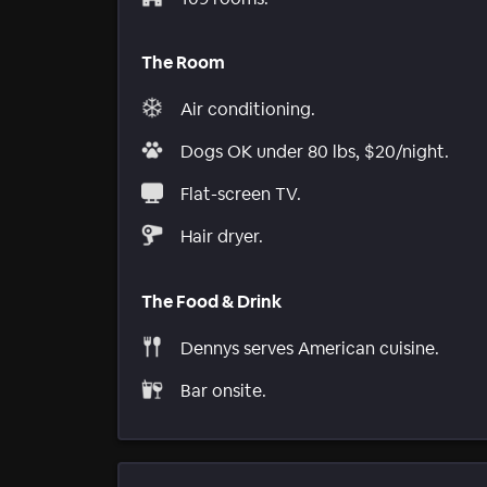
The Room
Air conditioning.
Dogs OK under 80 lbs, $20/night.
Flat-screen TV.
Hair dryer.
The Food & Drink
Dennys serves American cuisine.
Bar onsite.