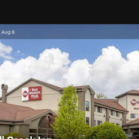
, Aug 8