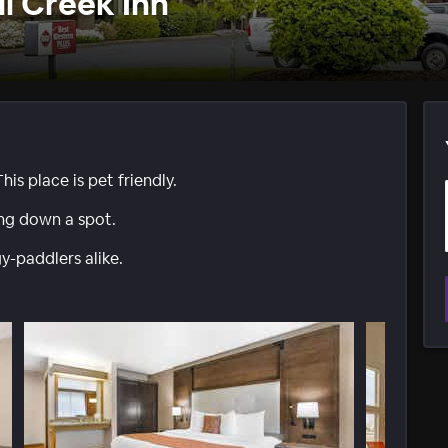
ll Creek Inn
his place is pet friendly.
ing down a spot.
-paddlers alike.