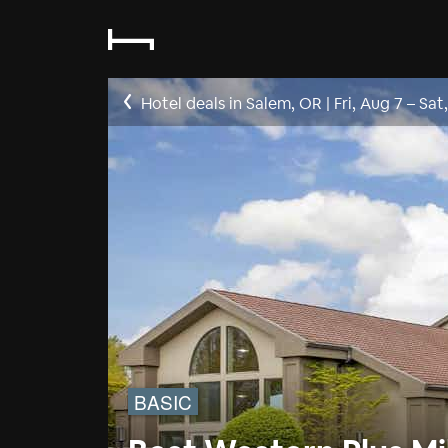
Hotel deals in Salem, OR
|
Fri, Aug 7
–
Sat
BASIC