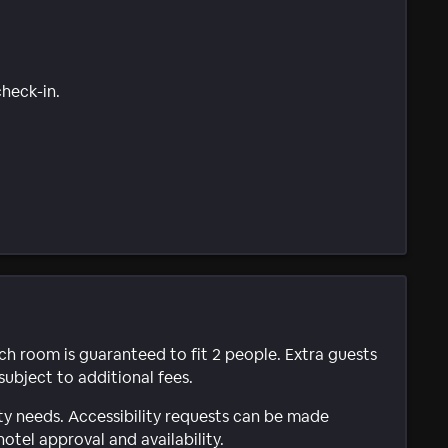
check-in.
ach room is guaranteed to fit 2 people. Extra guests
subject to additional fees.
ty needs. Accessibility requests can be made
hotel approval and availability.