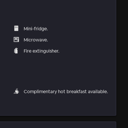
Mini-fridge.
Microwave.
Fire extinguisher.
Complimentary hot breakfast available.