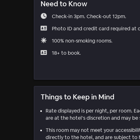
Need to Know
Check-in 3pm. Check-out 12pm.
Photo ID and credit card required at 
100% non-smoking rooms.
18+ to book.
Things to Keep in Mind
Rate displayed is per night, per room. E
are at the hotel’s discretion and may be 
This room may not meet your accessibili
directly to the hotel, and are subject to 