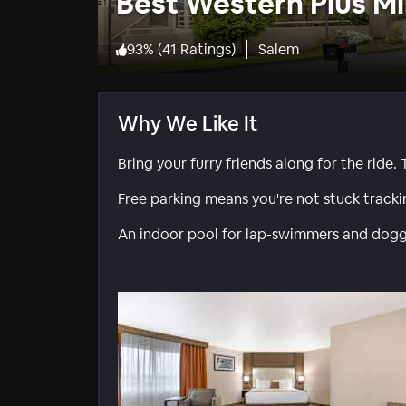
Best Western Plus Mi
93
%
(
41 Ratings
)
Salem
Why We Like It
Bring your furry friends along for the ride. T
Free parking means you're not stuck track
An indoor pool for lap-swimmers and doggy