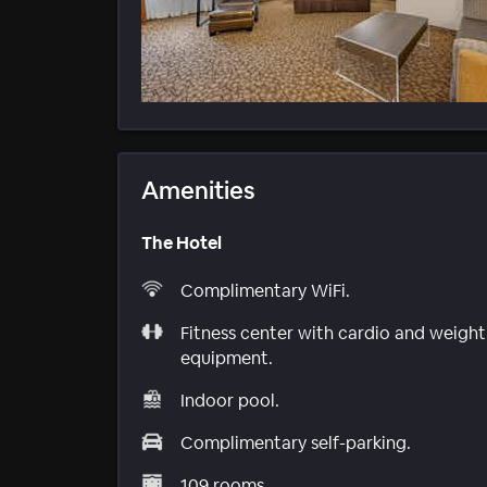
Amenities
The Hotel
Complimentary WiFi.
Fitness center with cardio and weight
equipment.
Indoor pool.
Complimentary self-parking.
109 rooms.