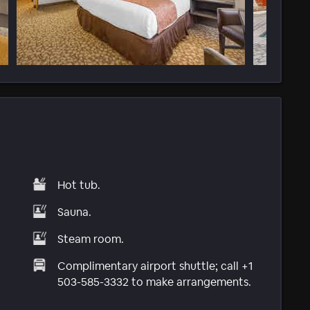
Hot tub.
Sauna.
Steam room.
Complimentary airport shuttle; call +1
503-585-3332 to make arrangements.