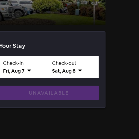
Your Stay
Check-in
Check-out
Fri, Aug 7
Sat, Aug 8
UNAVAILABLE