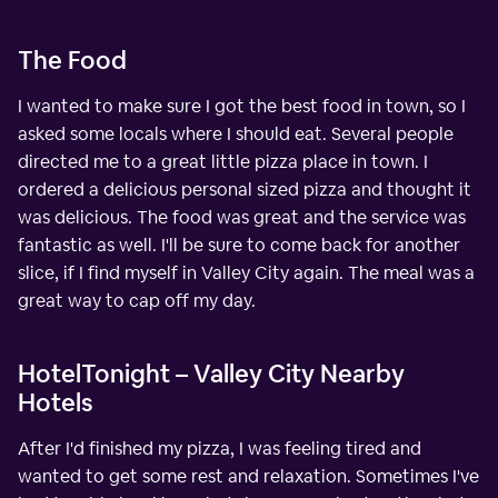
The Food
I wanted to make sure I got the best food in town, so I
asked some locals where I should eat. Several people
directed me to a great little pizza place in town. I
ordered a delicious personal sized pizza and thought it
was delicious. The food was great and the service was
fantastic as well. I'll be sure to come back for another
slice, if I find myself in Valley City again. The meal was a
great way to cap off my day.
HotelTonight – Valley City Nearby
Hotels
After I'd finished my pizza, I was feeling tired and
wanted to get some rest and relaxation. Sometimes I've