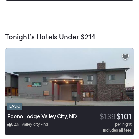
Tonight’s Hotels Under
$214
BASIC
$139
$101
Econo Lodge Valley City, ND
82
%
|
Valley city - nd
per night
Includes all fees