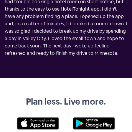
had trouble booking a hotel room on short notice, but
thanks to the easy to use HotelTonight app, I didn't
have any problem finding a place. I opened up the app
and, in a matter of minutes, I'd booked a room in town. I
was so glad I decided to break up my drive by spending
a day in Valley City. I loved the small town and hope to
come back soon. The next day I woke up feeling
refreshed and ready to finish my drive to Minnesota.
Plan less. Live more.