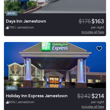
BASIC
$175
$163
Days Inn Jamestown
75
%
|
Jamestown
per night
Includes all fees
BASIC
$242
$214
Holiday Inn Express Jamestown
80
%
|
Jamestown
per night
Includes all fees