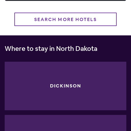
SEARCH MORE HOTELS
Where to stay in North Dakota
DICKINSON