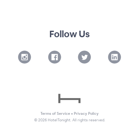
Follow Us
Terms of Service
•
Privacy Policy
©
2026
HotelTonight. All rights reserved.