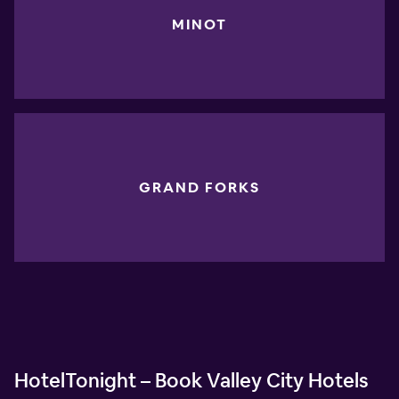
MINOT
GRAND FORKS
HotelTonight – Book Valley City Hotels