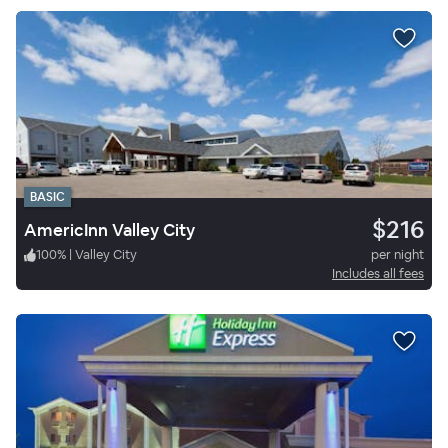
BASIC
$216
AmericInn Valley City
100
%
|
Valley City
per night
Includes all fees