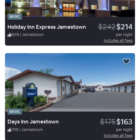
BASIC
$242
$214
Holiday Inn Express Jamestown
80
%
|
Jamestown
per night
Includes all fees
BASIC
$175
$163
Days Inn Jamestown
75
%
|
Jamestown
per night
Includes all fees