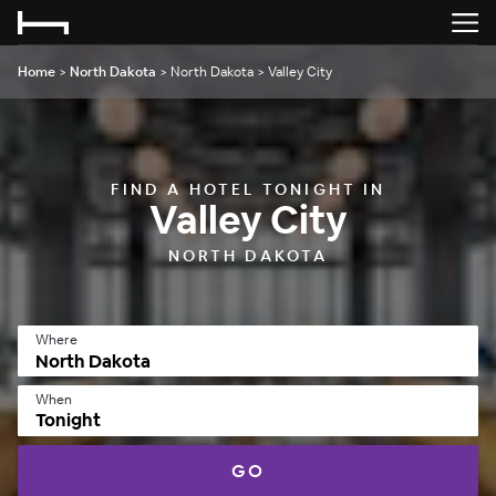
Home
>
North Dakota
>
North Dakota
>
Valley City
FIND A HOTEL TONIGHT IN
Valley City
NORTH DAKOTA
Where
When
Tonight
GO