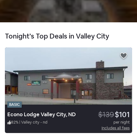
Tonight’s Top Deals in Valley City
BASIC
$139
$101
Econo Lodge Valley City, ND
82
%
|
Valley city - nd
per night
Includes all fees