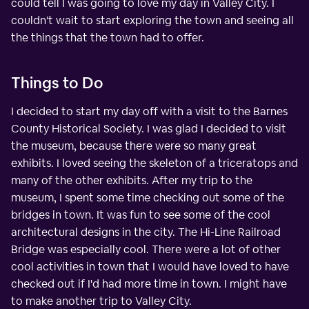
could tell I was going to love my day in Valley City. I
couldn't wait to start exploring the town and seeing all
the things that the town had to offer.
Things to Do
I decided to start my day off with a visit to the Barnes
County Historical Society. I was glad I decided to visit
the museum, because there were so many great
exhibits. I loved seeing the skeleton of a triceratops and
many of the other exhibits. After my trip to the
museum, I spent some time checking out some of the
bridges in town. It was fun to see some of the cool
architectural designs in the city. The Hi-Line Railroad
Bridge was especially cool. There were a lot of other
cool activities in town that I would have loved to have
checked out if I'd had more time in town. I might have
to make another trip to Valley City.