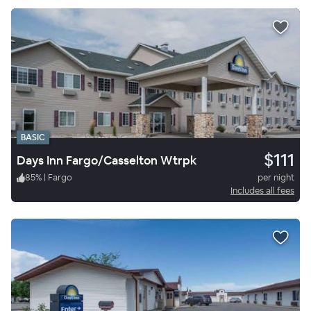
BASIC
$111
Days Inn Fargo/Casselton Wtrpk
85
%
|
Fargo
per night
Includes all fees