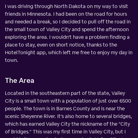
I was driving through North Dakota on my way to visit
friends in Minnesota. I had been on the road for hours
and needed a break, so I decided to pull off the road in
the small town of Valley City and spend the afternoon
exploring the area. I wouldn't have a problem finding a
place to stay, even on short notice, thanks to the
HotelTonight app, which left me free to enjoy my day in
town.
The Area
Located in the southeastern part of the state, Valley
City is a small town with a population of just over 6500
people. The town is in Barnes County and is near the
scenic Sheyenne River. It's also home to several bridges,
which has earned Valley City the nickname of the "City
of Bridges." This was my first time in Valley City, but I