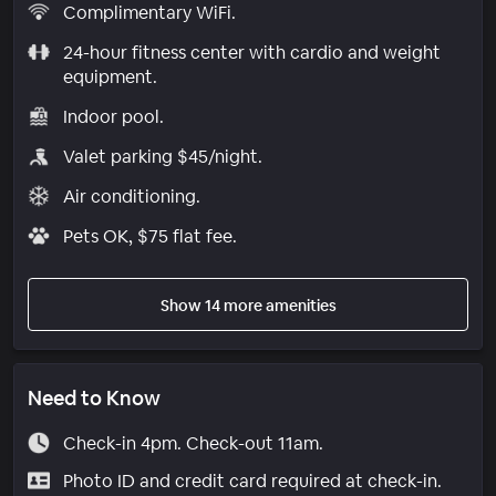
Complimentary WiFi.
24-hour fitness center with cardio and weight
equipment.
Indoor pool.
Valet parking $45/night.
Air conditioning.
Pets OK, $75 flat fee.
Show 14 more amenities
Need to Know
Check-in 4pm. Check-out 11am.
Photo ID and credit card required at check-in.