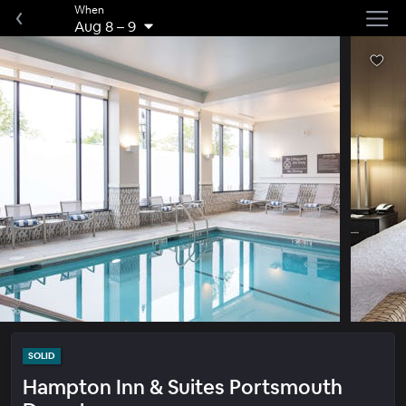
When
Aug 8
–
9
SOLID
Hampton Inn & Suites Portsmouth