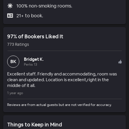
100% non-smoking rooms.
21+ to book.
97% of Bookers Liked It
773 Ratings
Bridget K.
BK
Perks 13
Excellent staff. Friendly and accommodating, room was
clean and updated. Location is excellent,right in the
middle of it all.
1 year ago
Reviews are from actual guests but are not verified for accuracy.
Things to Keep in Mind