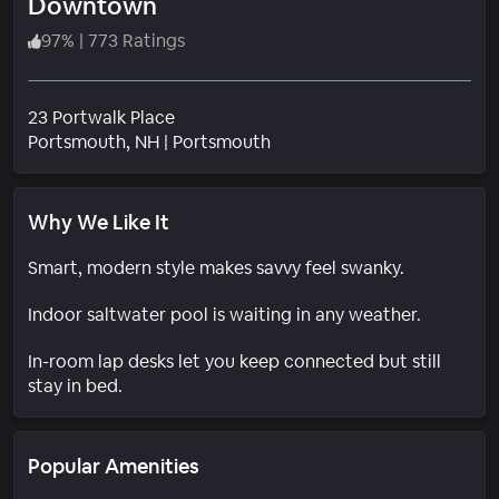
Downtown
97
%
|
773 Ratings
23 Portwalk Place
Neighborhood
Portsmouth
, NH
|
Portsmouth
Why We Like It
Smart, modern style makes savvy feel swanky.
Indoor saltwater pool is waiting in any weather.
In-room lap desks let you keep connected but still
stay in bed.
Popular Amenities