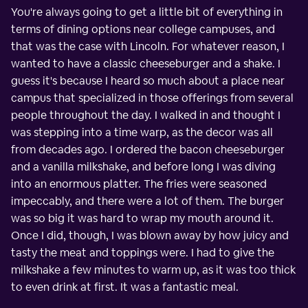
You're always going to get a little bit of everything in
terms of dining options near college campuses, and
that was the case with Lincoln. For whatever reason, I
wanted to have a classic cheeseburger and a shake. I
guess it's because I heard so much about a place near
campus that specialized in those offerings from several
people throughout the day. I walked in and thought I
was stepping into a time warp, as the decor was all
from decades ago. I ordered the bacon cheeseburger
and a vanilla milkshake, and before long I was diving
into an enormous platter. The fries were seasoned
impeccably, and there were a lot of them. The burger
was so big it was hard to wrap my mouth around it.
Once I did, though, I was blown away by how juicy and
tasty the meat and toppings were. I had to give the
milkshake a few minutes to warm up, as it was too thick
to even drink at first. It was a fantastic meal.