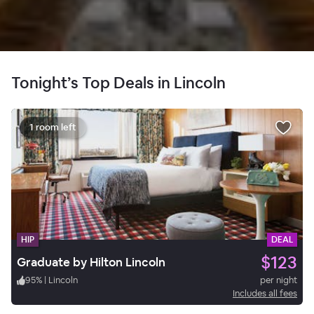
Tonight’s Top Deals in Lincoln
1 room left
HIP
DEAL
$123
Graduate by Hilton Lincoln
95
%
|
Lincoln
per night
Includes all fees