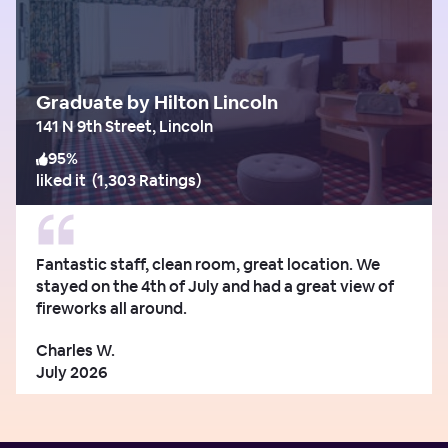
Graduate by Hilton Lincoln
141 N 9th Street, Lincoln
95
%
liked it
(
1,303 Ratings
)
Fantastic staff, clean room, great location. We
stayed on the 4th of July and had a great view of
fireworks all around.
Charles W.
July 2026