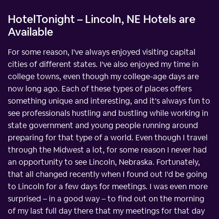
HotelTonight – Lincoln, NE Hotels are
Available
For some reason, I've always enjoyed visiting capital
cities of different states. I've also enjoyed my time in
college towns, even though my college-age days are
now long ago. Each of these types of places offers
something unique and interesting, and it's always fun to
see professionals hustling and bustling while working in
state government and young people running around
preparing for that type of a world. Even though I travel
through the Midwest a lot, for some reason I never had
an opportunity to see Lincoln, Nebraska. Fortunately,
that all changed recently when I found out I'd be going
to Lincoln for a few days for meetings. I was even more
surprised – in a good way – to find out on the morning
of my last full day there that my meetings for that day