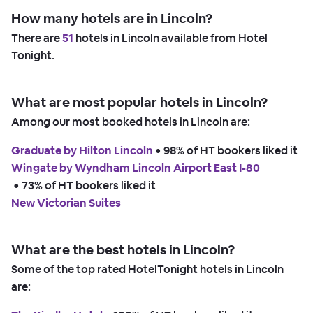
How many hotels are in Lincoln?
There are
51
hotels in Lincoln available from Hotel
Tonight.
What are most popular hotels in Lincoln?
Among our most booked hotels in Lincoln are:
Graduate by Hilton Lincoln
 • 
98% of HT bookers liked it
Wingate by Wyndham Lincoln Airport East I-80
 • 
73% of HT bookers liked it
New Victorian Suites
What are the best hotels in Lincoln?
Some of the top rated HotelTonight hotels in Lincoln
are: