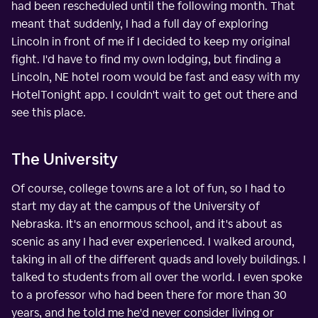
had been rescheduled until the following month. That
meant that suddenly, I had a full day of exploring
Lincoln in front of me if I decided to keep my original
fight. I'd have to find my own lodging, but finding a
Lincoln, NE hotel room would be fast and easy with my
HotelTonight app. I couldn't wait to get out there and
see this place.
The University
Of course, college towns are a lot of fun, so I had to
start my day at the campus of the University of
Nebraska. It's an enormous school, and it's about as
scenic as any I had ever experienced. I walked around,
taking in all of the different quads and lovely buildings. I
talked to students from all over the world. I even spoke
to a professor who had been there for more than 30
years, and he told me he'd never consider living or