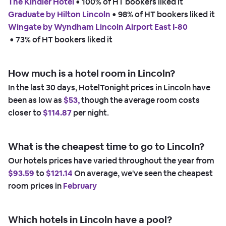
The Kindler Hotel
 • 
100% of HT bookers liked it
Graduate by Hilton Lincoln
 • 
98% of HT bookers liked it
Wingate by Wyndham Lincoln Airport East I-80
 • 
73% of HT bookers liked it
How much is a hotel room in Lincoln?
In the last 30 days, HotelTonight prices in Lincoln have
been as low as
$53,
though the average room costs
closer to
$114.87
per night.
What is the cheapest time to go to Lincoln?
Our hotels prices have varied throughout the year from
$93.59
to
$121.14
On average, we've seen the cheapest
room prices in
February
Which hotels in Lincoln have a pool?