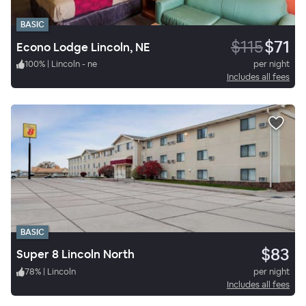
BASIC
$115
$71
Econo Lodge Lincoln, NE
100
%
|
Lincoln - ne
per night
Includes all fees
BASIC
$83
Super 8 Lincoln North
78
%
|
Lincoln
per night
Includes all fees