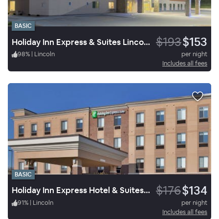
BASIC
$193
$153
Holiday Inn Express & Suites Lincoln I-80
98
%
|
Lincoln
per night
Includes all fees
BASIC
$176
$134
Holiday Inn Express Hotel & Suites Lincoln Airport
91
%
|
Lincoln
per night
Includes all fees