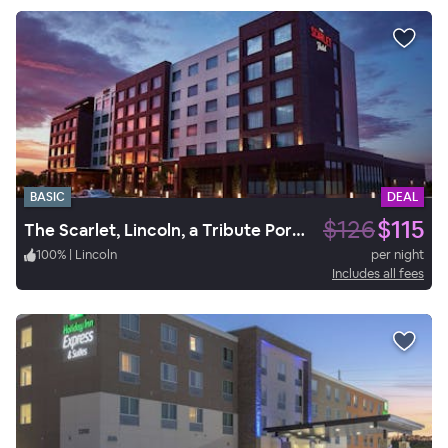
BASIC
DEAL
$126
$115
The Scarlet, Lincoln, a Tribute Portfolio Hotel
100
%
|
Lincoln
per night
Includes all fees