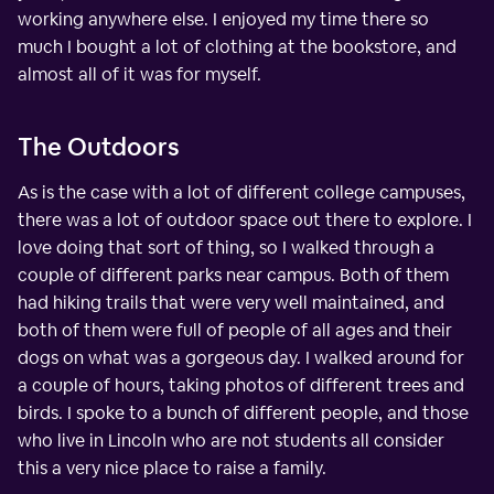
working anywhere else. I enjoyed my time there so
much I bought a lot of clothing at the bookstore, and
almost all of it was for myself.
The Outdoors
As is the case with a lot of different college campuses,
there was a lot of outdoor space out there to explore. I
love doing that sort of thing, so I walked through a
couple of different parks near campus. Both of them
had hiking trails that were very well maintained, and
both of them were full of people of all ages and their
dogs on what was a gorgeous day. I walked around for
a couple of hours, taking photos of different trees and
birds. I spoke to a bunch of different people, and those
who live in Lincoln who are not students all consider
this a very nice place to raise a family.