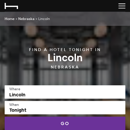
Home
>
Nebraska
>
Lincoln
FIND A HOTEL TONIGHT IN
Lincoln
NEBRASKA
Where
When
Tonight
GO