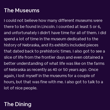
The Museums
I could not believe how many different museums were
there to be found in Lincoln. I counted at least 5 or 6,
and unfortunately I didn't have time for all of them. I did
spend a lot of time in the museum dedicated to the
history of Nebraska, and its exhibits included pieces
that dated back to prehistoric times. I also got to see a
slice of life from the frontier days and even obtained a
better understanding of what life was like on the farms
of Nebraska as recently as 40 or 50 years ago. Once
again, I lost myself in the museums for a couple of
hours, but that was fine with me. I also got to talk to a
lot of nice people.
The Dining