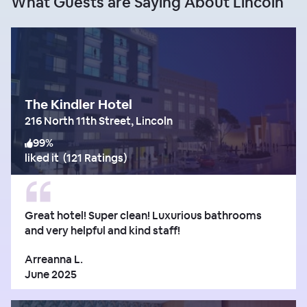
What Guests are Saying About Lincoln
The Kindler Hotel
216 North 11th Street, Lincoln
99
%
liked it
(
121 Ratings
)
Great hotel! Super clean! Luxurious bathrooms
and very helpful and kind staff!
Arreanna L.
June 2025