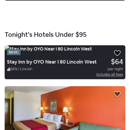
Tonight’s Hotels Under
$95
BASIC
$64
Stay Inn by OYO Near I 80 Lincoln West
56
%
|
Lincoln
per night
Includes all fees