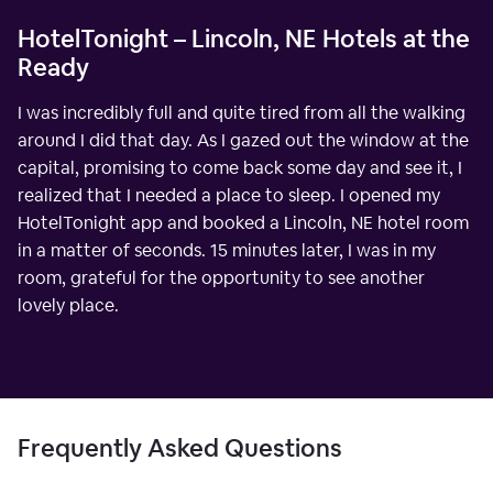
HotelTonight – Lincoln, NE Hotels at the
Ready
I was incredibly full and quite tired from all the walking
around I did that day. As I gazed out the window at the
capital, promising to come back some day and see it, I
realized that I needed a place to sleep. I opened my
HotelTonight app and booked a Lincoln, NE hotel room
in a matter of seconds. 15 minutes later, I was in my
room, grateful for the opportunity to see another
lovely place.
Frequently Asked Questions