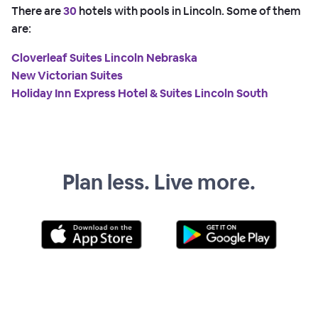
There are
30
hotels with pools in Lincoln. Some of them
are:
Cloverleaf Suites Lincoln Nebraska
New Victorian Suites
Holiday Inn Express Hotel & Suites Lincoln South
Plan less. Live more.