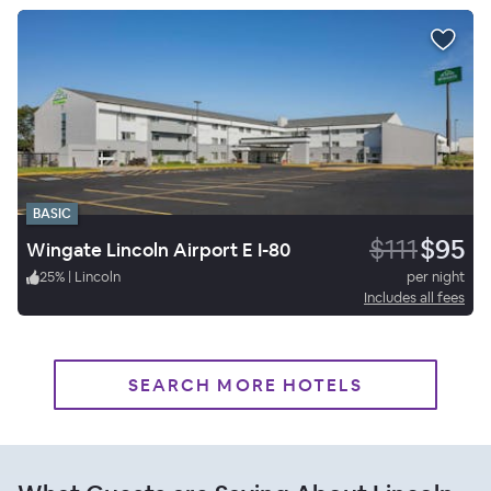
BASIC
$111
$95
Wingate Lincoln Airport E I-80
25
%
|
Lincoln
per night
Includes all fees
SEARCH MORE HOTELS