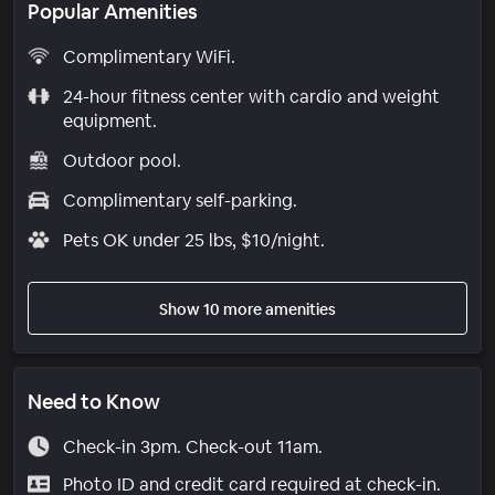
Popular Amenities
Complimentary WiFi.
24-hour fitness center with cardio and weight
equipment.
Outdoor pool.
Complimentary self-parking.
Pets OK under 25 lbs, $10/night.
Show 10 more amenities
Need to Know
Check-in 3pm. Check-out 11am.
Photo ID and credit card required at check-in.