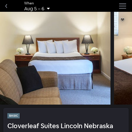
When
Aug 5
–
6
BASIC
Cloverleaf Suites Lincoln Nebraska