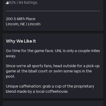
92
%
|
84 Ratings
200 S 68th Place
Neighborhood
Lincoln
, NE
|
Lincoln
Why We Like It
Go time for the game face. UNL is only a couple miles
away.
Since we’re all sports fans, head outside for a pick-up
game at the bball court or swim some laps in the
pool.
Unique caffeination: grab a cup of the proprietary
blend made by a local coffeehouse.