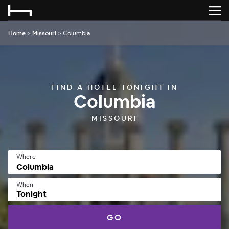
Home
>
Missouri
>
Columbia
FIND A HOTEL TONIGHT IN
Columbia
MISSOURI
Where
When
Tonight
GO