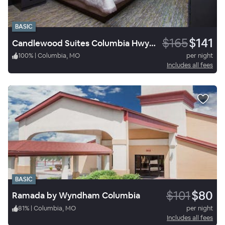
BASIC
$165
$141
Candlewood Suites Columbia Hwy 63 & I-70
100
%
|
Columbia, MO
per night
Includes all fees
BASIC
$101
$80
Ramada by Wyndham Columbia
81
%
|
Columbia, MO
per night
Includes all fees