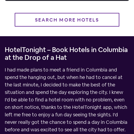
SEARCH MORE HOTELS
HotelTonight – Book Hotels in Columbia
at the Drop of a Hat
I had made plans to meet a friend in Columbia and
spend the hanging out, but when he had to cancel at
the last minute, I decided to make the best of the
situation and spend the day exploring the city. I knew
I'd be able to find a hotel room with no problem, even
on short notice, thanks to the HotelTonight app, which
left me free to enjoy a fun day seeing the sights. I'd
never really got the chance to spend a day in Columbia
before and was excited to see all the city had to offer.