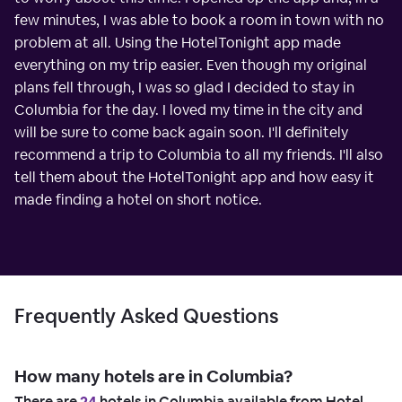
few minutes, I was able to book a room in town with no
problem at all. Using the HotelTonight app made
everything on my trip easier. Even though my original
plans fell through, I was so glad I decided to stay in
Columbia for the day. I loved my time in the city and
will be sure to come back again soon. I'll definitely
recommend a trip to Columbia to all my friends. I'll also
tell them about the HotelTonight app and how easy it
made finding a hotel on short notice.
Frequently Asked Questions
How many hotels are in Columbia?
There are
24
hotels in Columbia available from Hotel