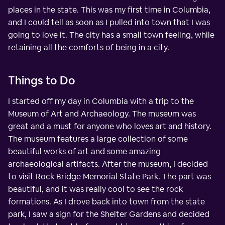
places in the state. This was my first time in Columbia,
and I could tell as soon as I pulled into town that I was
going to love it. The city has a small town feeling, while
retaining all the comforts of being in a city.
Things to Do
I started off my day in Columbia with a trip to the
Museum of Art and Archaeology. The museum was
great and a must for anyone who loves art and history.
The museum features a large collection of some
beautiful works of art and some amazing
archaeological artifacts. After the museum, I decided
to visit Rock Bridge Memorial State Park. The part was
beautiful, and it was really cool to see the rock
formations. As I drove back into town from the state
park, I saw a sign for the Shelter Gardens and decided