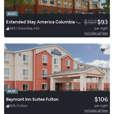
BASIC
$107
$93
Extended Stay America Columbia - Stadium Boulevard
68
%
|
Columbia, MO
per night
Includes all fees
BASIC
$106
Baymont Inn Suites Fulton
80
%
|
Fulton
per night
Includes all fees