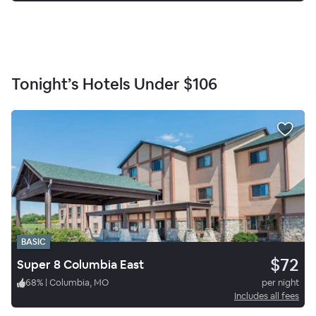
Tonight’s Hotels Under
$106
BASIC
$72
Super 8 Columbia East
68
%
|
Columbia, MO
per night
Includes all fees