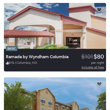
BASIC
$101
$80
Ramada by Wyndham Columbia
81
%
|
Columbia, MO
per night
Includes all fees