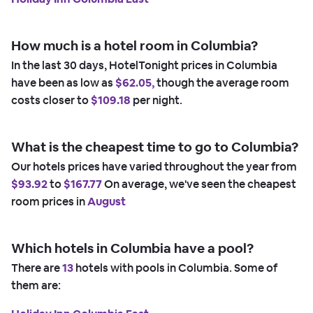
How much is a hotel room in Columbia?
In the last 30 days, HotelTonight prices in Columbia
have been as low as
$62.05,
though the average room
costs closer to
$109.18
per night.
What is the cheapest time to go to Columbia?
Our hotels prices have varied throughout the year from
$93.92
to
$167.77
On average, we've seen the cheapest
room prices in
August
Which hotels in Columbia have a pool?
There are
13
hotels with pools in Columbia. Some of
them are: