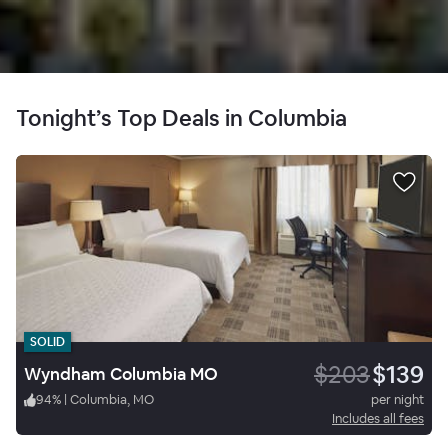
Tonight’s Top Deals in Columbia
SOLID
$203
$139
Wyndham Columbia MO
94
%
|
Columbia, MO
per night
Includes all fees