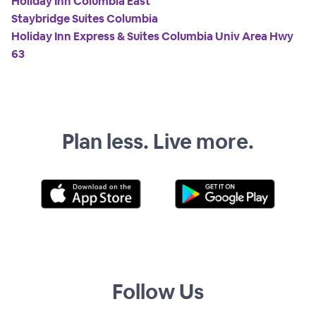
Holiday Inn Columbia East
Staybridge Suites Columbia
Holiday Inn Express & Suites Columbia Univ Area Hwy
63
Plan less. Live more.
Follow Us