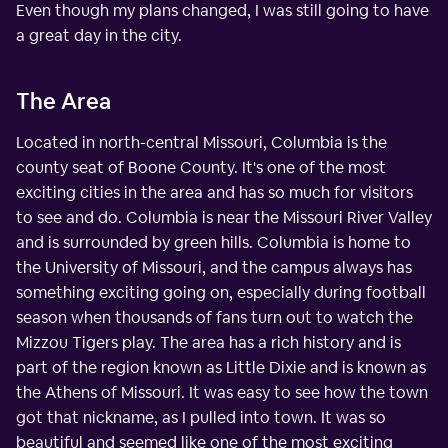
Even though my plans changed, I was still going to have
a great day in the city.
The Area
Located in north-central Missouri, Columbia is the
county seat of Boone County. It's one of the most
exciting cities in the area and has so much for visitors
to see and do. Columbia is near the Missouri River Valley
and is surrounded by green hills. Columbia is home to
the University of Missouri, and the campus always has
something exciting going on, especially during football
season when thousands of fans turn out to watch the
Mizzou Tigers play. The area has a rich history and is
part of the region known as Little Dixie and is known as
the Athens of Missouri. It was easy to see how the town
got that nickname, as I pulled into town. It was so
beautiful and seemed like one of the most exciting