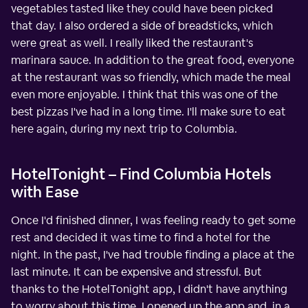
vegetables tasted like they could have been picked
that day. I also ordered a side of breadsticks, which
were great as well. I really liked the restaurant's
marinara sauce. In addition to the great food, everyone
at the restaurant was so friendly, which made the meal
even more enjoyable. I think that this was one of the
best pizzas I've had in a long time. I'll make sure to eat
here again, during my next trip to Columbia.
HotelTonight – Find Columbia Hotels
with Ease
Once I'd finished dinner, I was feeling ready to get some
rest and decided it was time to find a hotel for the
night. In the past, I've had trouble finding a place at the
last minute. It can be expensive and stressful. But
thanks to the HotelTonight app, I didn't have anything
to worry about this time. I opened up the app and, in a