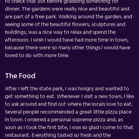
to check that out before grabbing something for
dinner. The gardens were really nice and beautiful and
are part of a free park. Walking around the garden, and
seeing some of the beautiful flowers, sculptures and
buildings, was a nice way to relax and spend the
afternoon. I wish I would have had more time in town,
because there were so many other things I would have
loved to do with more time.
The Food
After I left the state park, I was hungry and wanted to
get something to eat. Whenever I visit a new town, I like
to ask around and find out where the locals love to eat.
Several people recommended a great little pizza place
in town. I ordered a personal supreme pizza and, as
soon as I took the first bite, I was so glad I come to that
restaurant. Everything tasted so fresh and the