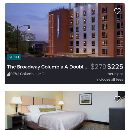
SOLID
$279
$225
The Broadway Columbia A Doubletree By Hilton
97
%
|
Columbia, MO
per night
Includes all fees