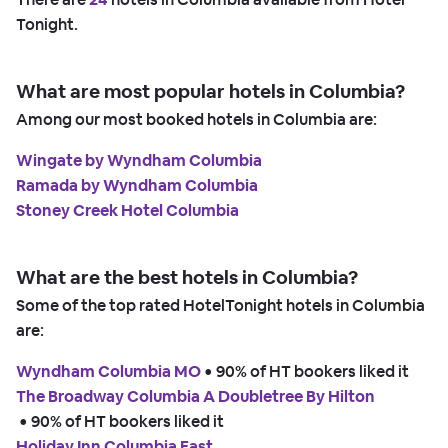
Tonight.
What are most popular hotels in Columbia?
Among our most booked hotels in Columbia are:
Wingate by Wyndham Columbia
Ramada by Wyndham Columbia
Stoney Creek Hotel Columbia
What are the best hotels in Columbia?
Some of the top rated HotelTonight hotels in Columbia
are:
Wyndham Columbia MO
 • 
90% of HT bookers liked it
The Broadway Columbia A Doubletree By Hilton
 • 
90% of HT bookers liked it
Holiday Inn Columbia East