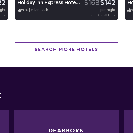
22
$168
$142
Holiday Inn Express Hotel & Suites Allen Park
ight
50
%
|
Allen Park
per night
fees
Includes all fees
SEARCH MORE HOTELS
t
DEARBORN