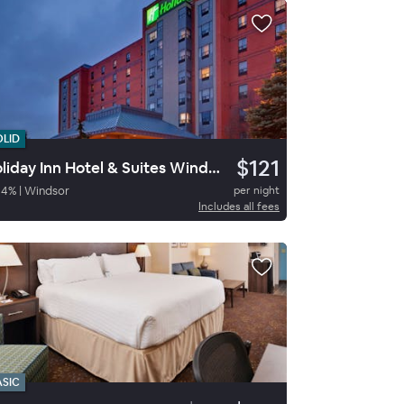
OLID
$121
Holiday Inn Hotel & Suites Windsor
84
%
|
Windsor
per night
Includes all fees
ASIC