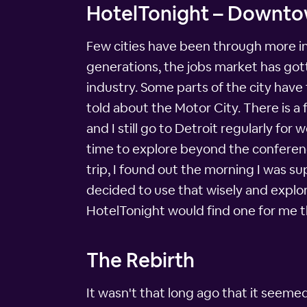
HotelTonight – Downtow
Few cities have been through more in 
generations, the jobs market has gott
industry. Some parts of the city have f
told about the Motor City. There is a f
and I still go to Detroit regularly fo
time to explore beyond the conferenc
trip, I found out the morning I was s
decided to use that wisely and explo
HotelTonight would find one for me t
The Rebirth
It wasn't that long ago that it seeme