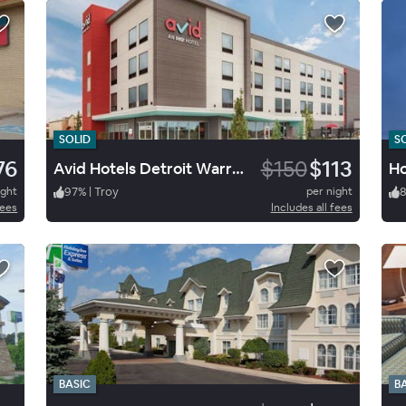
SOLID
S
76
$150
$113
Avid Hotels Detroit Warren
ight
97
%
|
Troy
per night
fees
Includes all fees
BASIC
B