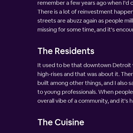
remember a few years ago when I'd com
There is a lot of reinvestment happen
streets are abuzz again as people mil
missing for some time, and it's encou
The Residents
It used to be that downtown Detroit w
high-rises and that was about it. The
built among other things, and I also
to young professionals. When people li
overall vibe of a community, and it's
The Cuisine