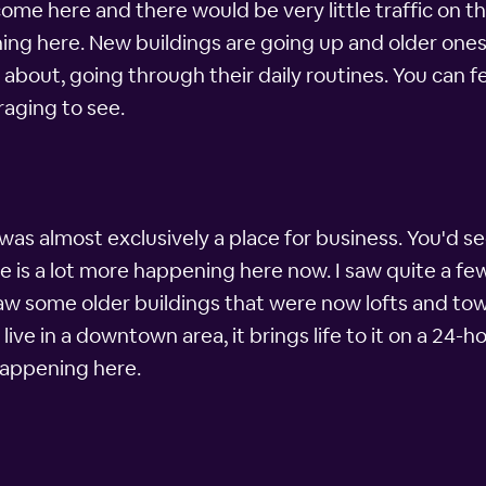
e here and there would be very little traffic on the
ing here. New buildings are going up and older ones 
l about, going through their daily routines. You can 
raging to see.
as almost exclusively a place for business. You'd se
re is a lot more happening here now. I saw quite a f
 saw some older buildings that were now lofts and 
ve in a downtown area, it brings life to it on a 24-ho
 happening here.