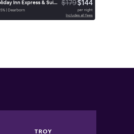
$179
$144
Holiday Inn Express & Suites Dearborn Sw Detroit Area
95
%
|
Dearborn
per night
Includes all fees
TROY