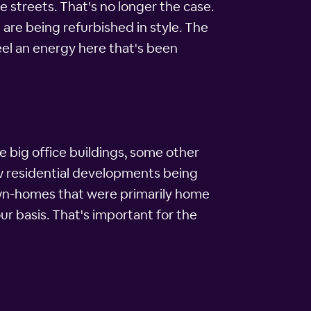
 streets. That's no longer the case.
are being refurbished in style. The
feel an energy here that's been
e big office buildings, some other
ew residential developments being
town-homes that were primarily home
ur basis. That's important for the