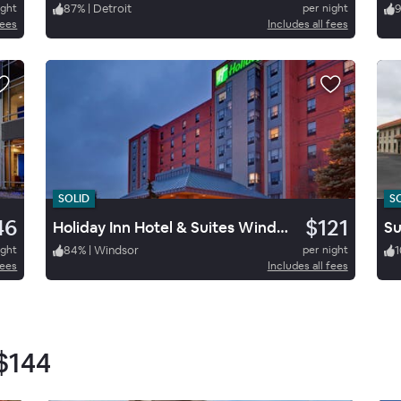
ight
87
%
|
Detroit
per night
fees
Includes all fees
SOLID
S
46
$121
Holiday Inn Hotel & Suites Windsor
ight
84
%
|
Windsor
per night
1
fees
Includes all fees
$144