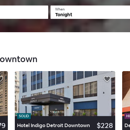
When
Tonight
 Downtown
SOLID
HI
79
$228
Hotel Indigo Detroit Downtown
De