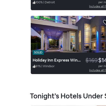
100
%
|
Detroit
per n
Includes all 
SOLID
$169
$1
Holiday Inn Express Windsor Waterfront
91
%
|
Windsor
per n
Includes all 
Tonight’s Hotels Under