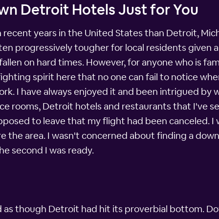
n Detroit Hotels Just for You
recent years in the United States than Detroit, Mic
en progressively tougher for local residents given a
allen on hard times. However, for anyone who is famili
ighting spirit here that no one can fail to notice when 
r work. I have always enjoyed it and been intrigued by 
e rooms, Detroit hotels and restaurants that I've s
upposed to leave that my flight had been canceled. I 
re the area. I wasn't concerned about finding a dow
he second I was ready.
d as though Detroit had hit its proverbial bottom. Do