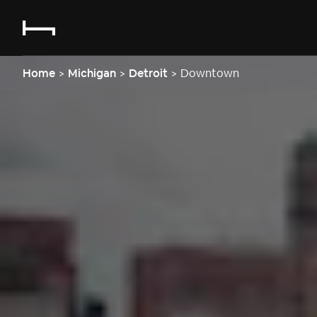
Home
>
Michigan
>
Detroit
>
Downtown