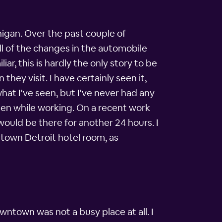
higan. Over the past couple of
ll of the changes in the automobile
ar, this is hardly the only story to be
they visit. I have certainly seen it,
what I've seen, but I've never had any
een while working. On a recent work
would be there for another 24 hours. I
ntown Detroit hotel room, as
wntown was not a busy place at all. I