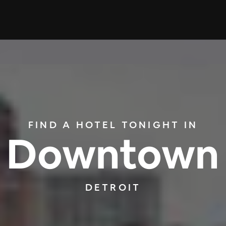
FIND A HOTEL TONIGHT IN
Downtown
DETROIT