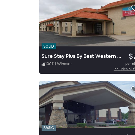
SOLID
$
Sure Stay Plus By Best Western Windsor
100
%
|
Windsor
per n
Includes all 
BASIC