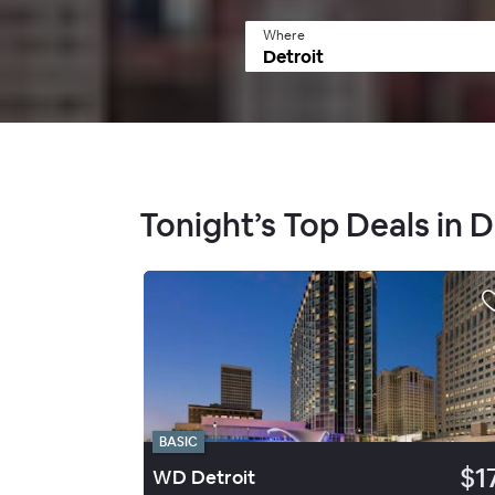
Where
Tonight’s Top Deals in
BASIC
$1
WD Detroit