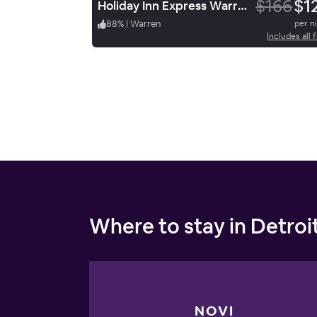
$166
$1
Holiday Inn Express Warren
88
%
|
Warren
per n
Includes all 
Where to stay in Detroi
NOVI