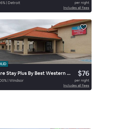
96
%
|
Detroit
per night
Includes all fees
OLID
$76
Sure Stay Plus By Best Western Windsor
00
%
|
Windsor
per night
Includes all fees