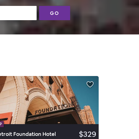
GO
P
$329
troit Foundation Hotel