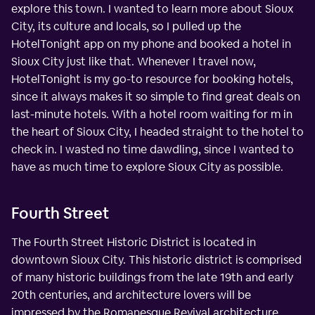
explore this town. I wanted to learn more about Sioux
City, its culture and locals, so I pulled up the
HotelTonight app on my phone and booked a hotel in
Sioux City just like that. Whenever I travel now,
HotelTonight is my go-to resource for booking hotels,
since it always makes it so simple to find great deals on
last-minute hotels. With a hotel room waiting for m in
the heart of Sioux City, I headed straight to the hotel to
check in. I wasted no time dawdling, since I wanted to
have as much time to explore Sioux City as possible.
Fourth Street
The Fourth Street Historic District is located in
downtown Sioux City. This historic district is comprised
of many historic buildings from the late 19th and early
20th centuries, and architecture lovers will be
impressed by the Romanesque Revival architecture