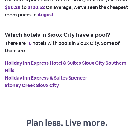
$90.28
to
$120.52
On average, we've seen the cheapest
room prices in
August
Which hotels in Sioux City have a pool?
There are
10
hotels with pools in Sioux City. Some of
them are:
Holiday Inn Express Hotel & Suites Sioux City Southern
Hills
Holiday Inn Express & Suites Spencer
Stoney Creek Sioux City
Plan less. Live more.