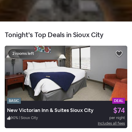
Tonight’s Top Deals in Sioux City
2 rooms left
BASIC
DEAL
$74
New Victorian Inn & Suites Sioux City
90
%
|
Sioux City
per night
Includes all fees