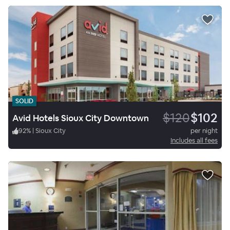
SOLID
$120
$102
Avid Hotels Sioux City Downtown
92
%
|
Sioux City
per night
Includes all fees