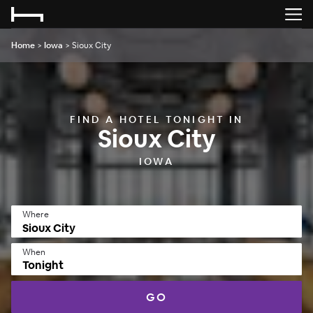
Home
>
Iowa
>
Sioux City
FIND A HOTEL TONIGHT IN
Sioux City
IOWA
Where
When
Tonight
GO