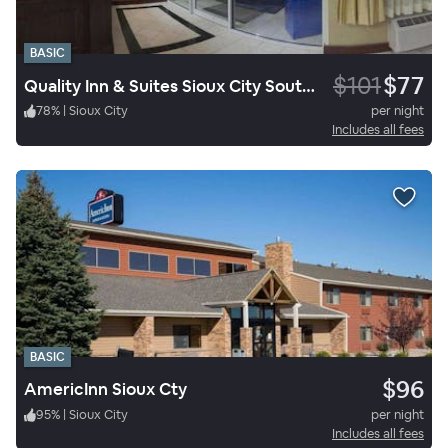
BASIC
$101
$77
Quality Inn & Suites Sioux City Southeast
78
%
|
Sioux City
per night
Includes all fees
BASIC
$96
AmericInn Sioux Cty
95
%
|
Sioux City
per night
Includes all fees