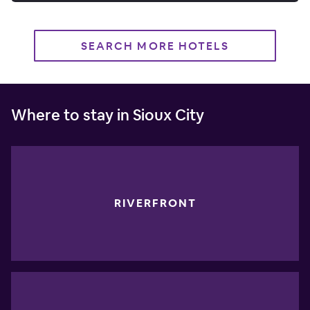
SEARCH MORE HOTELS
Where to stay in Sioux City
RIVERFRONT