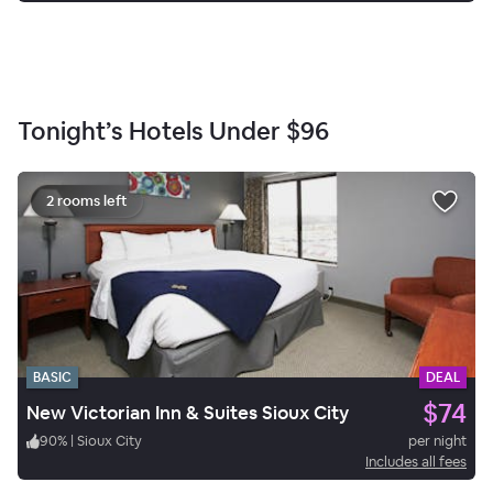
Tonight’s Hotels Under
$96
2 rooms left
BASIC
DEAL
$74
New Victorian Inn & Suites Sioux City
90
%
|
Sioux City
per night
Includes all fees