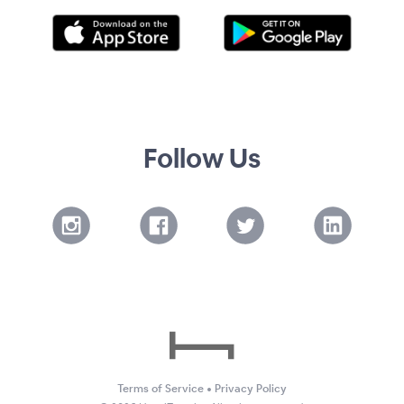
Follow Us
Terms of Service
•
Privacy Policy