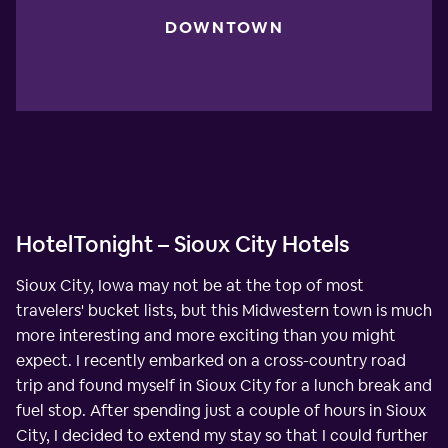
DOWNTOWN
HotelTonight – Sioux City Hotels
Sioux City, Iowa may not be at the top of most
travelers' bucket lists, but this Midwestern town is much
more interesting and more exciting than you might
expect. I recently embarked on a cross-country road
trip and found myself in Sioux City for a lunch break and
fuel stop. After spending just a couple of hours in Sioux
City, I decided to extend my stay so that I could further