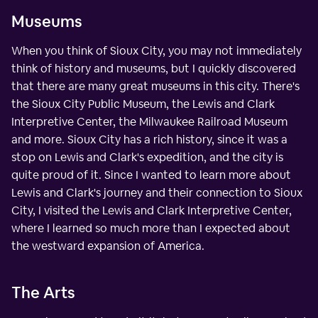
Museums
When you think of Sioux City, you may not immediately
think of history and museums, but I quickly discovered
that there are many great museums in this city. There's
the Sioux City Public Museum, the Lewis and Clark
Interpretive Center, the Milwaukee Railroad Museum
and more. Sioux City has a rich history, since it was a
stop on Lewis and Clark's expedition, and the city is
quite proud of it. Since I wanted to learn more about
Lewis and Clark's journey and their connection to Sioux
City, I visited the Lewis and Clark Interpretive Center,
where I learned so much more than I expected about
the westward expansion of America.
The Arts