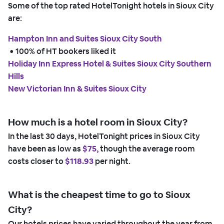
Some of the top rated HotelTonight hotels in Sioux City
are:
Hampton Inn and Suites Sioux City South
 • 
100% of HT bookers liked it
Holiday Inn Express Hotel & Suites Sioux City Southern
Hills
New Victorian Inn & Suites Sioux City
How much is a hotel room in Sioux City?
In the last 30 days, HotelTonight prices in Sioux City
have been as low as
$75,
though the average room
costs closer to
$118.93
per night.
What is the cheapest time to go to Sioux
City?
Our hotels prices have varied throughout the year from