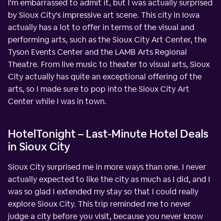
I'm embarrassed to admit it, but I was actually surprised
by Sioux City's impressive art scene. This city in Iowa
actually has a lot to offer in terms of the visual and
performing arts, such as the Sioux City Art Center, the
Tyson Events Center and the LAMB Arts Regional
Theatre. From live music to theater to visual arts, Sioux
City actually has quite an exceptional offering of the
arts, so I made sure to pop into the Sioux City Art
Center while I was in town.
HotelTonight – Last-Minute Hotel Deals
in Sioux City
Sioux City surprised me in more ways than one. I never
actually expected to like the city as much as I did, and I
was so glad I extended my stay so that I could really
explore Sioux City. This trip reminded me to never
judge a city before you visit, because you never know