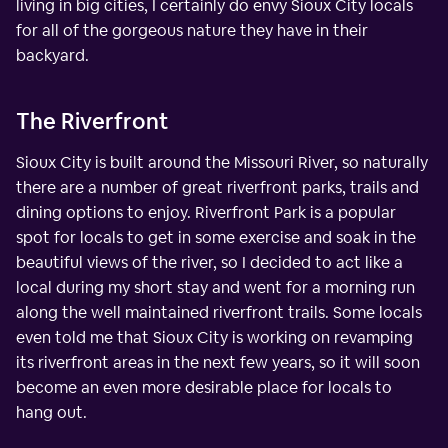
living in big cities, I certainly do envy Sioux City locals
for all of the gorgeous nature they have in their
backyard.
The Riverfront
Sioux City is built around the Missouri River, so naturally
there are a number of great riverfront parks, trails and
dining options to enjoy. Riverfront Park is a popular
spot for locals to get in some exercise and soak in the
beautiful views of the river, so I decided to act like a
local during my short stay and went for a morning run
along the well maintained riverfront trails. Some locals
even told me that Sioux City is working on revamping
its riverfront areas in the next few years, so it will soon
become an even more desirable place for locals to
hang out.