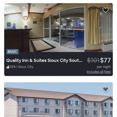
BASIC
$101
$77
Quality Inn & Suites Sioux City Southeast
78
%
|
Sioux City
per night
Includes all fees