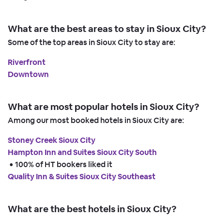
What are the best areas to stay in Sioux City?
Some of the top areas in Sioux City to stay are:
Riverfront
Downtown
What are most popular hotels in Sioux City?
Among our most booked hotels in Sioux City are:
Stoney Creek Sioux City
Hampton Inn and Suites Sioux City South
 • 
100% of HT bookers liked it
Quality Inn & Suites Sioux City Southeast
What are the best hotels in Sioux City?