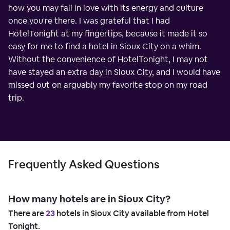
how you may fall in love with its energy and culture
once you're there. I was grateful that I had
HotelTonight at my fingertips, because it made it so
easy for me to find a hotel in Sioux City on a whim.
Without the convenience of HotelTonight, I may not
have stayed an extra day in Sioux City, and I would have
missed out on arguably my favorite stop on my road
trip.
Frequently Asked Questions
How many hotels are in Sioux City?
There are
23
hotels in Sioux City available from Hotel
Tonight.