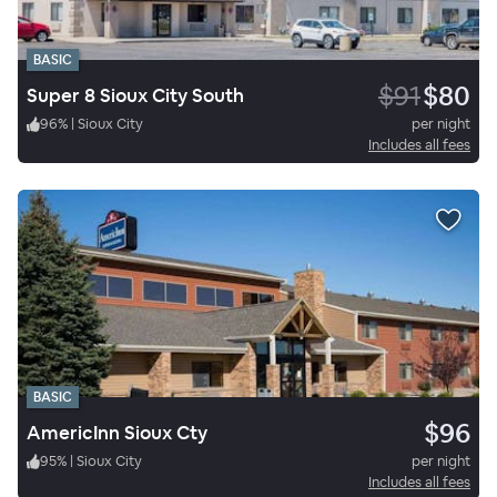
BASIC
$91
$80
Super 8 Sioux City South
96
%
|
Sioux City
per night
Includes all fees
BASIC
$96
AmericInn Sioux Cty
95
%
|
Sioux City
per night
Includes all fees