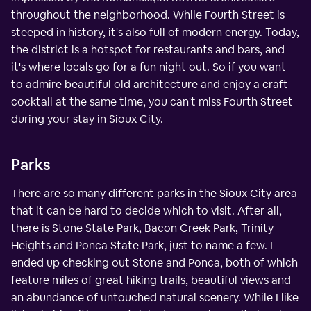
throughout the neighborhood. While Fourth Street is
steeped in history, it's also full of modern energy. Today,
the district is a hotspot for restaurants and bars, and
it's where locals go for a fun night out. So if you want
to admire beautiful old architecture and enjoy a craft
cocktail at the same time, you can't miss Fourth Street
during your stay in Sioux City.
Parks
There are so many different parks in the Sioux City area
that it can be hard to decide which to visit. After all,
there is Stone State Park, Bacon Creek Park, Trinity
Heights and Ponca State Park, just to name a few. I
ended up checking out Stone and Ponca, both of which
feature miles of great hiking trails, beautiful views and
an abundance of untouched natural scenery. While I like