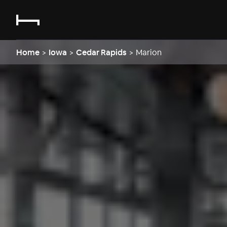
Home
>
Iowa
>
Cedar Rapids
>
Marion