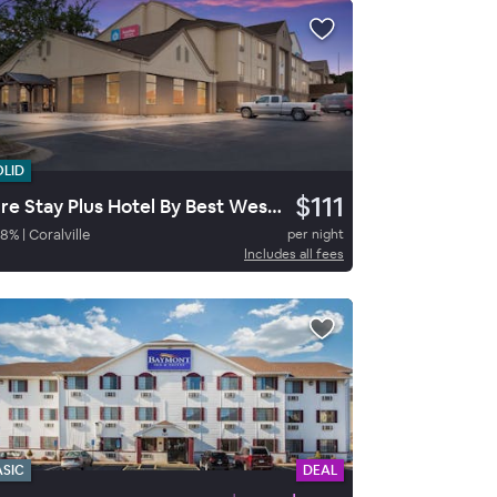
OLID
$111
Sure Stay Plus Hotel By Best Western Coralville Iowa City
78
%
|
Coralville
per night
Includes all fees
ASIC
DEAL