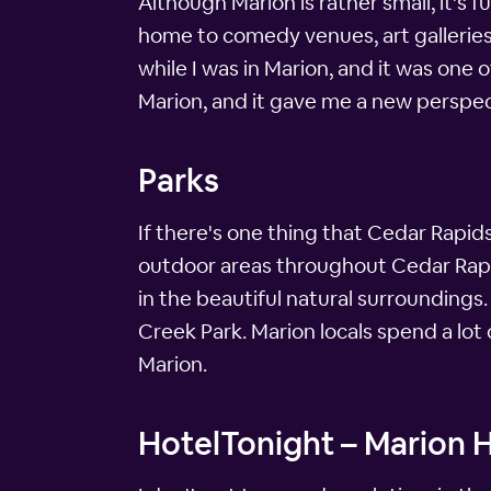
Although Marion is rather small, it's f
home to comedy venues, art galleries 
while I was in Marion, and it was one of
Marion, and it gave me a new perspec
Parks
If there's one thing that Cedar Rapid
outdoor areas throughout Cedar Rapids
in the beautiful natural surroundings
Creek Park. Marion locals spend a lot
Marion.
HotelTonight – Marion H