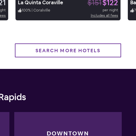
21
$151
$122
La Quinta Coraville
Ba
ight
100
%
|
Coralville
per night
7
fees
Includes all fees
SEARCH MORE HOTELS
 Rapids
DOWNTOWN