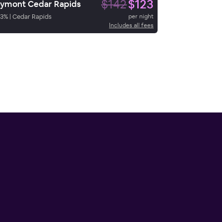
$142
$123
ymont Cedar Rapids
3
%
|
Cedar Rapids
per night
Includes all fees