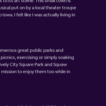
 to its art scene. This small town is
sical put on by a local theater troupe
wa. I felt like I was actually living in
 numerous great public parks and
picnics, exercising or simply soaking
lively City Square Park and Squaw
 mission to enjoy them too while in