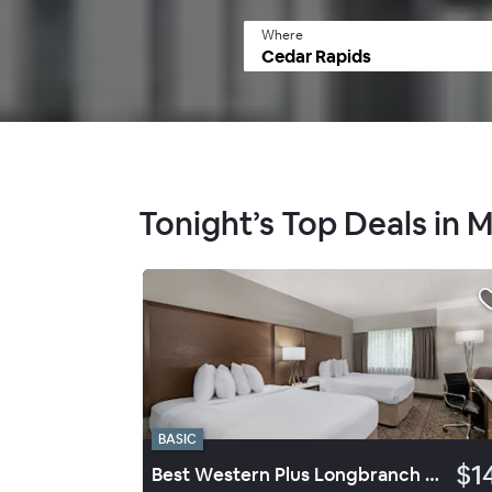
Where
Tonight’s Top Deals in 
BASIC
$1
Best Western Plus Longbranch Hotel & Convention Center