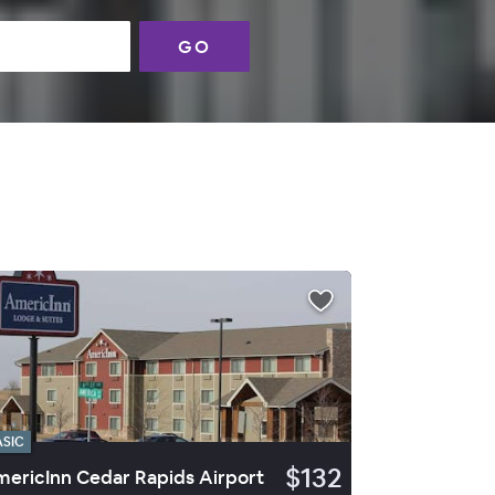
GO
ASIC
$132
ericInn Cedar Rapids Airport