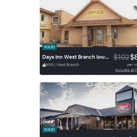
SOLID
$102
$
Days Inn West Branch Iowa City
90
%
|
West Branch
per n
Includes all 
SOLID