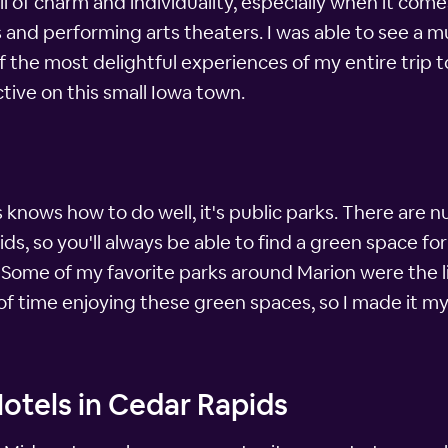
ull of charm and individuality, especially when it comes
and performing arts theaters. I was able to see a mu
 the most delightful experiences of my entire trip to Io
tive on this small Iowa town.
s knows how to do well, it's public parks. There are
, so you'll always be able to find a green space for 
. Some of my favorite parks around Marion were the 
 of time enjoying these green spaces, so I made it my
otels in Cedar Rapids