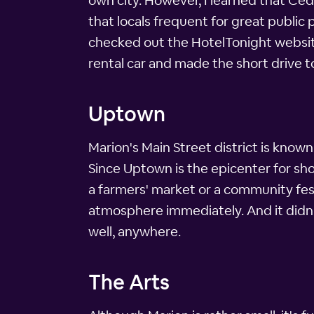
own city. However, I learned that Ceda
that locals frequent for great public
checked out the HotelTonight website
rental car and made the short drive t
Uptown
Marion's Main Street district is known
Since Uptown is the epicenter for sh
a farmers' market or a community fes
atmosphere immediately. And it didn't
well, anywhere.
The Arts