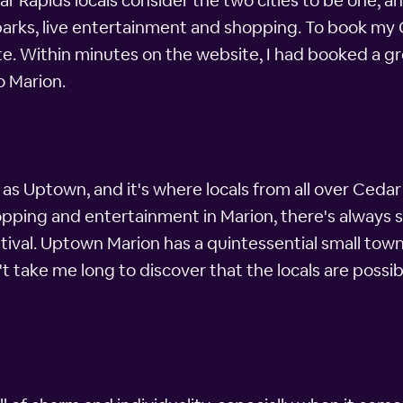
r Rapids locals consider the two cities to be one, an
 parks, live entertainment and shopping. To book my C
. Within minutes on the website, I had booked a gre
o Marion.
 as Uptown, and it's where locals from all over Cedar 
opping and entertainment in Marion, there's always 
tival. Uptown Marion has a quintessential small town
 take me long to discover that the locals are possibl