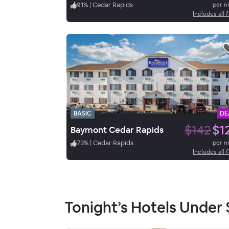
91
%
|
Cedar Rapids
per n
Includes all 
BASIC
DE
$142
$1
Baymont Cedar Rapids
73
%
|
Cedar Rapids
per n
Includes all 
Tonight’s Hotels Under