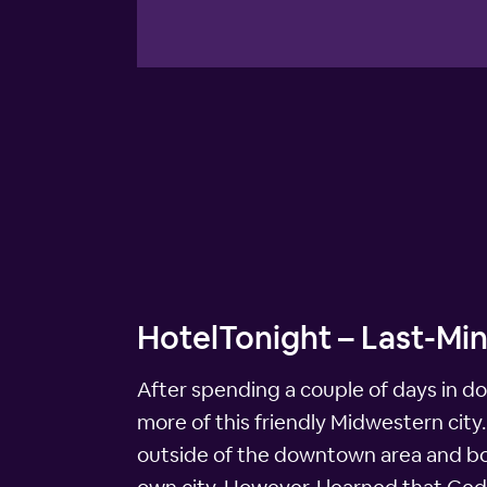
HotelTonight – Last-Min
After spending a couple of days in d
more of this friendly Midwestern city
outside of the downtown area and book 