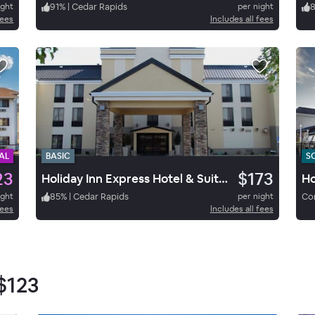
ight
91
%
|
Cedar Rapids
per night
fees
Includes all fees
AL
BASIC
S
23
$173
Holiday Inn Express Hotel & Suites Cedar Rapids
ight
85
%
|
Cedar Rapids
per night
Cor
fees
Includes all fees
$123