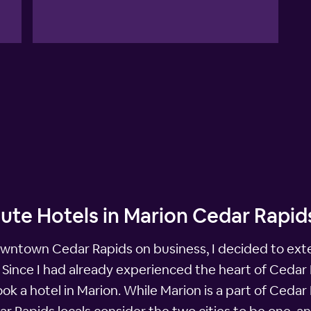
ute Hotels in Marion Cedar Rapid
owntown Cedar Rapids on business, I decided to exte
. Since I had already experienced the heart of Cedar 
a hotel in Marion. While Marion is a part of Cedar Ra