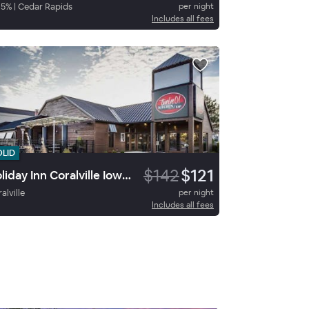
85
%
|
Cedar Rapids
per night
Includes all fees
OLID
$142
$121
Holiday Inn Coralville Iowa City
alville
per night
Includes all fees