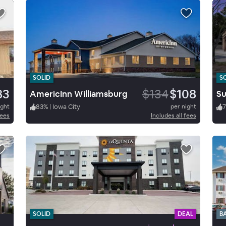
SOLID
S
83
$134
$108
AmericInn Williamsburg
ight
83
%
|
Iowa City
per night
fees
Includes all fees
SOLID
DEAL
B