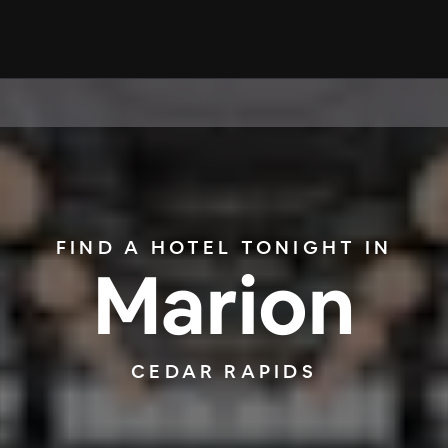
FIND A HOTEL TONIGHT IN
Marion
CEDAR RAPIDS