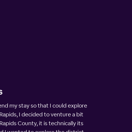
s
nd my stay so that I could explore
Rapids, I decided to venture a bit
pids County, it is technically its