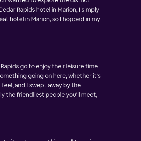
d I wanted to explore the district
edar Rapids hotel in Marion, I simply
at hotel in Marion, so I hopped in my
Rapids go to enjoy their leisure time.
something going on here, whether it's
 feel, and I swept away by the
y the friendliest people you'll meet,