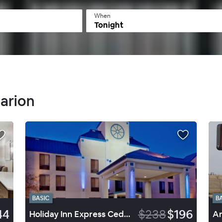
When
Tonight
Marion
BASIC
B
44
$238
$196
Holiday Inn Express Cedar Rapids (Collins Road)
Am