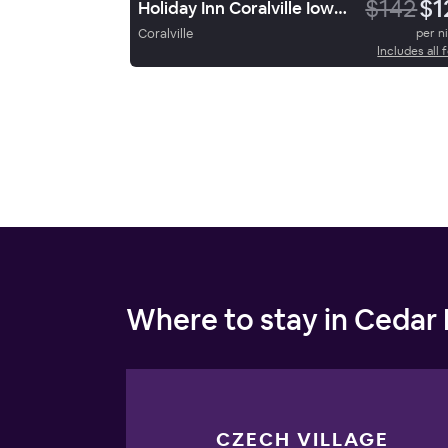
$142
$1
Holiday Inn Coralville Iowa City
Coralville
per n
Includes all 
Where to stay in Cedar
CZECH VILLAGE