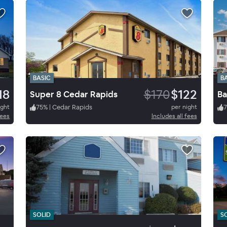
BASIC
B
18
$170
$122
Super 8 Cedar Rapids
Ba
ight
75
%
|
Cedar Rapids
per night
7
fees
Includes all fees
SOLID
S