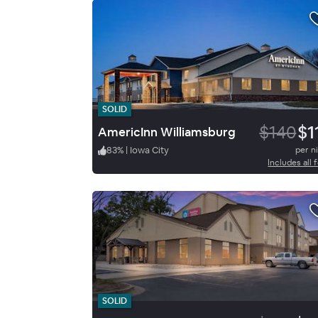
SOLID
$140
$1
AmericInn Williamsburg
83
%
|
Iowa City
per n
Includes all 
SOLID