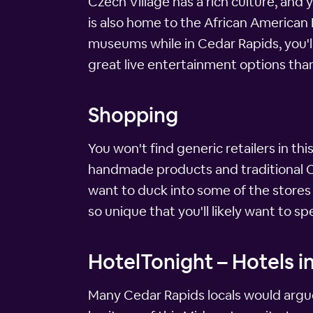
Czech Village has a rich culture, and 
is also home to the African American
museums while in Cedar Rapids, you'll 
great live entertainment options tha
Shopping
You won't find generic retailers in th
handmade products and traditional Cze
want to duck into some of the stores i
so unique that you'll likely want to 
HotelTonight – Hotels i
Many Cedar Rapids locals would argue 