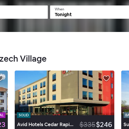
When
Tonight
Czech Village
AL
SOLID
B
23
$335
$246
Avid Hotels Cedar Rapids South Arpt Area
Su