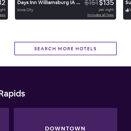
32
$151
$135
Days Inn Williamsburg IA North
ight
Iowa City
per night
1
fees
Includes all fees
SEARCH MORE HOTELS
 Rapids
DOWNTOWN