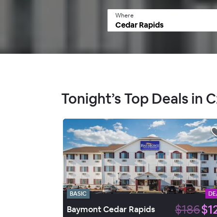
Where
Tonight’s Top Deals in 
BASIC
DE
$186
$1
Baymont Cedar Rapids