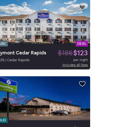
ASIC
DEAL
$186
$123
ymont Cedar Rapids
3
%
|
Cedar Rapids
per night
Includes all fees
OLID