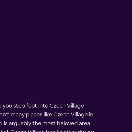
e you step foot into Czech Village
en't many places like Czech Village in
od is arguably the most beloved area