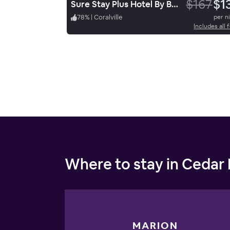
$167
$1
Sure Stay Plus Hotel By Best Western Coralville Iowa City
78
%
|
Coralville
per n
Includes all 
Where to stay in Cedar
MARION