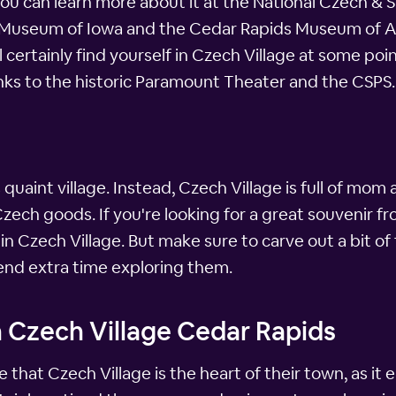
you can learn more about it at the National Czech & S
 Museum of Iowa and the Cedar Rapids Museum of Art,
certainly find yourself in Czech Village at some poin
nks to the historic Paramount Theater and the CSPS.
is quaint village. Instead, Czech Village is full of m
ch goods. If you're looking for a great souvenir fro
n Czech Village. But make sure to carve out a bit of 
spend extra time exploring them.
n Czech Village Cedar Rapids
that Czech Village is the heart of their town, as it 