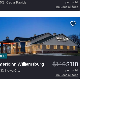
5
%
|
Cedar Rapids
per night
Includes all fees
OLID
$140
$118
ericInn Williamsburg
83
%
|
Iowa City
per night
Includes all fees