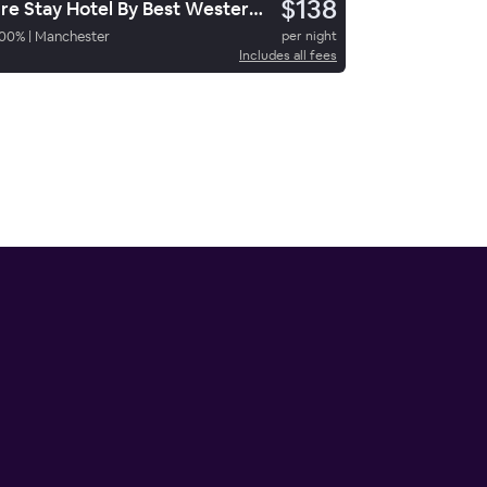
$138
Sure Stay Hotel By Best Western Manchester
00
%
|
Manchester
per night
Includes all fees