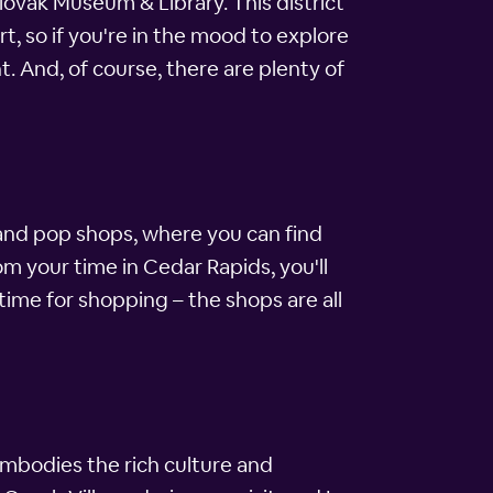
lovak Museum & Library. This district
 so if you're in the mood to explore
t. And, of course, there are plenty of
om and pop shops, where you can find
m your time in Cedar Rapids, you'll
time for shopping – the shops are all
embodies the rich culture and