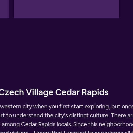
 Czech Village Cedar Rapids
western city when you first start exploring, but onc
t to understand the city's distinct culture. There ar
red among Cedar Rapids locals. Since this neighborho