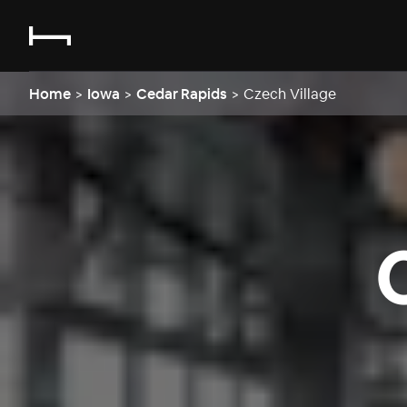
Home
>
Iowa
>
Cedar Rapids
>
Czech Village