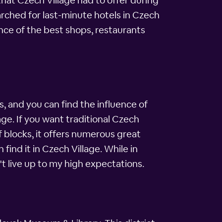
that Czech Village had to offer during
rched for last-minute hotels in Czech
nce of the best shops, restaurants
, and you can find the influence of
ge. If you want traditional Czech
of blocks, it offers numerous great
ind it in Czech Village. While in
't live up to my high expectations.