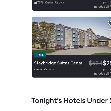
73
%
|
Cedar Rapids
per n
Includes all 
SOLID
$534
$2
Staybridge Suites Cedar Rapids North
Cedar Rapids
per n
Includes all 
Tonight’s Hotels Under