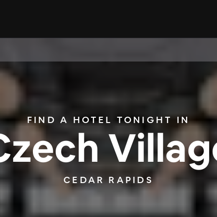
FIND A HOTEL TONIGHT IN
Czech Villag
CEDAR RAPIDS