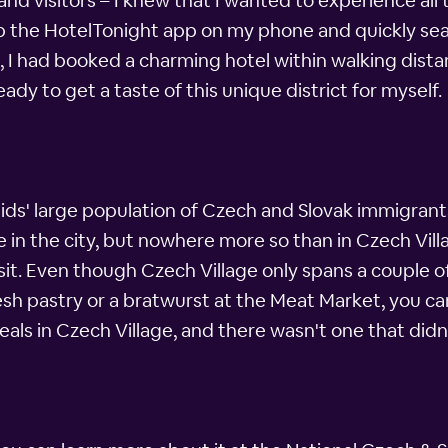
nd visitors – I knew that I wanted to experience all 
 up the HotelTonight app on my phone and quickly sea
, I had booked a charming hotel within walking dista
ady to get a taste of this unique district for myself.
ds' large population of Czech and Slovak immigrants
n the city, but nowhere more so than in Czech Villa
 visit. Even though Czech Village only spans a couple 
h pastry or a bratwurst at the Meat Market, you can f
eals in Czech Village, and there wasn't one that didn