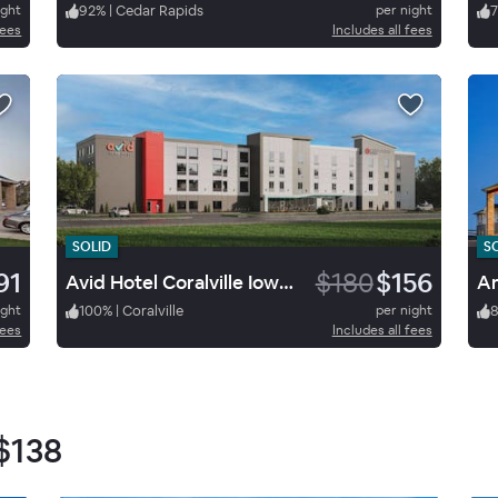
ight
92
%
|
Cedar Rapids
per night
7
fees
Includes all fees
SOLID
S
91
$180
$156
Avid Hotel Coralville Iowa City
Am
ight
100
%
|
Coralville
per night
fees
Includes all fees
$138