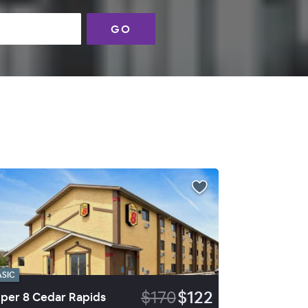
GO
ASIC
$170
$122
per 8 Cedar Rapids