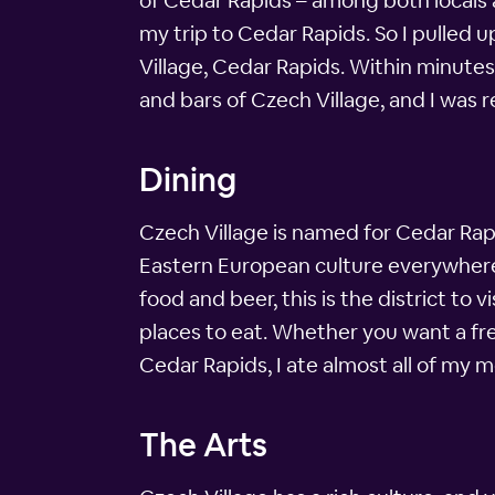
of Cedar Rapids – among both locals a
my trip to Cedar Rapids. So I pulled
Village, Cedar Rapids. Within minutes
and bars of Czech Village, and I was re
Dining
Czech Village is named for Cedar Rapi
Eastern European culture everywhere i
food and beer, this is the district to
places to eat. Whether you want a fres
Cedar Rapids, I ate almost all of my m
The Arts