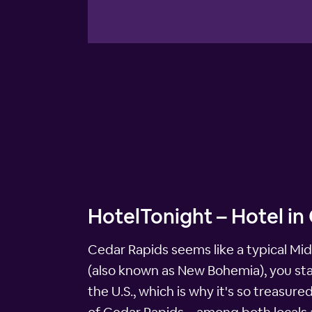
HotelTonight – Hotel in
Cedar Rapids seems like a typical Mid
(also known as New Bohemia), you star
the U.S., which is why it's so treasu