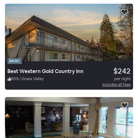
BASIC
$242
Best Western Gold Country Inn
80
%
|
Grass Valley
per night
Includes all fees