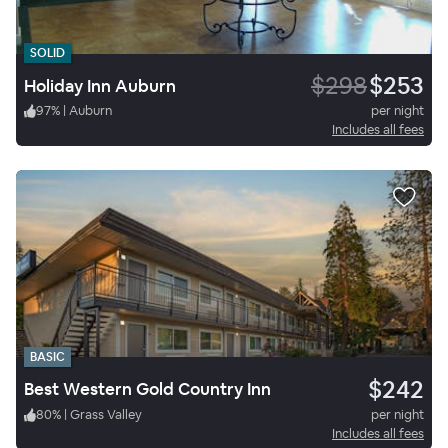
SOLID
$298
$253
Holiday Inn Auburn
97
%
|
Auburn
per night
Includes all fees
BASIC
$242
Best Western Gold Country Inn
80
%
|
Grass Valley
per night
Includes all fees