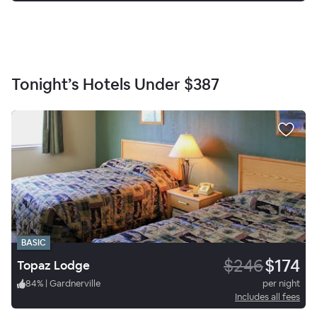
Tonight’s Hotels Under
$387
BASIC
$246
$174
Topaz Lodge
84
%
|
Gardnerville
per night
Includes all fees