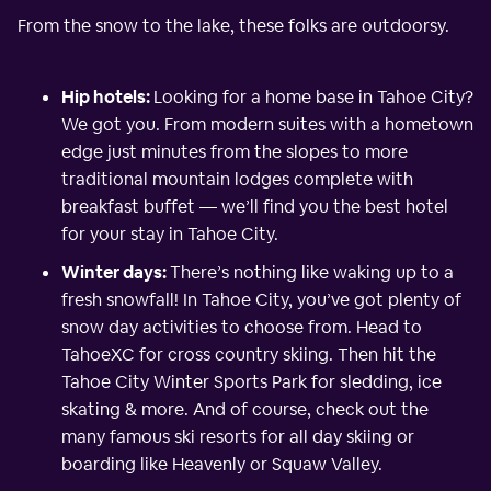
From the snow to the lake, these folks are outdoorsy.
Hip hotels:
Looking for a home base in Tahoe City?
We got you. From modern suites with a hometown
edge just minutes from the slopes to more
traditional mountain lodges complete with
breakfast buffet — we’ll find you the best hotel
for your stay in Tahoe City.
Winter days:
There’s nothing like waking up to a
fresh snowfall! In Tahoe City, you’ve got plenty of
snow day activities to choose from. Head to
TahoeXC for cross country skiing. Then hit the
Tahoe City Winter Sports Park for sledding, ice
skating & more. And of course, check out the
many famous ski resorts for all day skiing or
boarding like Heavenly or Squaw Valley.