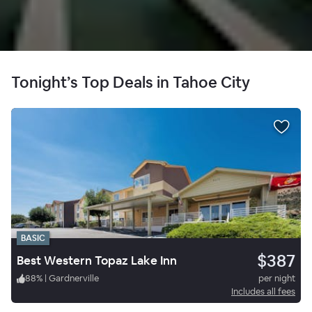
Tonight’s Top Deals in Tahoe City
BASIC
$387
Best Western Topaz Lake Inn
88
%
|
Gardnerville
per night
Includes all fees