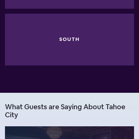
SOUTH
What Guests are Saying About Tahoe
City