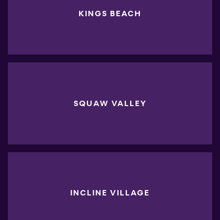
KINGS BEACH
SQUAW VALLEY
INCLINE VILLAGE