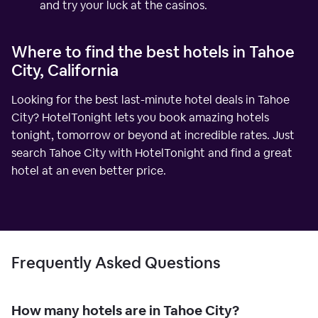
and try your luck at the casinos.
Where to find the best hotels in Tahoe
City, California
Looking for the best last-minute hotel deals in Tahoe
City? HotelTonight lets you book amazing hotels
tonight, tomorrow or beyond at incredible rates. Just
search Tahoe City with HotelTonight and find a great
hotel at an even better price.
Frequently Asked Questions
How many hotels are in Tahoe City?