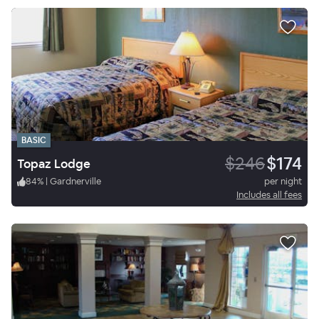
BASIC
$246
$174
Topaz Lodge
84
%
|
Gardnerville
per night
Includes all fees