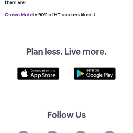
them are:
Crown Motel
 • 
90% of HT bookers liked it
Plan less. Live more.
Follow Us