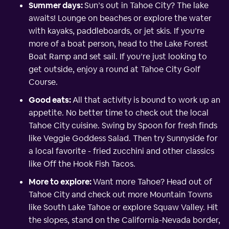
Summer days:
Sun’s out in Tahoe City? The lake
awaits! Lounge on beaches or explore the water
with kayaks, paddleboards, or jet skis. If you’re
more of a boat person, head to the Lake Forest
Boat Ramp and set sail. If you’re just looking to
get outside, enjoy a round at Tahoe City Golf
Course.
Good eats:
All that activity is bound to work up an
appetite. No better time to check out the local
Tahoe City cuisine. Swing by Spoon for fresh finds
like Veggie Goddess Salad. Then try Sunnyside for
a local favorite - fried zucchini and other classics
like Off the Hook Fish Tacos.
More to explore:
Want more Tahoe? Head out of
Tahoe City and check out more Mountain Towns
like South Lake Tahoe or explore Squaw Valley. Hit
the slopes, stand on the California-Nevada border,