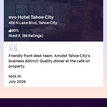
evo Hotel Tahoe City
455 N Lake Blvd, Tahoe City
90
%
liked it
(
88 Ratings
)
Friendly front desk team. Amidst Tahoe City’s
business district. Quality dinner at the cafe on
property.
Nick M.
July 2026