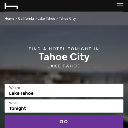
Home
>
California
>
Lake Tahoe
>
Tahoe City
FIND A HOTEL TONIGHT IN
Tahoe City
LAKE TAHOE
Where
When
Tonight
GO