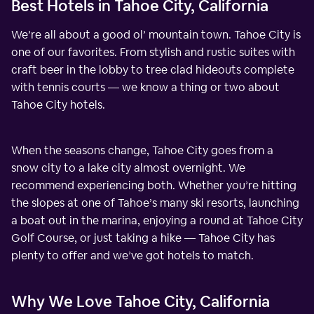
Best Hotels in Tahoe City, California
We’re all about a good ol’ mountain town. Tahoe City is
one of our favorites. From stylish and rustic suites with
craft beer in the lobby to tree clad hideouts complete
with tennis courts — we know a thing or two about
Tahoe City hotels.
When the seasons change, Tahoe City goes from a
snow city to a lake city almost overnight. We
recommend experiencing both. Whether you’re hitting
the slopes at one of Tahoe’s many ski resorts, launching
a boat out in the marina, enjoying a round at Tahoe City
Golf Course, or just taking a hike — Tahoe City has
plenty to offer and we’ve got hotels to match.
Why We Love Tahoe City, California