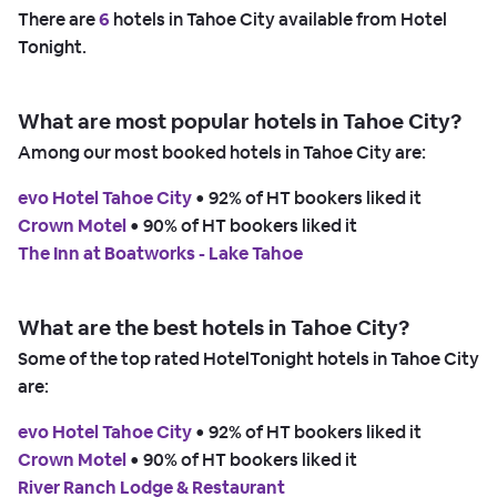
There are
6
hotels in Tahoe City available from Hotel
Tonight.
What are most popular hotels in Tahoe City?
Among our most booked hotels in Tahoe City are:
evo Hotel Tahoe City
 • 
92% of HT bookers liked it
Crown Motel
 • 
90% of HT bookers liked it
The Inn at Boatworks - Lake Tahoe
What are the best hotels in Tahoe City?
Some of the top rated HotelTonight hotels in Tahoe City
are:
evo Hotel Tahoe City
 • 
92% of HT bookers liked it
Crown Motel
 • 
90% of HT bookers liked it
River Ranch Lodge & Restaurant