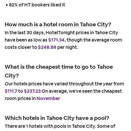
 • 
82% of HT bookers liked it
How much is a hotel room in Tahoe City?
In the last 30 days, HotelTonight prices in Tahoe City
have been as low as
$171.34,
though the average room
costs closer to
$248.88
per night.
What is the cheapest time to go to Tahoe
City?
Our hotels prices have varied throughout the year from
$111.7
to
$237.23
On average, we've seen the cheapest
room prices in
November
Which hotels in Tahoe City have a pool?
There are
1
hotels with pools in Tahoe City. Some of