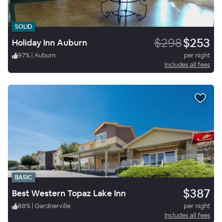
SOLID
$298
$253
Holiday Inn Auburn
97
%
|
Auburn
per night
Includes all fees
BASIC
$387
Best Western Topaz Lake Inn
88
%
|
Gardnerville
per night
Includes all fees