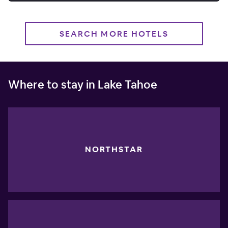
SEARCH MORE HOTELS
Where to stay in Lake Tahoe
NORTHSTAR