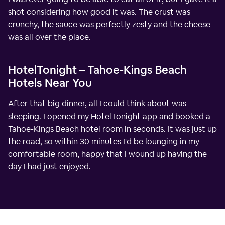
shot considering how good it was. The crust was
crunchy, the sauce was perfectly zesty and the cheese
was all over the place.
HotelTonight – Tahoe-Kings Beach
Hotels Near You
After that big dinner, all I could think about was
sleeping. I opened my HotelTonight app and booked a
Tahoe-Kings Beach hotel room in seconds. It was just up
the road, so within 30 minutes I'd be lounging in my
comfortable room, happy that I wound up having the
day I had just enjoyed.