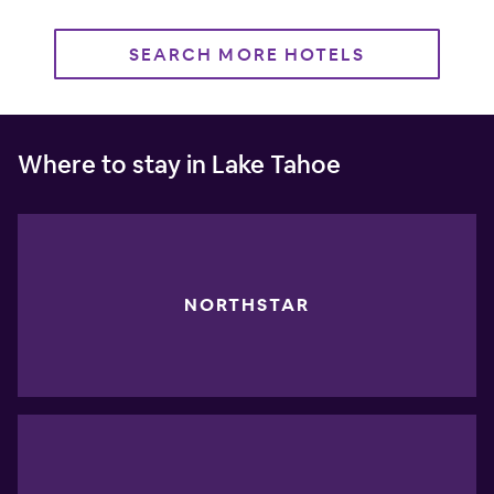
SEARCH MORE HOTELS
Where to stay in Lake Tahoe
NORTHSTAR