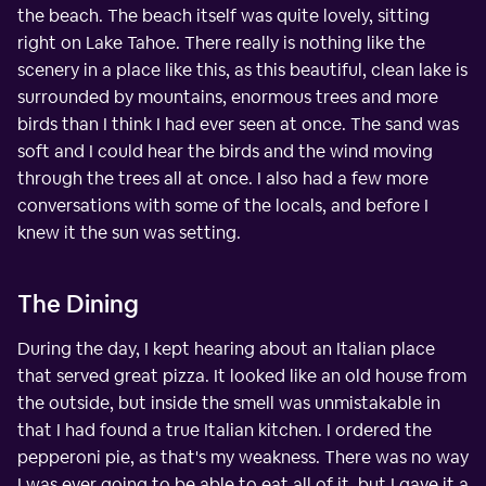
the beach. The beach itself was quite lovely, sitting
right on Lake Tahoe. There really is nothing like the
scenery in a place like this, as this beautiful, clean lake is
surrounded by mountains, enormous trees and more
birds than I think I had ever seen at once. The sand was
soft and I could hear the birds and the wind moving
through the trees all at once. I also had a few more
conversations with some of the locals, and before I
knew it the sun was setting.
The Dining
During the day, I kept hearing about an Italian place
that served great pizza. It looked like an old house from
the outside, but inside the smell was unmistakable in
that I had found a true Italian kitchen. I ordered the
pepperoni pie, as that's my weakness. There was no way
I was ever going to be able to eat all of it, but I gave it a