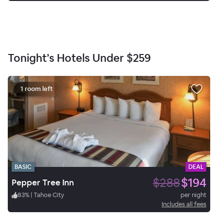
Tonight’s Hotels Under
$259
1 room left
BASIC
DEAL
$288
$194
Pepper Tree Inn
83
%
|
Tahoe City
per night
Includes all fees