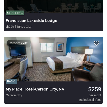
CHARMING
Franciscan Lakeside Lodge
92
%
|
Tahoe City
2 rooms left
BASIC
$259
My Place Hotel-Carson City, NV
Carson City
per night
Includes all fees