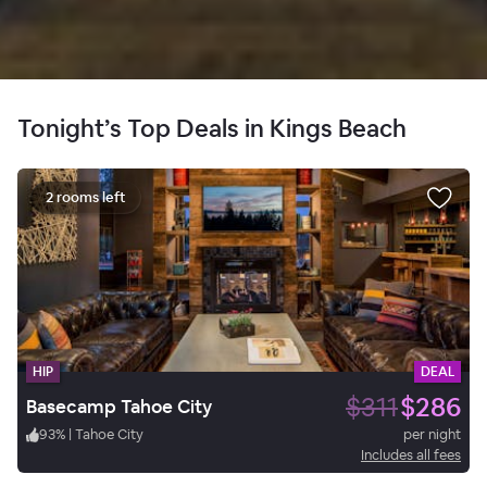
Tonight’s Top Deals in Kings Beach
2 rooms left
HIP
DEAL
$311
$286
Basecamp Tahoe City
93
%
|
Tahoe City
per night
Includes all fees