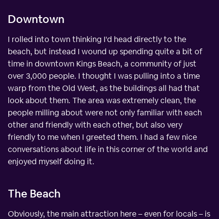
Downtown
I rolled into town thinking I'd head directly to the
beach, but instead I wound up spending quite a bit of
time in downtown Kings Beach, a community of just
over 3,000 people. I thought I was pulling into a time
warp from the Old West, as the buildings all had that
look about them. The area was extremely clean, the
people milling about were not only familiar with each
other and friendly with each other, but also very
friendly to me when I greeted them. I had a few nice
conversations about life in this corner of the world and
enjoyed myself doing it.
The Beach
Obviously, the main attraction here – even for locals – is