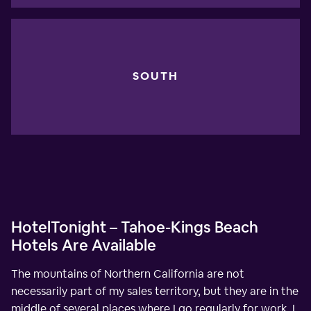
SOUTH
HotelTonight – Tahoe-Kings Beach
Hotels Are Available
The mountains of Northern California are not
necessarily part of my sales territory, but they are in the
middle of several places where I go regularly for work. I