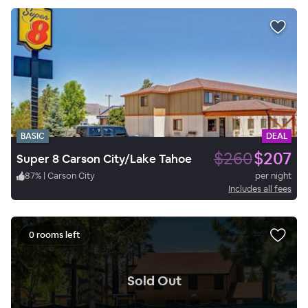
BASIC
DEAL
$260
$207
Super 8 Carson City/Lake Tahoe
87
%
|
Carson City
per night
Includes all fees
0 rooms left
.
Sold Out