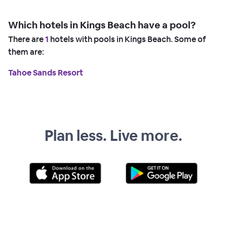
Which hotels in Kings Beach have a pool?
There are
1
hotels with pools in Kings Beach. Some of
them are:
Tahoe Sands Resort
Plan less. Live more.