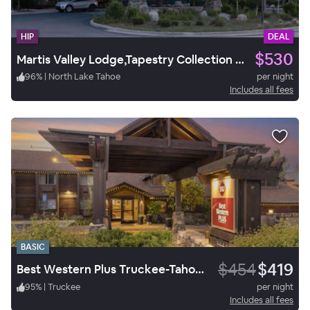
HIP
DEAL
$530
Martis Valley Lodge,Tapestry Collection by Hilton.
96
%
|
North Lake Tahoe
per night
Includes all fees
BASIC
$454
$419
Best Western Plus Truckee-Tahoe Hotel
95
%
|
Truckee
per night
Includes all fees