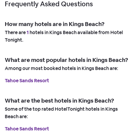
Frequently Asked Questions
How many hotels are in Kings Beach?
There are
1
hotels in Kings Beach available from Hotel
Tonight.
What are most popular hotels in Kings Beach?
Among our most booked hotels in Kings Beach are:
Tahoe Sands Resort
What are the best hotels in Kings Beach?
Some of the top rated HotelTonight hotels in Kings
Beach are:
Tahoe Sands Resort