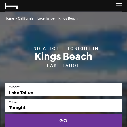
Home
>
California
>
Lake Tahoe
>
Kings Beach
FIND A HOTEL TONIGHT IN
Kings Beach
LAKE TAHOE
Where
When
Tonight
GO