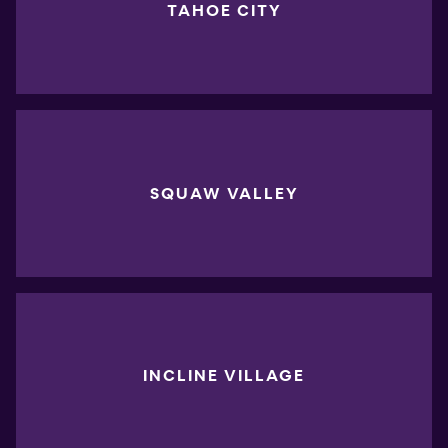
TAHOE CITY
SQUAW VALLEY
INCLINE VILLAGE