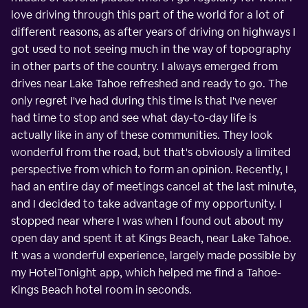
love driving through this part of the world for a lot of
different reasons, as after years of driving on highways I
got used to not seeing much in the way of topography
in other parts of the country. I always emerged from
drives near Lake Tahoe refreshed and ready to go. The
only regret I've had during this time is that I've never
had time to stop and see what day-to-day life is
actually like in any of these communities. They look
wonderful from the road, but that's obviously a limited
perspective from which to form an opinion. Recently, I
had an entire day of meetings cancel at the last minute,
and I decided to take advantage of my opportunity. I
stopped near where I was when I found out about my
open day and spent it at Kings Beach, near Lake Tahoe.
It was a wonderful experience, largely made possible by
my HotelTonight app, which helped me find a Tahoe-
Kings Beach hotel room in seconds.