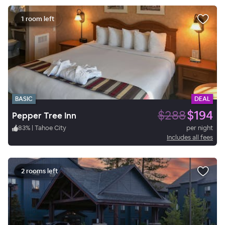
1 room left
BASIC
DEAL
$288
$194
Pepper Tree Inn
83
%
|
Tahoe City
per night
Includes all fees
2 rooms left