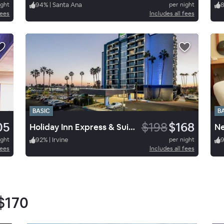
ight
94
%
|
Santa Ana
per night
fees
Includes all fees
BASIC
B
05
$198
$168
Holiday Inn Express & Suites Santa Ana Orange County
Ne
ight
92
%
|
Irvine
per night
fees
Includes all fees
$170