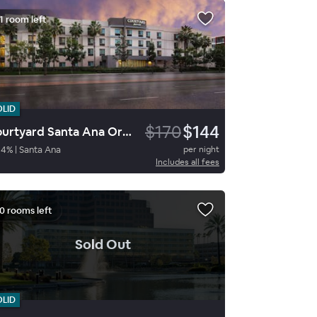
1 room left
OLID
$170
$144
Courtyard Santa Ana Orange County
94
%
|
Santa Ana
per night
Includes all fees
0 rooms left
.
Sold Out
OLID