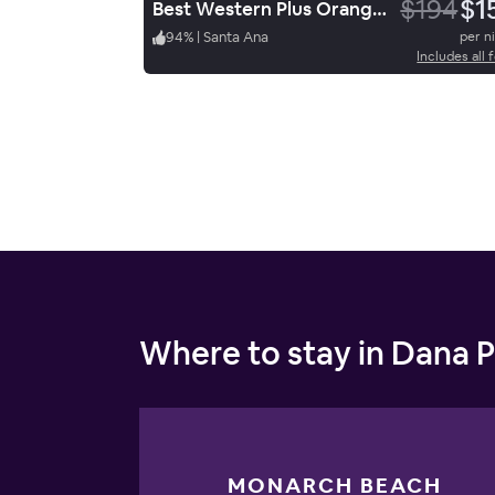
$194
$1
Best Western Plus Orange County Airport North
94
%
|
Santa Ana
per n
Includes all 
Where to stay in Dana P
MONARCH BEACH