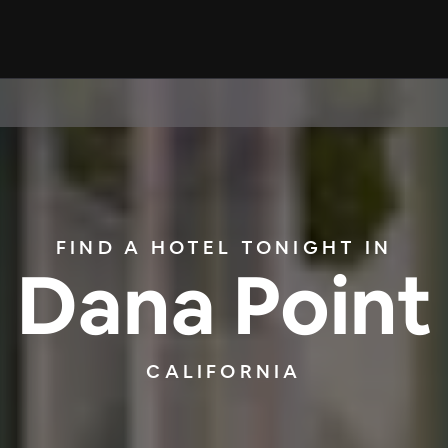
FIND A HOTEL TONIGHT IN
Dana Point
CALIFORNIA