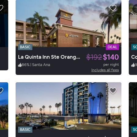
BASIC
DEAL
S
$192
$140
La Quinta Inn Ste Orange Co.
86
%
|
Santa Ana
per night
Includes all fees
BASIC
S