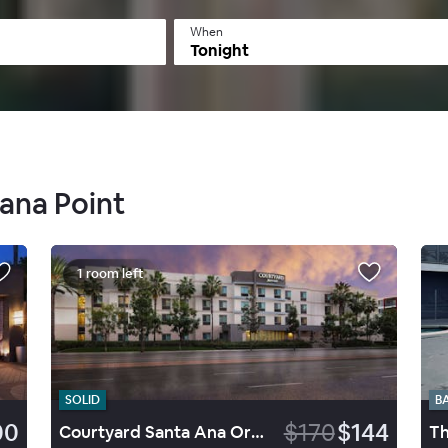
When
Tonight
Dana Point
1 room left
SOLID
B
00
$170
$144
Courtyard Santa Ana Orange County
Th