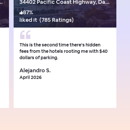
Coast Hwy, Capistrano Beach
34402 Pacific Coast Highway, Dana Point
87
%
liked it
(
785 Ratings
)
This is the second time there’s hidden
fees from the hotels rooting me with $40
dollars of parking.
Alejandro S.
April 2026