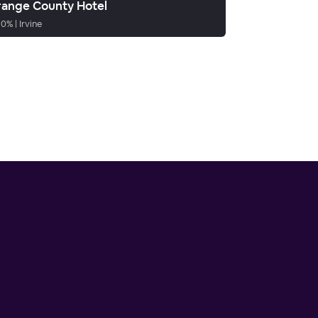
ange County Hotel
90
%
|
Irvine