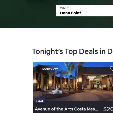
Where
Tonight’s Top Deals in 
3 rooms left
LUXE
$2
Avenue of the Arts Costa Mesa, a Tribute Portfolio Hotel