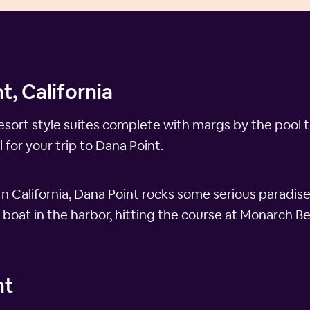
t, California
resort style suites complete with margs by the pool t
 for your trip to Dana Point.
 California, Dana Point rocks some serious paradise
 boat in the harbor, hitting the course at Monarch B
nt