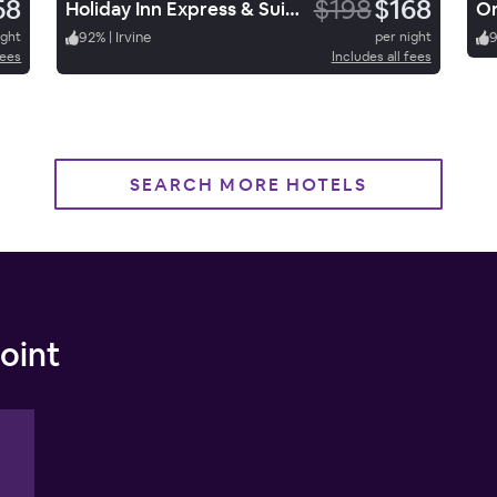
58
$198
$168
Holiday Inn Express & Suites Santa Ana Orange County
Or
ight
92
%
|
Irvine
per night
fees
Includes all fees
SEARCH MORE HOTELS
oint