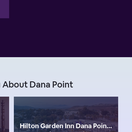
 About Dana Point
Hilton Garden Inn Dana Point Doheny Beach