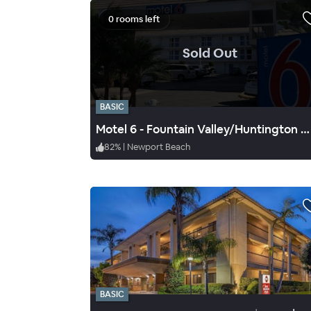
0 rooms left
.
Sold Out
BASIC
Motel 6 - Fountain Valley/Huntington Beach
82
%
|
Newport Beach
BASIC