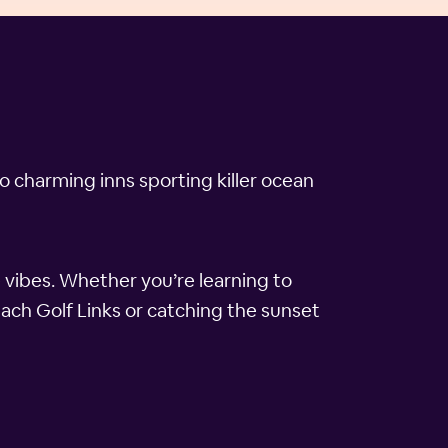
o charming inns sporting killer ocean
 vibes. Whether you’re learning to
each Golf Links or catching the sunset