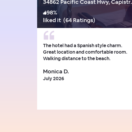
34862 Pacific 
98
%
liked it
(
64 Ratings
)
The hotel had a Spanish style charm.
Great location and comfortable room.
Walking distance to the beach.
Monica D.
July 2026