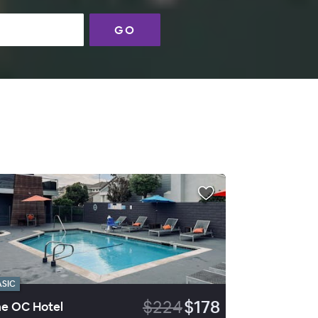
GO
ASIC
$224
$178
e OC Hotel