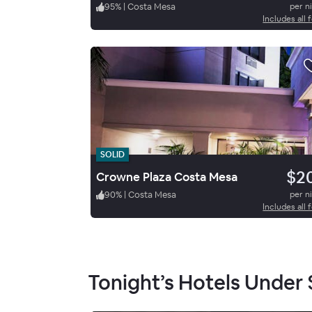
95
%
|
Costa Mesa
per n
Includes all 
SOLID
$2
Crowne Plaza Costa Mesa
90
%
|
Costa Mesa
per n
Includes all 
Tonight’s Hotels Under