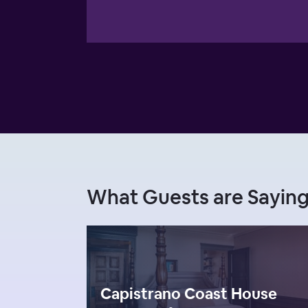
What Guests are Saying
Capistrano Coast House