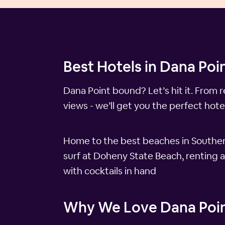
Best Hotels in Dana Poin
Dana Point bound? Let’s hit it. From 
views - we’ll get you the perfect hotel
Home to the best beaches in Southern
surf at Doheny State Beach, renting a
with cocktails in hand
Why We Love Dana Poi