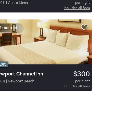
89
%
|
Costa Mesa
per night
Includes all fees
1 room left
ASIC
$300
wport Channel Inn
90
%
|
Newport Beach
per night
Includes all fees