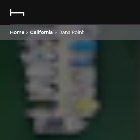
Home
>
California
>
Dana Point