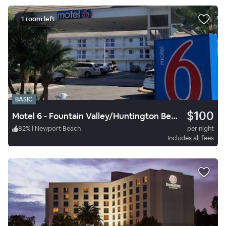
1 room left
BASIC
$100
Motel 6 - Fountain Valley/Huntington Beach
82
%
|
Newport Beach
per night
Includes all fees