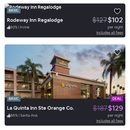
BASIC
$127
$102
Rodeway Inn Regalodge
92
%
|
Irvine
per night
Includes all fees
BASIC
DEAL
$187
$129
La Quinta Inn Ste Orange Co.
86
%
|
Santa Ana
per night
Includes all fees