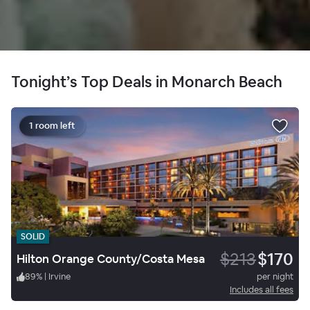
Tonight’s Top Deals in Monarch Beach
1 room left
SOLID
$213
$170
Hilton Orange County/Costa Mesa
89
%
|
Irvine
per night
Includes all fees