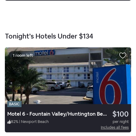
Tonight’s Hotels Under
$134
1 room left
BASIC
$100
Motel 6 - Fountain Valley/Huntington Beach
82
%
|
Newport Beach
per night
Includes all fees