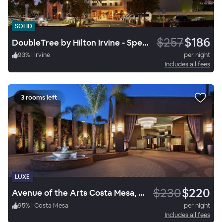
SOLID
$257
$186
DoubleTree by Hilton Irvine - Spectrum
93
%
|
Irvine
per night
Includes all fees
3 rooms left
LUXE
$230
$220
Avenue of the Arts Costa Mesa, a Tribute Portfolio Hotel
95
%
|
Costa Mesa
per night
Includes all fees