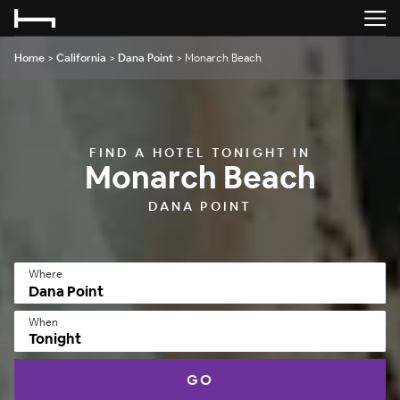
Home
>
California
>
Dana Point
>
Monarch Beach
FIND A HOTEL TONIGHT IN
Monarch Beach
DANA POINT
Where
When
Tonight
GO