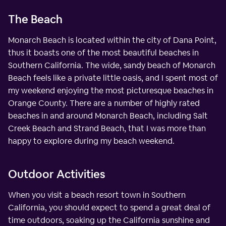
The Beach
Monarch Beach is located within the city of Dana Point,
thus it boasts one of the most beautiful beaches in
Southern California. The wide, sandy beach of Monarch
Beach feels like a private little oasis, and I spent most of
my weekend enjoying the most picturesque beaches in
Orange County. There are a number of highly rated
beaches in and around Monarch Beach, including Salt
Creek Beach and Strand Beach, that I was more than
happy to explore during my beach weekend.
Outdoor Activities
When you visit a beach resort town in Southern
California, you should expect to spend a great deal of
time outdoors, soaking up the California sunshine and