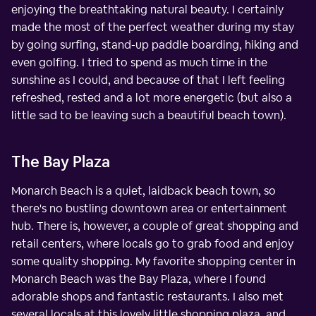
enjoying the breathtaking natural beauty. I certainly
made the most of the perfect weather during my stay
by going surfing, stand-up paddle boarding, hiking and
even golfing. I tried to spend as much time in the
sunshine as I could, and because of that I left feeling
refreshed, rested and a lot more energetic (but also a
little sad to be leaving such a beautiful beach town).
The Bay Plaza
Monarch Beach is a quiet, laidback beach town, so
there's no bustling downtown area or entertainment
hub. There is, however, a couple of great shopping and
retail centers, where locals go to grab food and enjoy
some quality shopping. My favorite shopping center in
Monarch Beach was the Bay Plaza, where I found
adorable shops and fantastic restaurants. I also met
several locals at this lovely little shopping plaza, and