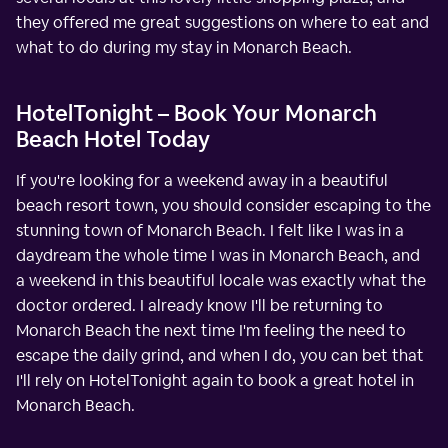
they offered me great suggestions on where to eat and
what to do during my stay in Monarch Beach.
HotelTonight – Book Your Monarch
Beach Hotel Today
If you're looking for a weekend away in a beautiful
beach resort town, you should consider escaping to the
stunning town of Monarch Beach. I felt like I was in a
daydream the whole time I was in Monarch Beach, and
a weekend in this beautiful locale was exactly what the
doctor ordered. I already know I'll be returning to
Monarch Beach the next time I'm feeling the need to
escape the daily grind, and when I do, you can bet that
I'll rely on HotelTonight again to book a great hotel in
Monarch Beach.