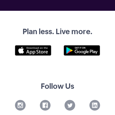
Plan less. Live more.
Follow Us