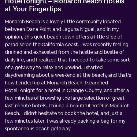
HotelTonight – Monarch Beach Hotels
at Your Fingertips
Monarch Beach is a lovely little community located
between Dana Point and Laguna Niguel, and in my
opinion, this quiet beach town offers a little slice of
paradise on the California coast. I was recently feeling
drained and exhausted from the hustle and bustle of
daily life, and I realized that I needed to take some sort
of a getaway to relax and unwind. I started
daydreaming about a weekend at the beach, and that's
how I ended up at Monarch Beach. I searched
HotelTonight for a hotel in Orange County, and after a
few minutes of browsing the large selection of great
last-minute hotels, I found a beautiful hotel in Monarch
Beach. I didn't hesitate to book the hotel, and just a
few minutes later, I was already packing a bag for my
spontaneous beach getaway.