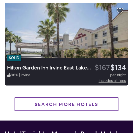
SOLID
$167
$134
Hilton Garden Inn Irvine East-Lake Forest
88
%
|
Irvine
per night
Includes all fees
SEARCH MORE HOTELS