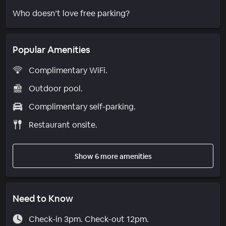
Who doesn’t love free parking?
Popular Amenities
Complimentary WiFi.
Outdoor pool.
Complimentary self-parking.
Restaurant onsite.
Show 6 more amenities
Need to Know
Check-in 3pm. Check-out 12pm.