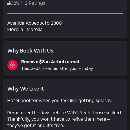
92
%
|
12 Ratings
Avenida Acueducto 2800
Neighborhood
Morelia
|
Morelia
Why Book With Us
Receive $8 in Airbnb credit
This credit is earned after your HT stay.
Why We Like It
Hotel pool for when you feel like getting splashy.
Remember the days before WiFi? Yeah, those sucked.
Thankfully, you won’t have to relive them here –
they’ve got it and it’s free.