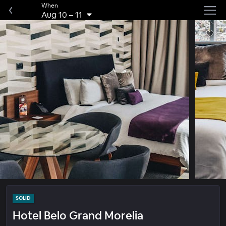
When
Aug 10
–
11
SOLID
Hotel Belo Grand Morelia