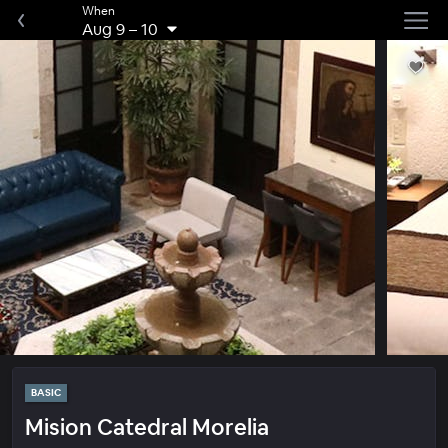
When
Aug 9
–
10
BASIC
Mision Catedral Morelia