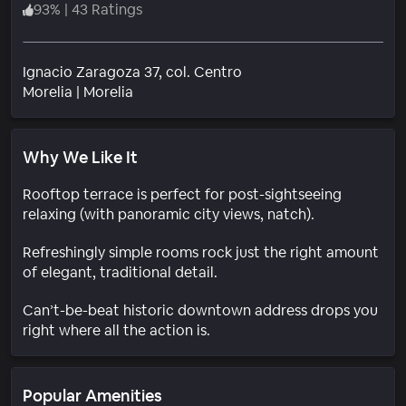
93
%
|
43 Ratings
Ignacio Zaragoza 37, col. Centro
Neighborhood
Morelia
|
Morelia
Why We Like It
Rooftop terrace is perfect for post-sightseeing
relaxing (with panoramic city views, natch).
Refreshingly simple rooms rock just the right amount
of elegant, traditional detail.
Can’t-be-beat historic downtown address drops you
right where all the action is.
Popular Amenities