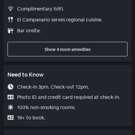
Complimentary WiFi.
El Campanario serves regional cuisine.
Bar onsite.
Show 4 more amenities
Need to Know
Check-in 3pm. Check-out 12pm.
Photo ID and credit card required at check-in.
100% non-smoking rooms.
18+ to book.