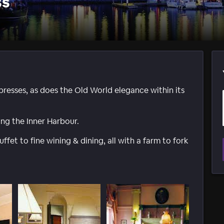
ss
presses, as does the Old World elegance within its
ing the Inner Harbour.
ffet to fine wining & dining, all with a farm to fork