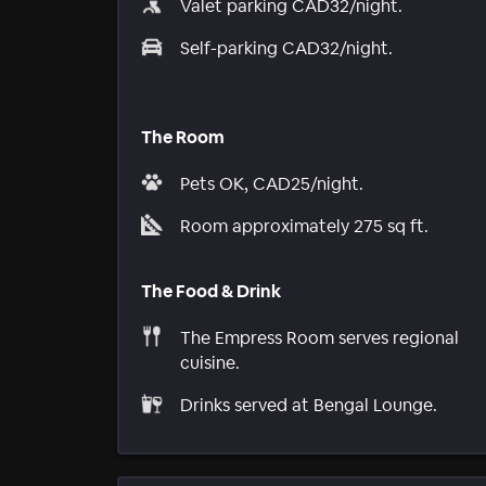
Valet parking CAD32/night.
Self-parking CAD32/night.
The Room
Pets OK, CAD25/night.
Room approximately 275 sq ft.
The Food & Drink
The Empress Room serves regional
cuisine.
Drinks served at Bengal Lounge.