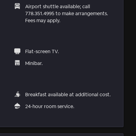
Airport shuttle available; call
778.351.4995 to make arrangements.
Fees may apply.
Flat-screen TV.
Minibar.
Breakfast available at additional cost.
24-hour room service.