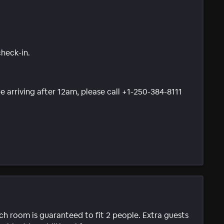
check-in.
be arriving after 12am, please call +1-250-384-8111
ach room is guaranteed to fit 2 people. Extra guests