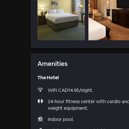
Amenities
The Hotel
WiFi CAD14.95/night.
24-hour fitness center with cardio an
weight equipment.
Indoor pool.