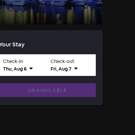
Your Stay
Check-in
Check-out
Thu, Aug 6
Fri, Aug 7
UNAVAILABLE