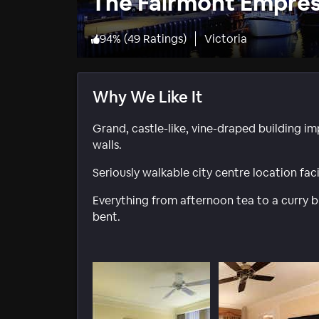
The Fairmont Empre
94
%
(
49 Ratings
)
Victoria
Why We Like It
Grand, castle-like, vine-draped building im
walls.
Seriously walkable city centre location fac
Everything from afternoon tea to a curry bu
bent.