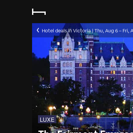
Hotel deals in Victoria
|
Thu, Aug 6
–
Fri, 
LUXE