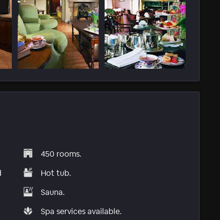
450 rooms.
d
Hot tub.
Sauna.
Spa services available.