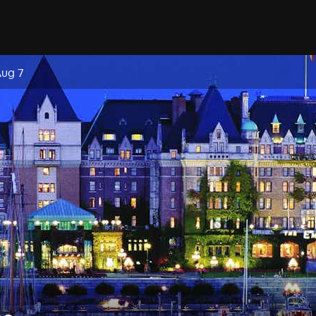
Aug 7