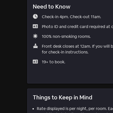
Need to Know
Check-in 4pm. Check-out 11am.
Photo ID and credit card required at 
100% non-smoking rooms.
Front desk closes at 12am. If you will 
for check-in instructions.
19+ to book.
Things to Keep in Mind
Rate displayed is per night, per room. E