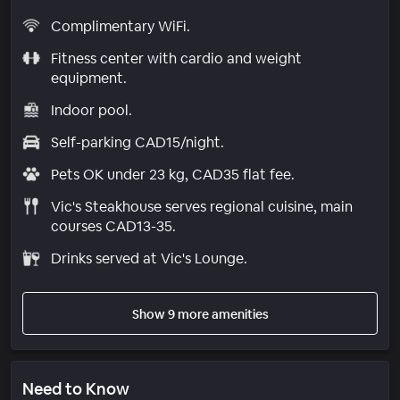
Complimentary WiFi.
Fitness center with cardio and weight
equipment.
Indoor pool.
Self-parking CAD15/night.
Pets OK under 23 kg, CAD35 flat fee.
Vic's Steakhouse serves regional cuisine, main
courses CAD13-35.
Drinks served at Vic's Lounge.
Show 9 more amenities
Need to Know