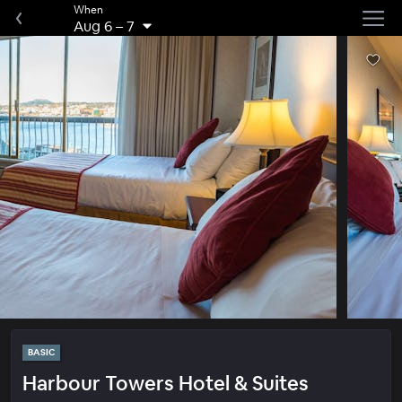
When
Aug 6
–
7
BASIC
Harbour Towers Hotel & Suites