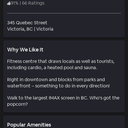
91
%
|
66 Ratings
345 Quebec Street
Neighborhood
Victoria
, BC
|
Victoria
Why We Like It
Fitness centre that draws locals as well as tourists,
including cardio, a heated pool and sauna.
Right in downtown and blocks from parks and
waterfront – something to do in every direction!
Walk to the largest IMAX screen in BC. Who's got the
popcorn?
Popular Amenities