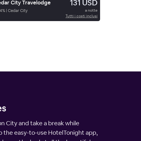
131 USD
dar City Travelodge
4
%
|
Cedar City
a notte
Tutti i costi inclusi
es
yon City and take a break while
to the easy-to-use HotelTonight app,