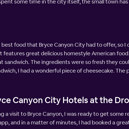
 spent some time in the city itself, the small town ha
 best food that Bryce Canyon City had to offer, so I
 that features great delicious homestyle American foo
eat sandwich. The ingredients were so fresh they co
ndwich, I had a wonderful piece of cheesecake. The pi
ce Canyon City Hotels at the Dro
ing a visit to Bryce Canyon, I was ready to get some 
pp, and in a matter of minutes, I had booked a great