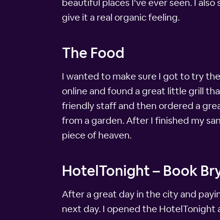
beautiful places I've ever seen. I also
give it a real organic feeling.
The Food
I wanted to make sure I got to try the
online and found a great little grill
friendly staff and then ordered a gr
from a garden. After I finished my sa
piece of heaven.
HotelTonight – Book Bry
After a great day in the city and pay
next day. I opened the HotelTonight a