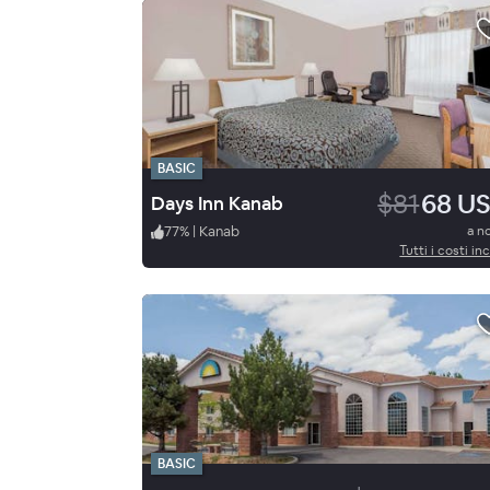
BASIC
$81
68 U
Days Inn Kanab
77
%
|
Kanab
a n
Tutti i costi inc
BASIC