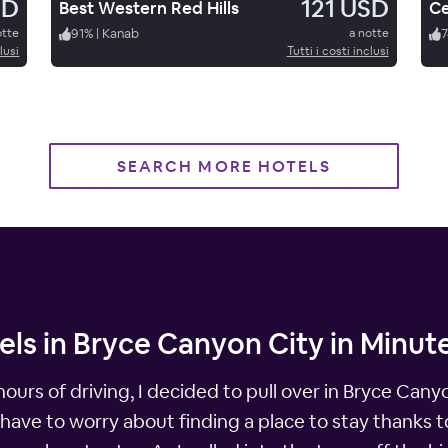
SD
121 USD
Best Western Red Hills
Ce
otte
91
%
|
Kanab
a notte
7
lusi
Tutti i costi inclusi
SEARCH MORE HOTELS
els in Bryce Canyon City in Minut
 hours of driving, I decided to pull over in Bryce Can
 have to worry about finding a place to stay thanks 