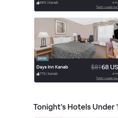
98
%
|
Kanab
a n
Tutti i costi inc
BASIC
$81
68 U
Days Inn Kanab
77
%
|
Kanab
a n
Tutti i costi inc
Tonight’s Hotels Under