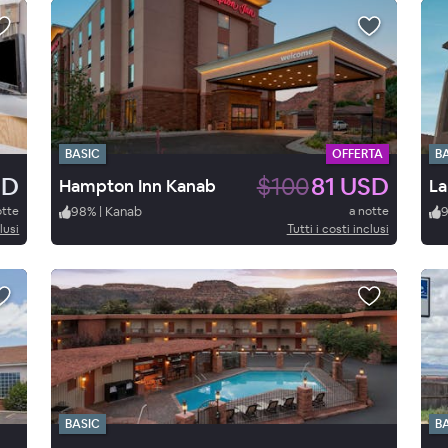
BASIC
OFFERTA
B
SD
$100
81 USD
Hampton Inn Kanab
otte
98
%
|
Kanab
a notte
lusi
Tutti i costi inclusi
BASIC
B