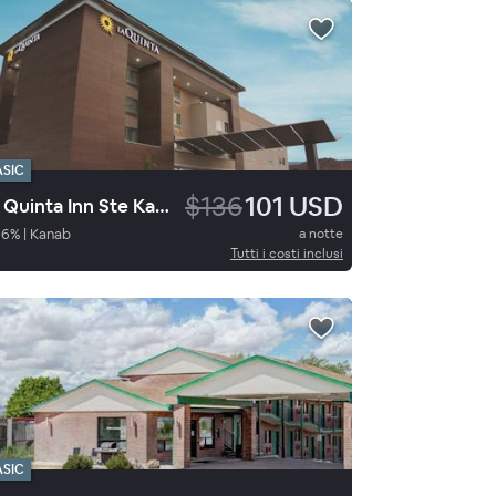
ASIC
$136
101 USD
La Quinta Inn Ste Kanab
96
%
|
Kanab
a notte
Tutti i costi inclusi
ASIC