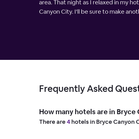
area. That night as I relaxed in my ho
Canyon City. I'll be sure to make anot
Frequently Asked Ques
How many hotels are in Bryce
There are
4
hotels in Bryce Canyon C