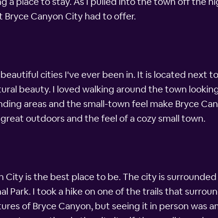
ng a place to stay. As I pulled into the town off the hi
t Bryce Canyon City had to offer.
eautiful cities I've ever been in. It is located nex
atural beauty. I loved walking around the town looking
nding areas and the small-town feel make Bryce Cany
he great outdoors and the feel of a cozy small town.
City is the best place to be. The city is surrounded 
l Park. I took a hike on one of the trails that surr
ctures of Bryce Canyon, but seeing it in person was am