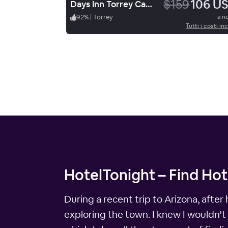
$159
106 U
Days Inn Torrey Capital Reef
92
%
|
Torrey
a n
Tutti i costi inc
HotelTonight – Find Hot
During a recent trip to Arizona, after
exploring the town. I knew I wouldn't