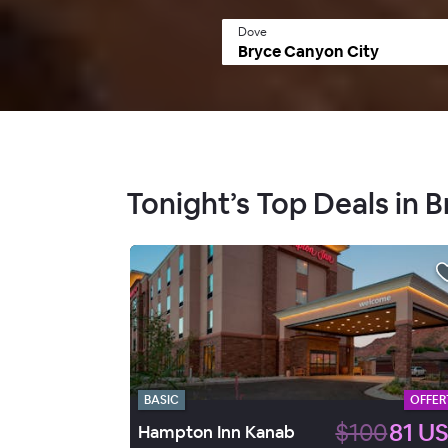
Dove
Tonight’s Top Deals in 
BASIC
OFFER
$100
81 U
Hampton Inn Kanab