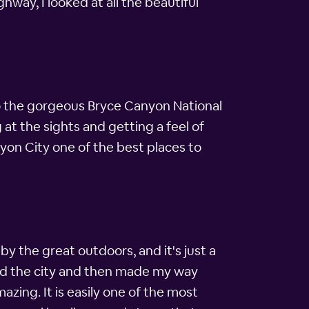
ghway, I looked at all the beautiful
t to the gorgeous Bryce Canyon National
 at the sights and getting a feel of
on City one of the best places to
by the great outdoors, and it's just a
ound the city and then made my way
azing. It is easily one of the most