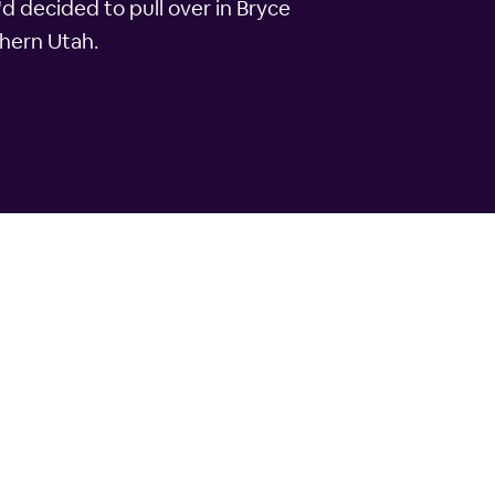
'd decided to pull over in Bryce
thern Utah.