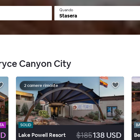
Quando
Stasera
Bryce Canyon City
2 camere rimaste
TA
SOLID
B
SD
$185
138 USD
Lake Powell Resort
Be