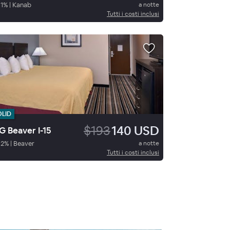
1
%
|
Kanab
a notte
Tutti i costi inclusi
OLID
$193
140 USD
 Beaver I-15
62
%
|
Beaver
a notte
Tutti i costi inclusi