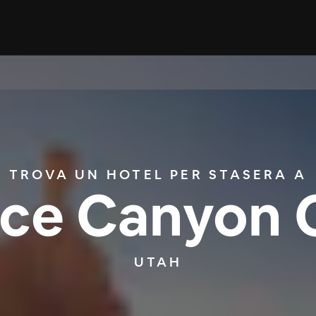
TROVA UN HOTEL PER STASERA A
ce Canyon 
UTAH