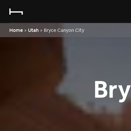
Home
>
Utah
>
Bryce Canyon City
Bry