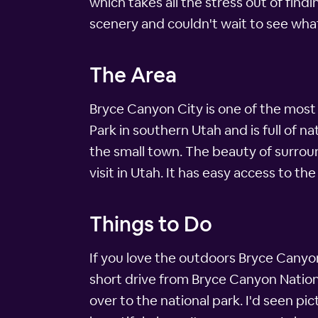
which takes all the stress out of findi
scenery and couldn't wait to see wha
The Area
Bryce Canyon City is one of the most b
Park in southern Utah and is full of n
the small town. The beauty of surrou
visit in Utah. It has easy access to t
Things to Do
If you love the outdoors Bryce Canyon 
short drive from Bryce Canyon Nationa
over to the national park. I'd seen pi