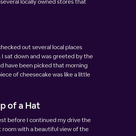
s several locally owned stores that
 checked out several local places
d. I sat down and was greeted by the
uld have been picked that morning
ece of cheesecake was like a little
p of a Hat
rest before I continued my drive the
 room with a beautiful view of the