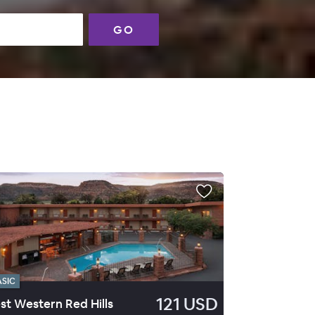
GO
ASIC
121 USD
st Western Red Hills