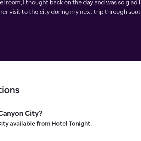
tel room, I thought back on the day and was so glad I
her visit to the city during my next trip through sou
tions
 Canyon City?
ity available from Hotel Tonight.