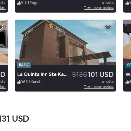
otte
81
%
|
Page
a notte
9
lusi
Tutti i costi inclusi
BASIC
S
SD
$136
101 USD
La Quinta Inn Ste Kanab
WG
otte
96
%
|
Kanab
a notte
lusi
Tutti i costi inclusi
131 USD