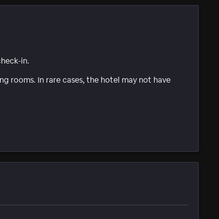
check-in.
g rooms. In rare cases, the hotel may not have