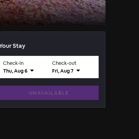
Your Stay
Check-in
Check-out
Thu, Aug 6
Fri, Aug 7
UNAVAILABLE