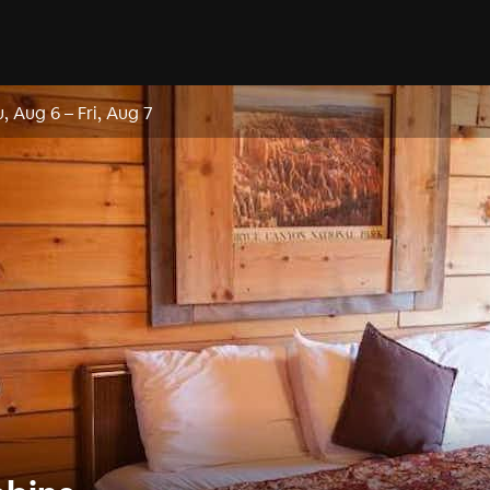
, Aug 6
–
Fri, Aug 7