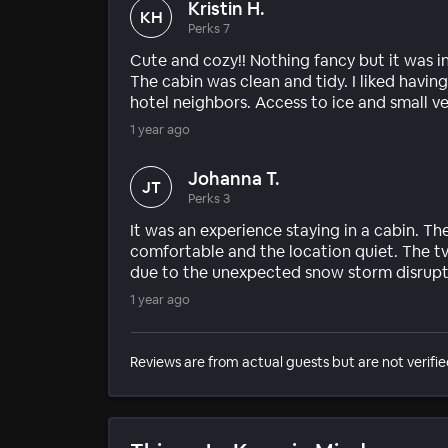
Kristin H.
KH
Perks 7
Cute and cozy!! Nothing fancy but it was i
The cabin was clean and tidy. I liked havin
hotel neighbors. Access to ice and small 
1 year ago
Johanna T.
JT
Perks 3
It was an experience staying in a cabin. T
comfortable and the location quiet. The t
due to the unexpected snow storm disrupti
1 year ago
Reviews are from actual guests but are not verifie