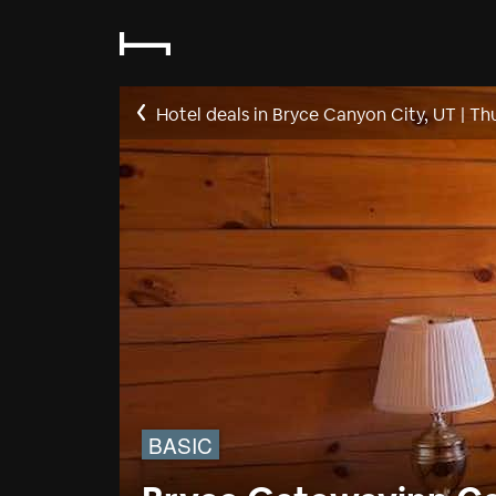
Hotel deals in Bryce Canyon City, UT
|
Thu
BASIC