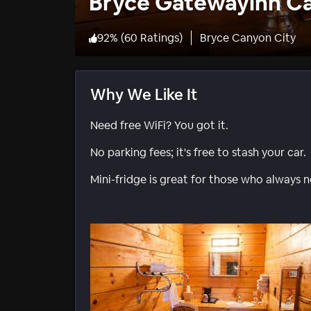
Bryce Gatewayinn C
92
%
(
60 Ratings
)
Bryce Canyon City
Why We Like It
Need free WiFi? You got it.
No parking fees; it's free to stash your car.
Mini-fridge is great for those who always 