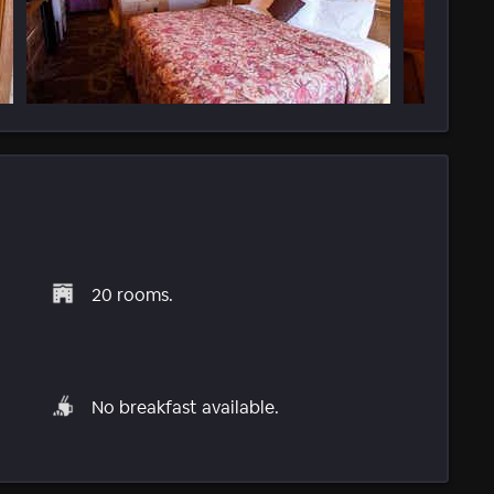
20 rooms.
No breakfast available.