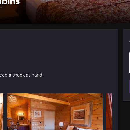
abins
need a snack at hand.