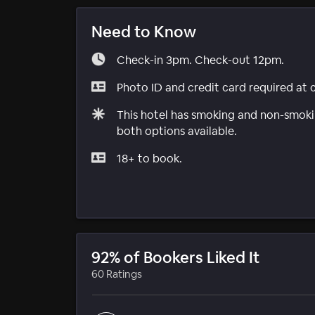
Need to Know
Check-in 3pm. Check-out 12pm.
Photo ID and credit card required at 
This hotel has smoking and non-smokin
both options available.
18+ to book.
92% of Bookers Liked It
60 Ratings