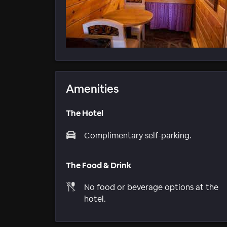
Amenities
The Hotel
Complimentary self-parking.
The Food & Drink
No food or beverage options at the
hotel.