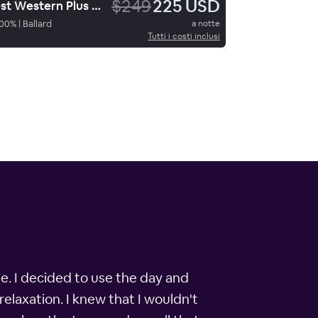
$249
225 USD
Best Western Plus Landmark Hotel
00
%
|
Ballard
a notte
Tutti i costi inclusi
le. I decided to use the day and
relaxation. I knew that I wouldn't