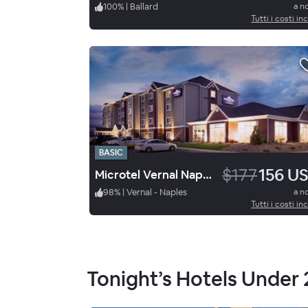
100
%
|
Ballard
a n
Tutti i costi inc
BASIC
$177
156 U
Microtel Vernal Naples
98
%
|
Vernal - Naples
a n
Tutti i costi inc
Tonight’s Hotels Under