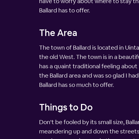
have to worry about where to stay tha
Ballard has to offer.
The Area
The town of Ballard is located in Uin
the old West. The town is in a beauti
has a quaint traditional feeling about
the Ballard area and was so glad I had
Ballard has so much to offer.
Things to Do
Don't be fooled by its small size, Ball
meandering up and down the streets of 