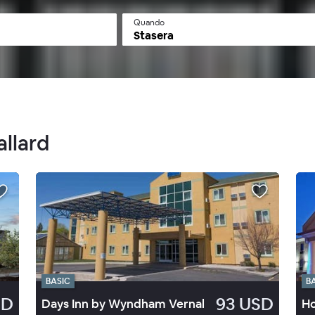
Quando
Stasera
allard
BASIC
B
SD
93 USD
Days Inn by Wyndham Vernal