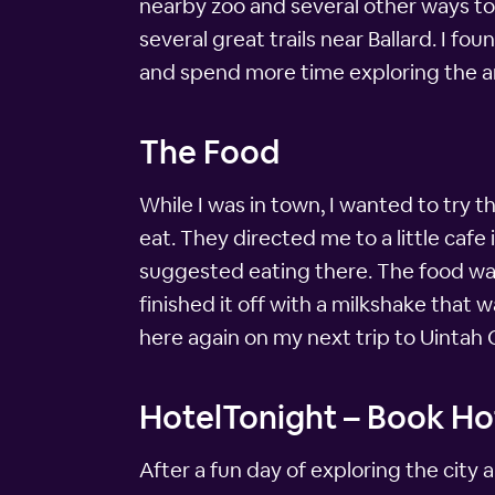
nearby zoo and several other ways to 
several great trails near Ballard. I f
and spend more time exploring the a
The Food
While I was in town, I wanted to try t
eat. They directed me to a little caf
suggested eating there. The food was 
finished it off with a milkshake that 
here again on my next trip to Uintah
HotelTonight – Book Hot
After a fun day of exploring the city