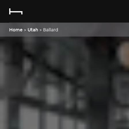
Home
>
Utah
>
Ballard