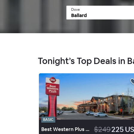
Dove
Tonight’s Top Deals in B
BASIC
$249
225 U
Best Western Plus Landmark Hotel