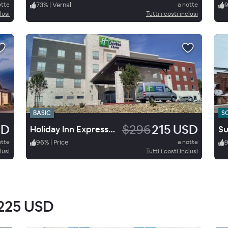
otte
73
%
|
Vernal
a notte
lusi
Tutti i costi inclusi
BASIC
S
SD
$296
215 USD
Holiday Inn Express & Suites Price
otte
96
%
|
Price
a notte
lusi
Tutti i costi inclusi
225 USD