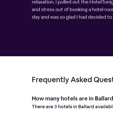
relaxation. I pulled out the HotelTon
and stress out of booking a hotel roo
day and was so glad I had decided to 
Frequently Asked Ques
How many hotels are in Ballar
There are
3
hotels in Ballard availab