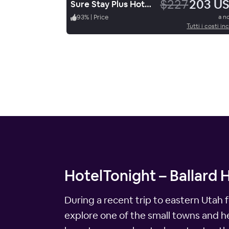
$227
203 U
Sure Stay Plus Hotel By Best Western Price
93
%
|
Price
a n
Tutti i costi inc
HotelTonight – Ballard 
During a recent trip to eastern Utah 
explore one of the small towns and hea