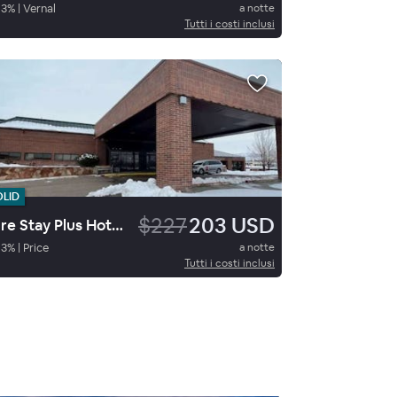
93
%
|
Vernal
a notte
Tutti i costi inclusi
OLID
$227
203 USD
Sure Stay Plus Hotel By Best Western Price
93
%
|
Price
a notte
Tutti i costi inclusi