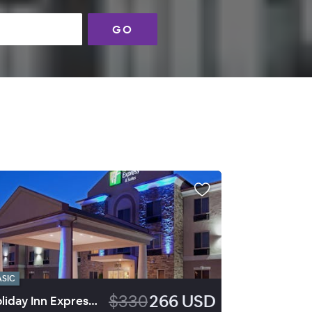
GO
ASIC
$330
266 USD
Holiday Inn Express Hotel & Suites Vernal Dinosaurland