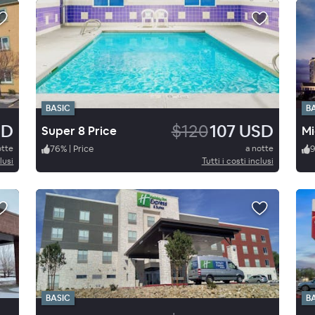
BASIC
B
SD
$120
107 USD
Super 8 Price
otte
76
%
|
Price
a notte
lusi
Tutti i costi inclusi
BASIC
B