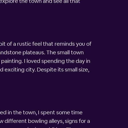
explore the town and see all that
t of a rustic feel that reminds you of
 sandstone plateaus. The small town
 painting. I loved spending the day in
exciting city. Despite its small size,
rived in the town, I spent some time
 different bowling alleys, signs for a