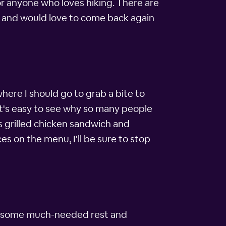
for anyone who loves hiking. There are
ity and would love to come back again
where I should go to grab a bite to
 It's easy to see why so many people
us grilled chicken sandwich and
es on the menu, I'll be sure to stop
 get some much-needed rest and