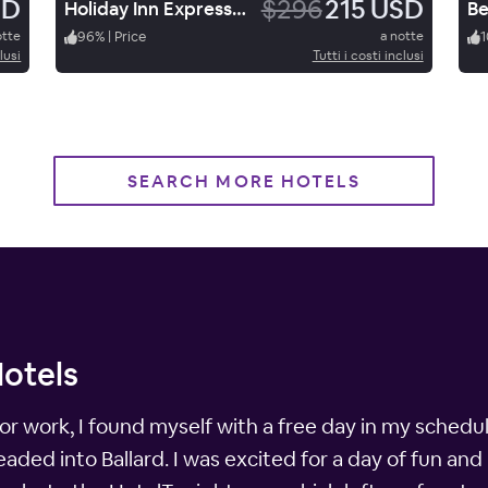
SD
$296
215 USD
Holiday Inn Express & Suites Price
otte
96
%
|
Price
a notte
1
lusi
Tutti i costi inclusi
SEARCH MORE HOTELS
Hotels
for work, I found myself with a free day in my schedu
ded into Ballard. I was excited for a day of fun and 