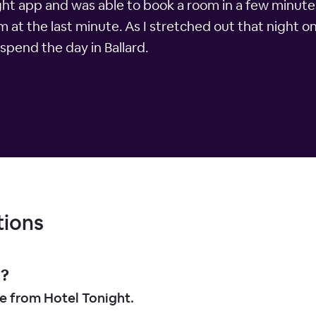
ight app and was able to book a room in a few minute
m at the last minute. As I stretched out that night o
spend the day in Ballard.
tions
d?
le from Hotel Tonight.