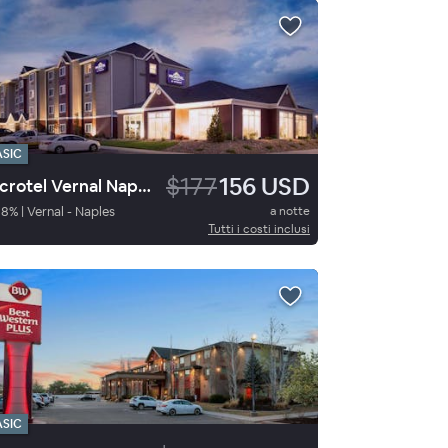
ASIC
$177
156 USD
Microtel Vernal Naples
98
%
|
Vernal - Naples
a notte
Tutti i costi inclusi
ASIC