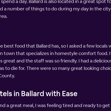
spend a day. Ballard is also located in a great spot 
ound a number of things to do during my day in the c
rea.
he best food that Ballard has, so I asked a few locals 
e in town that specializes in homestyle comfort food.
great and the staff was so friendly. I had a delicio
was to die for. There were so many great looking choic
 County.
els in Ballard with Ease
 and a great meal, I was feeling tired and ready to