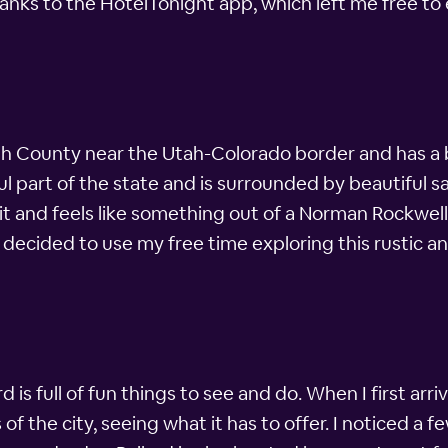
nks to the HotelTonight app, which left me free to 
tah County near the Utah-Colorado border and has a bi
ful part of the state and is surrounded by beautiful
 it and feels like something out of a Norman Rockwell
 decided to use my free time exploring this rustic and 
ard is full of fun things to see and do. When I first ar
the city, seeing what it has to offer. I noticed a few