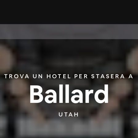
TROVA UN HOTEL PER STASERA A
Ballard
UTAH