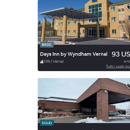
BASIC
93 U
Days Inn by Wyndham Vernal
73
%
|
Vernal
a n
Tutti i costi inc
SOLID