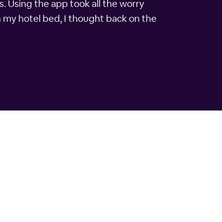
s. Using the app took all the worry
n my hotel bed, I thought back on the