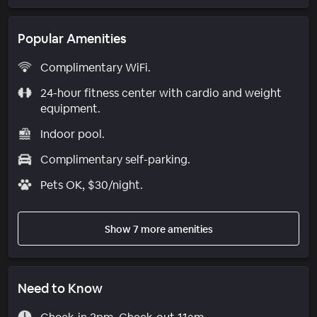
Popular Amenities
Complimentary WiFi.
24-hour fitness center with cardio and weight
equipment.
Indoor pool.
Complimentary self-parking.
Pets OK, $30/night.
Show 7 more amenities
Need to Know