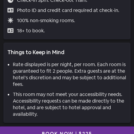
Check-in 3pm. Check-out 11am.
Photo ID and credit card required at check-in.
100% non-smoking rooms.
18+ to book.
Things to Keep in Mind
Rate displayed is per night, per room. Each room is
guaranteed to fit 2 people. Extra guests are at the
hotel’s discretion and may be subject to additional
fees.
This room may not meet your accessibility needs.
Accessibility requests can be made directly to the
hotel, and are subject to hotel approval and
availability.
BOOK NOW
|
$225