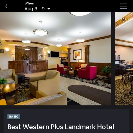
When
Aug 8
–
9
BASIC
Best Western Plus Landmark Hotel