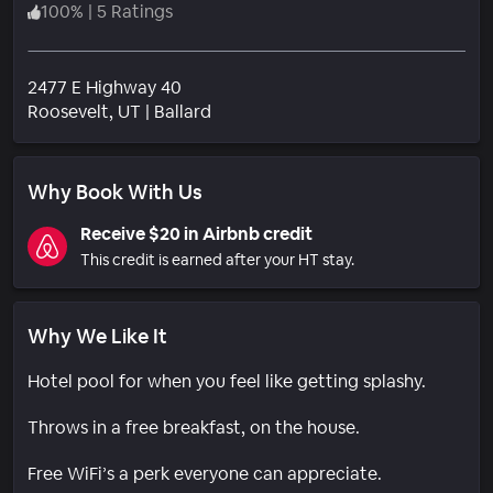
100
%
|
5 Ratings
2477 E Highway 40
Neighborhood
Roosevelt
, UT
|
Ballard
Why Book With Us
Receive $20 in Airbnb credit
This credit is earned after your HT stay.
Why We Like It
Hotel pool for when you feel like getting splashy.
Throws in a free breakfast, on the house.
Free WiFi’s a perk everyone can appreciate.