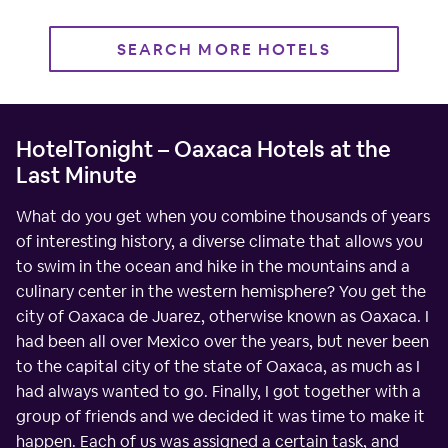
SEARCH MORE HOTELS
HotelTonight – Oaxaca Hotels at the
Last Minute
What do you get when you combine thousands of years
of interesting history, a diverse climate that allows you
to swim in the ocean and hike in the mountains and a
culinary center in the western hemisphere? You get the
city of Oaxaca de Juarez, otherwise known as Oaxaca. I
had been all over Mexico over the years, but never been
to the capital city of the state of Oaxaca, as much as I
had always wanted to go. Finally, I got together with a
group of friends and we decided it was time to make it
happen. Each of us was assigned a certain task, and