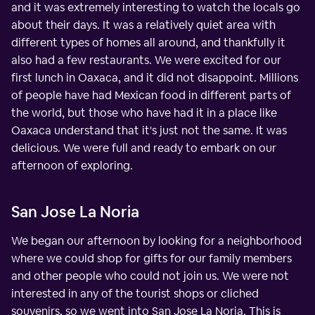
and it was extremely interesting to watch the locals go
about their days. It was a relatively quiet area with
different types of homes all around, and thankfully it
also had a few restaurants. We were excited for our
first lunch in Oaxaca, and it did not disappoint. Millions
of people have had Mexican food in different parts of
the world, but those who have had it in a place like
Oaxaca understand that it's just not the same. It was
delicious. We were full and ready to embark on our
afternoon of exploring.
San Jose La Noria
We began our afternoon by looking for a neighborhood
where we could shop for gifts for our family members
and other people who could not join us. We were not
interested in any of the tourist shops or cliched
souvenirs, so we went into San Jose La Noria. This is