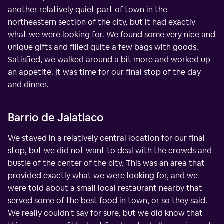
another relatively quiet part of town in the
northeastern section of the city, but it had exactly
what we were looking for. We found some very nice and
unique gifts and filled quite a few bags with goods.
Satisfied, we walked around a bit more and worked up
an appetite. It was time for our final stop of the day
and dinner.
Barrio de Jalatlaco
We stayed in a relatively central location for our final
stop, but we did not want to deal with the crowds and
bustle of the center of the city. This was an area that
provided exactly what we were looking for, and we
were told about a small local restaurant nearby that
served some of the best food in town, or so they said.
We really couldn't say for sure, but we did know that