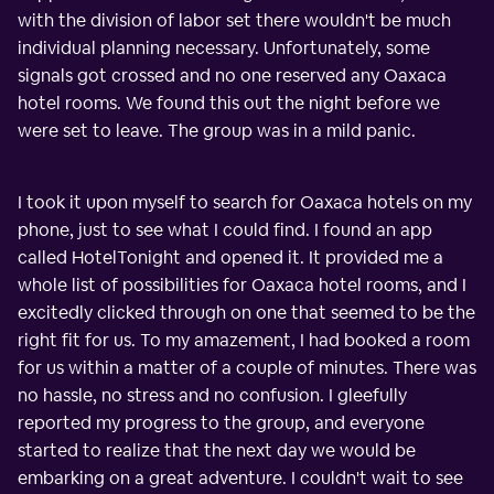
with the division of labor set there wouldn't be much
individual planning necessary. Unfortunately, some
signals got crossed and no one reserved any Oaxaca
hotel rooms. We found this out the night before we
were set to leave. The group was in a mild panic.
I took it upon myself to search for Oaxaca hotels on my
phone, just to see what I could find. I found an app
called HotelTonight and opened it. It provided me a
whole list of possibilities for Oaxaca hotel rooms, and I
excitedly clicked through on one that seemed to be the
right fit for us. To my amazement, I had booked a room
for us within a matter of a couple of minutes. There was
no hassle, no stress and no confusion. I gleefully
reported my progress to the group, and everyone
started to realize that the next day we would be
embarking on a great adventure. I couldn't wait to see