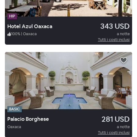
HIP
343 USD
Hotel Azul Oaxaca
100
%
|
Oaxaca
a notte
Tutti i costi inclusi
BASIC
281 USD
Palacio Borghese
Oaxaca
a notte
Tutti i costi inclusi