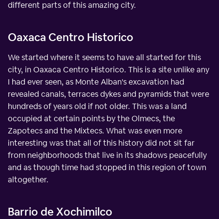
different parts of this amazing city.
Oaxaca Centro Historico
We started where it seems to have all started for this
city, in Oaxaca Centro Historico. This is a site unlike any
I had ever seen, as Monte Alban's excavation had
revealed canals, terraces dykes and pyramids that were
hundreds of years old if not older. This was a land
occupied at certain points by the Olmecs, the
Zapotecs and the Mixtecs. What was even more
interesting was that all of this history did not sit far
from neighborhoods that live in its shadows peacefully
and as though time had stopped in this region of town
altogether.
Barrio de Xochimilco