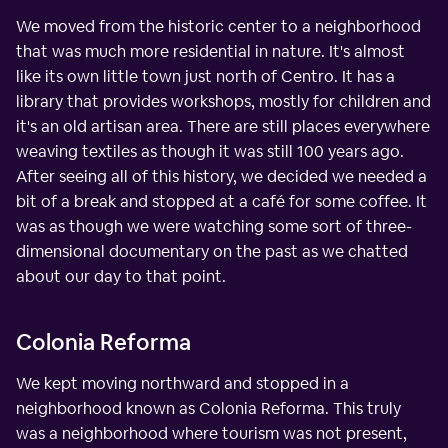
We moved from the historic center to a neighborhood
that was much more residential in nature. It's almost
like its own little town just north of Centro. It has a
library that provides workshops, mostly for children and
it's an old artisan area. There are still places everywhere
weaving textiles as though it was still 100 years ago.
After seeing all of this history, we decided we needed a
bit of a break and stopped at a café for some coffee. It
was as though we were watching some sort of three-
dimensional documentary on the past as we chatted
about our day to that point.
Colonia Reforma
We kept moving northward and stopped in a
neighborhood known as Colonia Reforma. This truly
was a neighborhood where tourism was not present,