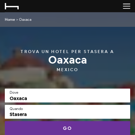
Home
>
Oaxaca
TROVA UN HOTEL PER STASERA A
Oaxaca
MEXICO
Dove
Quando
Stasera
GO