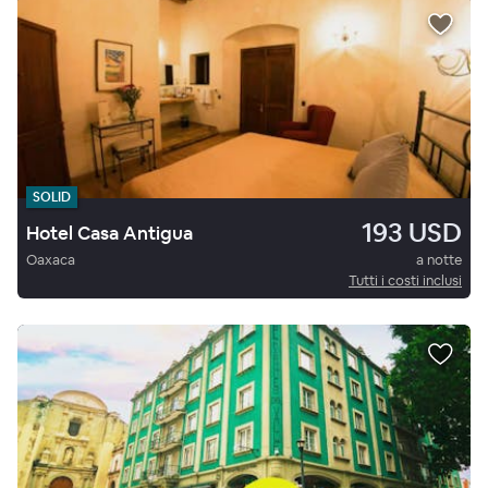
SOLID
193 USD
Hotel Casa Antigua
Oaxaca
a notte
Tutti i costi inclusi