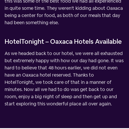
this was some of the best food we had all experienced
in quite some time. They weren't kidding about Oaxaca
being a center for food, as both of our meals that day
had been something else.
HotelTonight – Oaxaca Hotels Available
As we headed back to our hotel, we were all exhausted
but extremely happy with how our day had gone. It was
hard to believe that 48 hours earlier, we did not even
have an Oaxaca hotel reserved. Thanks to
HotelTonight, we took care of that in a manner of
minutes. Now all we had to do was get back to our
room, enjoy a big night of sleep and then get up and
start exploring this wonderful place all over again.