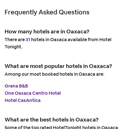
Frequently Asked Questions
How many hotels are in Oaxaca?
There are
31
hotels in Oaxaca available from Hotel
Tonight.
What are most popular hotels in Oaxaca?
Among our most booked hotels in Oaxaca are:
Grana B&B
One Oaxaca Centro Hotel
Hotel CasAntica
What are the best hotels in Oaxaca?
Some of the top rated HotelTonight hotels in Oaxaca