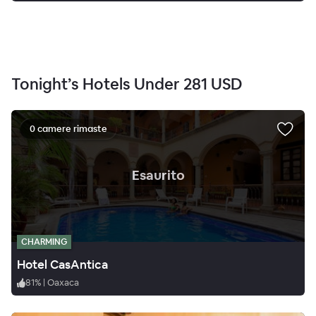
Tonight’s Hotels Under
281 USD
0 camere rimaste
.
Esaurito
CHARMING
Hotel CasAntica
81
%
|
Oaxaca