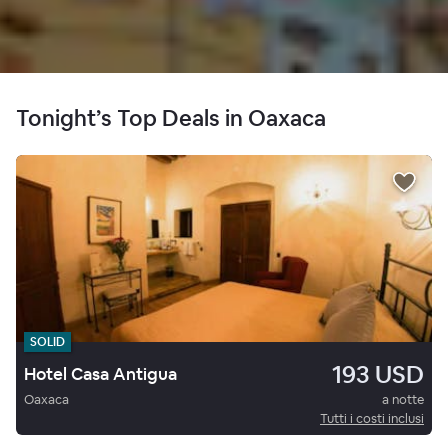
Tonight’s Top Deals in Oaxaca
SOLID
193 USD
Hotel Casa Antigua
Oaxaca
a notte
Tutti i costi inclusi