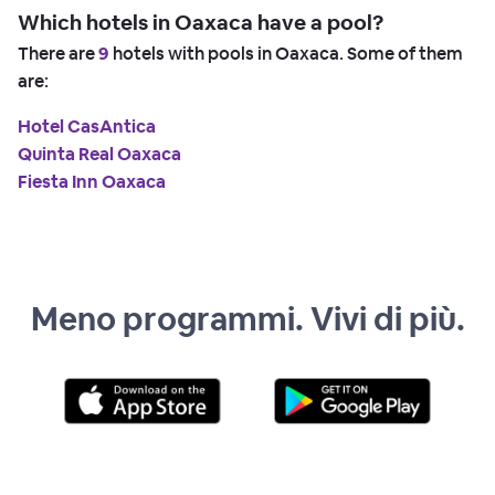
Which hotels in Oaxaca have a pool?
There are
9
hotels with pools in Oaxaca. Some of them
are:
Hotel CasAntica
Quinta Real Oaxaca
Fiesta Inn Oaxaca
Meno programmi. Vivi di più.