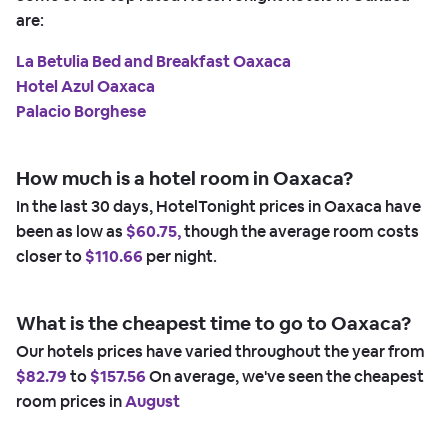
are:
La Betulia Bed and Breakfast Oaxaca
Hotel Azul Oaxaca
Palacio Borghese
How much is a hotel room in Oaxaca?
In the last 30 days, HotelTonight prices in Oaxaca have
been as low as
$60.75,
though the average room costs
closer to
$110.66
per night.
What is the cheapest time to go to Oaxaca?
Our hotels prices have varied throughout the year from
$82.79
to
$157.56
On average, we've seen the cheapest
room prices in
August