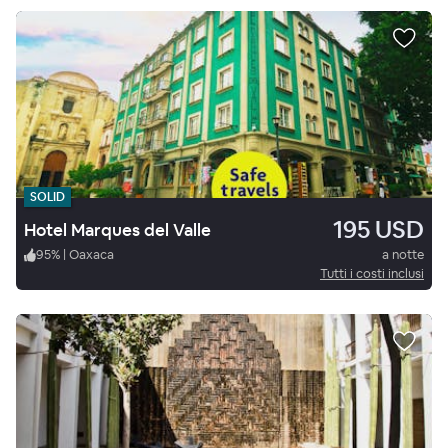
SOLID
195 USD
Hotel Marques del Valle
95
%
|
Oaxaca
a notte
Tutti i costi inclusi