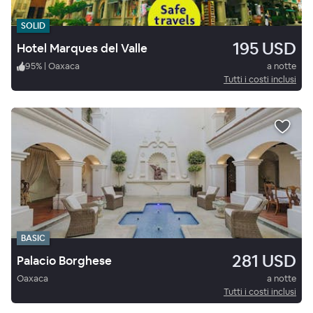
SOLID
195 USD
Hotel Marques del Valle
95
%
|
Oaxaca
a notte
Tutti i costi inclusi
BASIC
281 USD
Palacio Borghese
Oaxaca
a notte
Tutti i costi inclusi