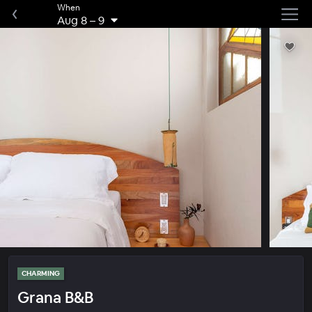
When
Aug 8
–
9
CHARMING
Grana B&B