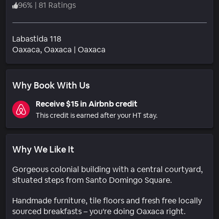
96
%
|
81 Ratings
Labastida 118
Neighborhood
Oaxaca
, Oaxaca
|
Oaxaca
Why Book With Us
Receive $15 in Airbnb credit
This credit is earned after your HT stay.
Why We Like It
Gorgeous colonial building with a central courtyard,
situated steps from Santo Domingo Square.
Handmade furniture, tile floors and fresh free locally
sourced breakfasts – you're doing Oaxaca right.