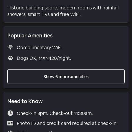
Historic building sports modern rooms with rainfall
showers, smart TVs and free WiFi.
Popular Amenities
Complimentary WiFi.
Dogs OK, MXN420/night.
Show 6 more amenities
Need to Know
Check-in 3pm. Check-out 11:30am.
Photo ID and credit card required at check-in.