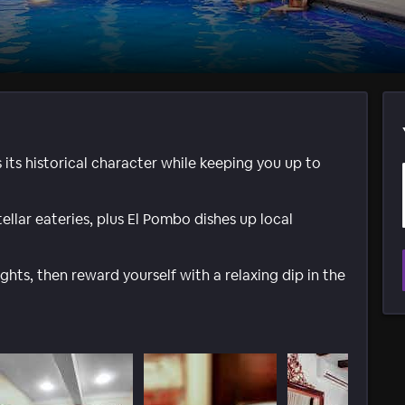
ts historical character while keeping you up to
ellar eateries, plus El Pombo dishes up local
ghts, then reward yourself with a relaxing dip in the