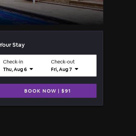
Your Stay
Check-in
Check-out
Thu, Aug 6
Fri, Aug 7
BOOK NOW
|
$91