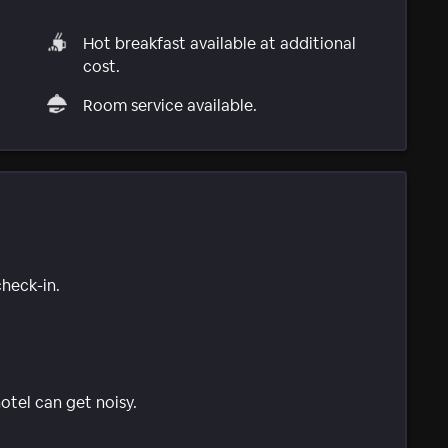
Hot breakfast available at additional
cost.
Room service available.
check-in.
tel can get noisy.