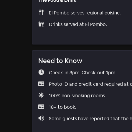
The Food & Drink
El Pombo serves regional cuisine.
Drinks served at El Pombo.
Need to Know
Check-in 3pm. Check-out 1pm.
Photo ID and credit card required at 
100% non-smoking rooms.
18+ to book.
Some guests have reported that the ho