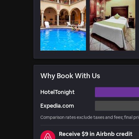
Why Book With Us
HotelTonight
Expedia.com
Comparison rates exclude taxes and fees; final pr
Receive $9 in Airbnb credit