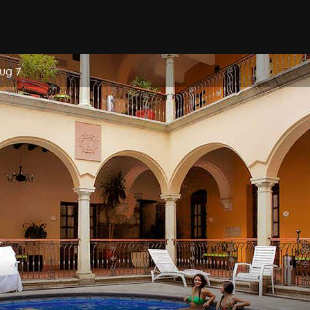
Aug 7