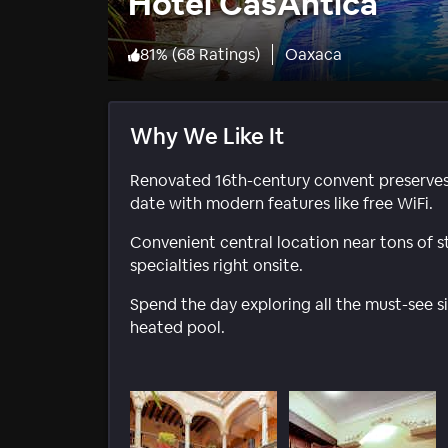
Hotel CasAntica
81
%
(
68 Ratings
)
Oaxaca
Why We Like It
Renovated 16th-century convent preserves i
date with modern features like free WiFi.
Convenient central location near tons of st
specialties right onsite.
Spend the day exploring all the must-see si
heated pool.