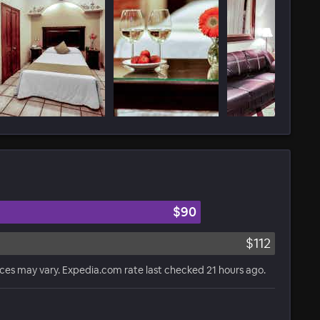
$90
$112
ices may vary. Expedia.com rate last checked 21 hours ago.