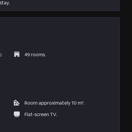
stay.
c
49 rooms.
Room approximately 10 m².
Flat-screen TV.