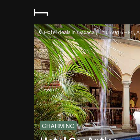
Hotel deals in Oaxaca
|
Thu, Aug 6
–
Fri, 
CHARMING