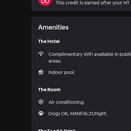
This credit is earned after your HT 
Amenities
The Hotel
Complimentary WiFi available in publi
areas.
Indoor pool.
The Room
Air conditioning.
Dogs OK, MXN516.21/night.