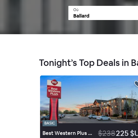
Où
Tonight’s Top Deals in B
BASIC
$238
225 $
Best Western Plus Landmark Hotel