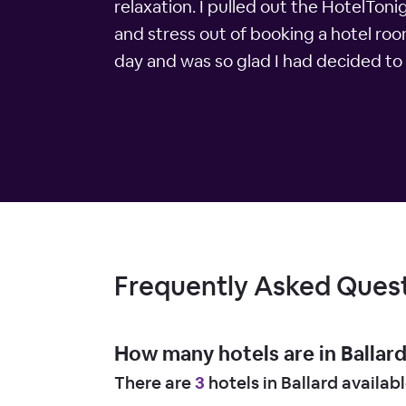
relaxation. I pulled out the HotelTon
and stress out of booking a hotel roo
day and was so glad I had decided to 
Frequently Asked Ques
How many hotels are in Ballar
There are
3
hotels in Ballard availab