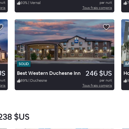
nuit
93
%
|
Vernal
par nuit
7
pris
Tous frais compris
SOLID
B
US
246 $US
Best Western Duchesne Inn
nuit
89
%
|
Duchesne
par nuit
pris
Tous frais compris
238 $US