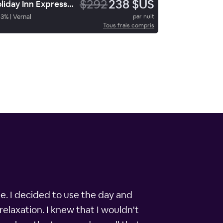
$292
238 $US
Holiday Inn Express Hotel & Suites Vernal Dinosaurland
93
%
|
Vernal
par nuit
Tous frais compris
le. I decided to use the day and
relaxation. I knew that I wouldn't