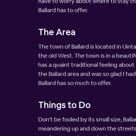
have to worry about where to stay tha
Ballard has to offer.
The Area
The town of Ballard is located in Uin
the old West. The town is in a beauti
has a quaint traditional feeling about
the Ballard area and was so glad I had
Ballard has so much to offer.
Things to Do
Don't be fooled by its small size, Ball
meandering up and down the streets of 