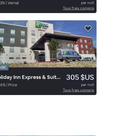
3
%
|
Vernal
par nuit
Tous frais compris
ASIC
305 $US
Holiday Inn Express & Suites Price
96
%
|
Price
par nuit
Tous frais compris