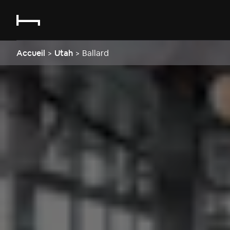
Accueil
>
Utah
>
Ballard