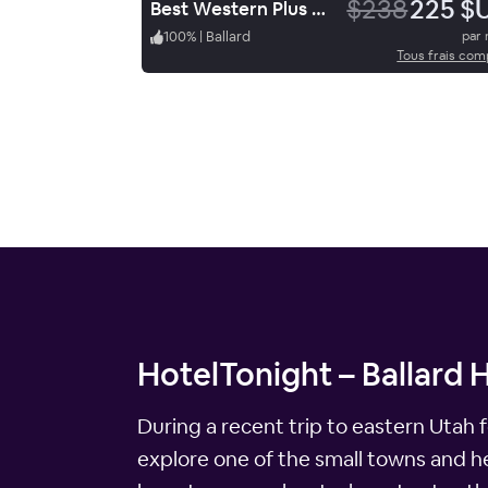
$238
225 $
Best Western Plus Landmark Hotel
100
%
|
Ballard
par 
Tous frais com
HotelTonight – Ballard 
During a recent trip to eastern Utah 
explore one of the small towns and hea