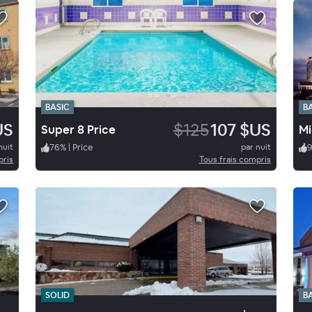
BASIC
B
US
$125
107 $US
Super 8 Price
Mi
nuit
76
%
|
Price
par nuit
pris
Tous frais compris
SOLID
B