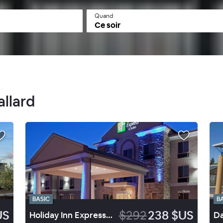
Quand
Ce soir
allard
BASIC
B
US
$292
238 $US
Holiday Inn Express Hotel & Suites Vernal Dinosaurland