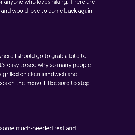
for anyone who loves hiking. There are
ity and would love to come back again
where I should go to grab a bite to
 It's easy to see why so many people
us grilled chicken sandwich and
es on the menu, I'll be sure to stop
 get some much-needed rest and