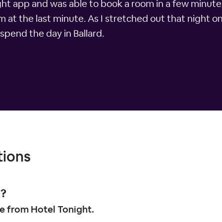
ight app and was able to book a room in a few minute
m at the last minute. As I stretched out that night o
spend the day in Ballard.
tions
d?
le from Hotel Tonight.