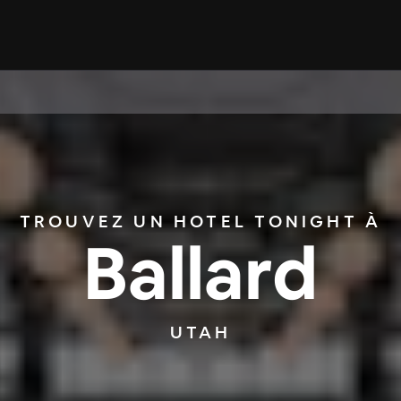
TROUVEZ UN HOTEL TONIGHT À
Ballard
UTAH