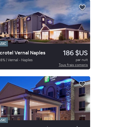
ASIC
186 $US
crotel Vernal Naples
98
%
|
Vernal - Naples
par nuit
Tous frais compris
ASIC