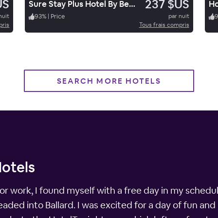
US
237 $US
Sure Stay Plus Hotel By Best Western Price
nuit
93
%
|
Price
par nuit
pris
Tous frais compris
SEARCH MORE HOTELS
Hotels
for work, I found myself with a free day in my schedu
ded into Ballard. I was excited for a day of fun and 