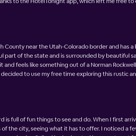
nks to the HotelTonight app, which left me free to 
tah County near the Utah-Colorado border and has a bi
ful part of the state and is surrounded by beautiful
 it and feels like something out of a Norman Rockwell
 decided to use my free time exploring this rustic and 
ard is full of fun things to see and do. When I first ar
the city, seeing what it has to offer. I noticed a few