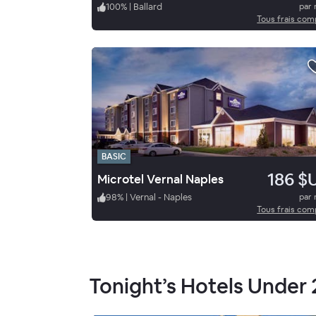
100
%
|
Ballard
par 
Tous frais com
BASIC
186 $
Microtel Vernal Naples
98
%
|
Vernal - Naples
par 
Tous frais com
Tonight’s Hotels Under