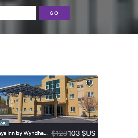
GO
ASIC
$123
103 $US
Days Inn by Wyndham Vernal