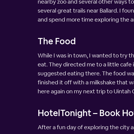
nearby zoo and several other ways to 
several great trails near Ballard. I f
and spend more time exploring the a
The Food
While I was in town, I wanted to try t
eat. They directed me to a little caf
suggested eating there. The food was 
finished it off with a milkshake that 
here again on my next trip to Uintah
HotelTonight – Book Hot
After a fun day of exploring the city