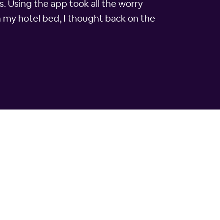
s. Using the app took all the worry
n my hotel bed, I thought back on the