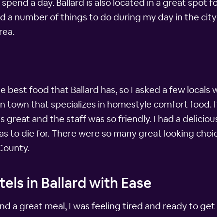
spend a day. Ballard is also located in a great spot 
ound a number of things to do during my day in the c
rea.
he best food that Ballard has, so I asked a few locals 
e in town that specializes in homestyle comfort food.
great and the staff was so friendly. I had a delicio
was to die for. There were so many great looking choic
 County.
els in Ballard with Ease
 and a great meal, I was feeling tired and ready to