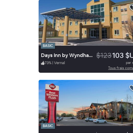
BASIC
$123
103 $
Days Inn by Wyndham Vernal
73
%
|
Vernal
par 
Tous frais com
BASIC