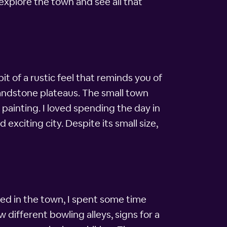
explore the town and see all that
t of a rustic feel that reminds you of
 sandstone plateaus. The small town
 painting. I loved spending the day in
exciting city. Despite its small size,
rived in the town, I spent some time
 different bowling alleys, signs for a