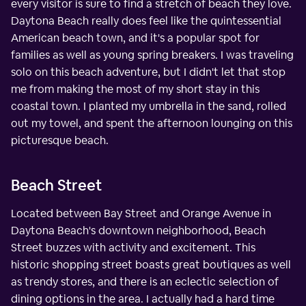
every visitor is sure to find a stretch of beach they love.
Daytona Beach really does feel like the quintessential
American beach town, and it's a popular spot for
families as well as young spring breakers. I was traveling
solo on this beach adventure, but I didn't let that stop
me from making the most of my short stay in this
coastal town. I planted my umbrella in the sand, rolled
out my towel, and spent the afternoon lounging on this
picturesque beach.
Beach Street
Located between Bay Street and Orange Avenue in
Daytona Beach's downtown neighborhood, Beach
Street buzzes with activity and excitement. This
historic shopping street boasts great boutiques as well
as trendy stores, and there is an eclectic selection of
dining options in the area. I actually had a hard time