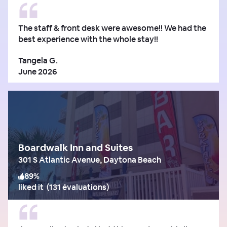
The staff & front desk were awesome!! We had the
best experience with the whole stay!!
Tangela G.
June 2026
Boardwalk Inn and Suites
301 S Atlantic Avenue, Daytona Beach
89
%
liked it
(
131 évaluations
)