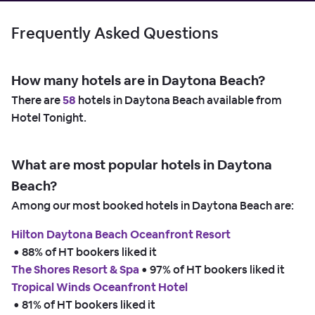
Frequently Asked Questions
How many hotels are in Daytona Beach?
There are
58
hotels in Daytona Beach available from
Hotel Tonight.
What are most popular hotels in Daytona
Beach?
Among our most booked hotels in Daytona Beach are:
Hilton Daytona Beach Oceanfront Resort
 • 
88% of HT bookers liked it
The Shores Resort & Spa
 • 
97% of HT bookers liked it
Tropical Winds Oceanfront Hotel
 • 
81% of HT bookers liked it