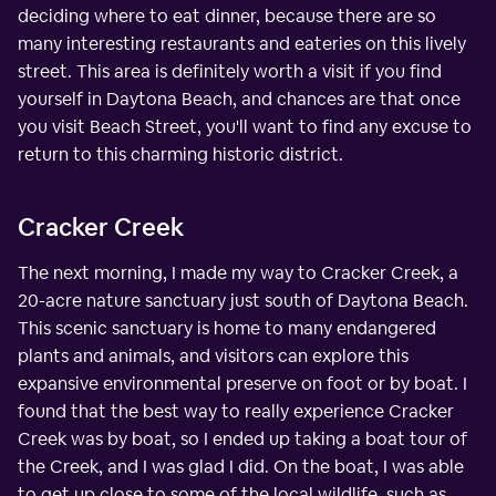
deciding where to eat dinner, because there are so
many interesting restaurants and eateries on this lively
street. This area is definitely worth a visit if you find
yourself in Daytona Beach, and chances are that once
you visit Beach Street, you'll want to find any excuse to
return to this charming historic district.
Cracker Creek
The next morning, I made my way to Cracker Creek, a
20-acre nature sanctuary just south of Daytona Beach.
This scenic sanctuary is home to many endangered
plants and animals, and visitors can explore this
expansive environmental preserve on foot or by boat. I
found that the best way to really experience Cracker
Creek was by boat, so I ended up taking a boat tour of
the Creek, and I was glad I did. On the boat, I was able
to get up close to some of the local wildlife, such as