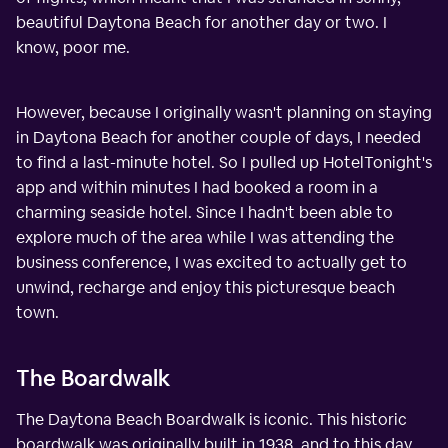
beautiful Daytona Beach for another day or two. I
know, poor me.
However, because I originally wasn't planning on staying
in Daytona Beach for another couple of days, I needed
to find a last-minute hotel. So I pulled up HotelTonight's
app and within minutes I had booked a room in a
charming seaside hotel. Since I hadn't been able to
explore much of the area while I was attending the
business conference, I was excited to actually get to
unwind, recharge and enjoy this picturesque beach
town.
The Boardwalk
The Daytona Beach Boardwalk is iconic. This historic
boardwalk was originally built in 1938, and to this day