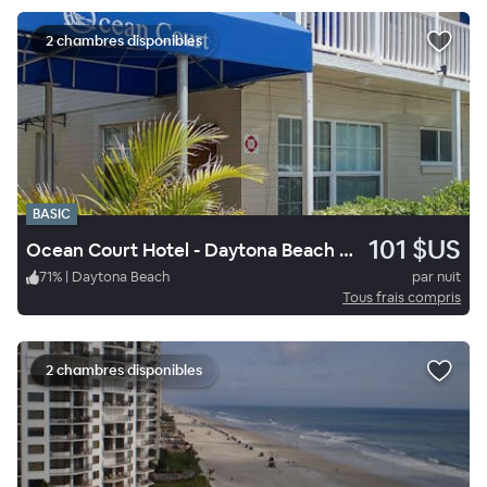
2 chambres disponibles
BASIC
101 $US
Ocean Court Hotel - Daytona Beach Shores
71
%
|
Daytona Beach
par nuit
Tous frais compris
2 chambres disponibles