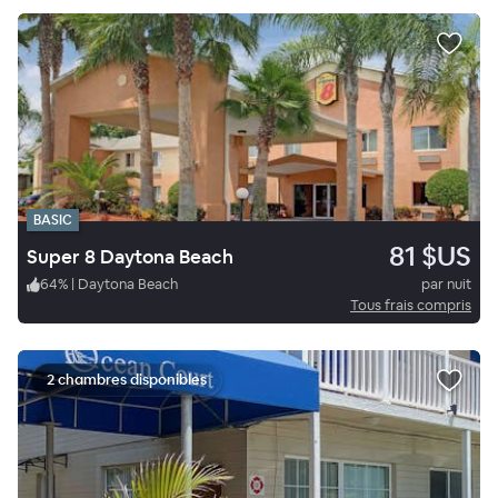
BASIC
81 $US
Super 8 Daytona Beach
64
%
|
Daytona Beach
par nuit
Tous frais compris
2 chambres disponibles