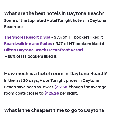
What are the best hotels in Daytona Beach?
Some of the top rated HotelTonight hotels in Daytona
Beach are:
The Shores Resort & Spa
 • 
97% of HT bookers liked it
Boardwalk Inn and Suites
 • 
94% of HT bookers liked it
Hilton Daytona Beach Oceanfront Resort
 • 
88% of HT bookers liked it
How much is a hotel room in Daytona Beach?
In the last 30 days, HotelTonight prices in Daytona
Beach have been as low as
$52.58,
though the average
room costs closer to
$125.26
per night.
What is the cheapest time to go to Daytona