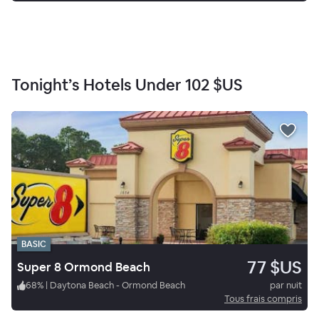
Tonight’s Hotels Under
102 $US
BASIC
77 $US
Super 8 Ormond Beach
68
%
|
Daytona Beach - Ormond Beach
par nuit
Tous frais compris