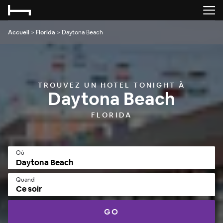
Accueil
>
Florida
>
Daytona Beach
TROUVEZ UN HOTEL TONIGHT À
Daytona Beach
FLORIDA
Où
Quand
Ce soir
GO