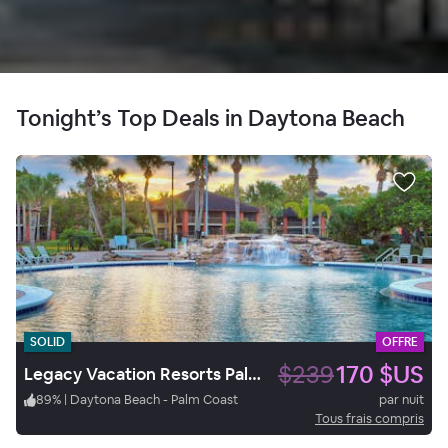
Tonight’s Top Deals in Daytona Beach
SOLID
OFFRE
$239
170 $US
Legacy Vacation Resorts Palm Coast
89
%
|
Daytona Beach - Palm Coast
par nuit
Tous frais compris