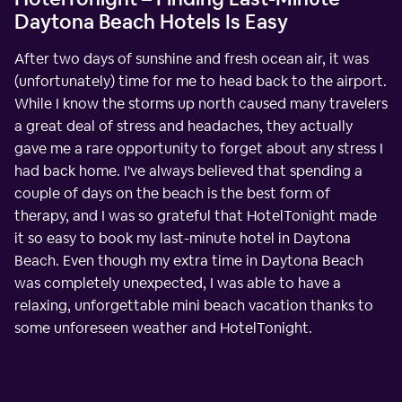
Daytona Beach Hotels Is Easy
After two days of sunshine and fresh ocean air, it was
(unfortunately) time for me to head back to the airport.
While I know the storms up north caused many travelers
a great deal of stress and headaches, they actually
gave me a rare opportunity to forget about any stress I
had back home. I've always believed that spending a
couple of days on the beach is the best form of
therapy, and I was so grateful that HotelTonight made
it so easy to book my last-minute hotel in Daytona
Beach. Even though my extra time in Daytona Beach
was completely unexpected, I was able to have a
relaxing, unforgettable mini beach vacation thanks to
some unforeseen weather and HotelTonight.