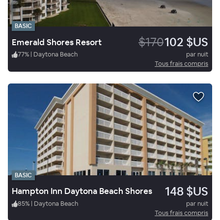
BASIC
$170
102 $US
Emerald Shores Resort
77
%
|
Daytona Beach
par nuit
Tous frais compris
BASIC
148 $US
Hampton Inn Daytona Beach Shores
85
%
|
Daytona Beach
par nuit
Tous frais compris