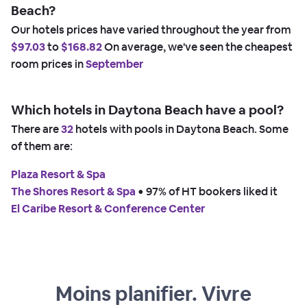
Beach?
Our hotels prices have varied throughout the year from
$97.03
to
$168.82
On average, we've seen the cheapest
room prices in
September
Which hotels in Daytona Beach have a pool?
There are
32
hotels with pools in Daytona Beach. Some
of them are:
Plaza Resort & Spa
The Shores Resort & Spa
 • 
97% of HT bookers liked it
El Caribe Resort & Conference Center
Moins planifier. Vivre