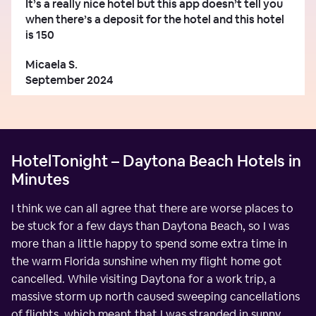
It’s a really nice hotel but this app doesn’t tell you
when there’s a deposit for the hotel and this hotel
is 150
Micaela S.
September 2024
HotelTonight – Daytona Beach Hotels in
Minutes
I think we can all agree that there are worse places to
be stuck for a few days than Daytona Beach, so I was
more than a little happy to spend some extra time in
the warm Florida sunshine when my flight home got
cancelled. While visiting Daytona for a work trip, a
massive storm up north caused sweeping cancellations
of flights, which meant that I was stranded in sunny,