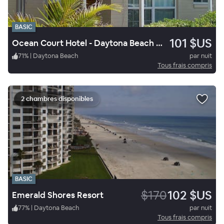
BASIC
101 $US
Ocean Court Hotel - Daytona Beach Shores
71
%
|
Daytona Beach
par nuit
Tous frais compris
2 chambres disponibles
BASIC
$170
102 $US
Emerald Shores Resort
77
%
|
Daytona Beach
par nuit
Tous frais compris