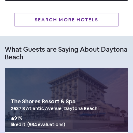
SEARCH MORE HOTELS
What Guests are Saying About Daytona
Beach
The Shores Resort & Spa
2637 S Atlantic Avenue, Daytona Beach
91
%
liked it
(
934 évaluations
)