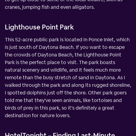
cranes, jumping fish and even alligators.
Lighthouse Point Park
This 52-acre public park is located in Ponce Inlet, which
is just south of Daytona Beach. If you want to escape
the crowds of Daytona Beach, the Lighthouse Point
Park is the perfect place to visit. The park boasts
natural scenery and wildlife, and it feels much more
remote than the busy stretch of sand in Daytona. As I
walked through the park and along its rugged shoreline,
I spotted dolphins just off the shore. Other park goers
told me that they've seen animals, like tortoises and
birds of prey in this park, so it's definitely a great
destination for nature lovers.
HotelTonight – Finding Last-Minute