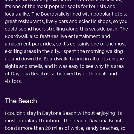
it's one of the most popular spots for tourists and
locals alike. The Boardwalk is lined with popular hotels,
great restaurants, lively bars and eclectic shops, so you
could spend hours strolling along this seaside path. The
Boardwalk also features live entertainment and
amusement park rides, so it's certainly one of the most
exciting areas in the city. I spent the morning walking
up and down the Boardwalk, taking in all of its unique
sights and smells, and it was easy to see why this area
of Daytona Beach is so beloved by both locals and
visitors.
The Beach
I couldn't stay in Daytona Beach without enjoying its
most popular attraction – the beach. Daytona Beach
boasts more than 20 miles of white, sandy beaches, so