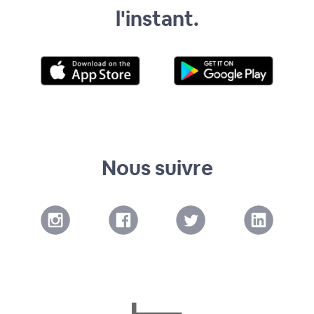
l'instant.
Nous suivre