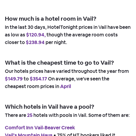
How much is a hotel room in Vail?
In the last 30 days, HotelTonight prices in Vail have been
as low as
$120.94,
though the average room costs
closer to
$238.94
per night.
What is the cheapest time to go to Vail?
Our hotels prices have varied throughout the year from
$149.79
to
$354.17
On average, we've seen the
cheapest room prices in
April
Which hotels in Vail have a pool?
There are
25
hotels with pools in Vail. Some of them are:
Comfort Inn Vail-Beaver Creek
Vail's Mountain Haus
 • 
75% of HT bookers liked it