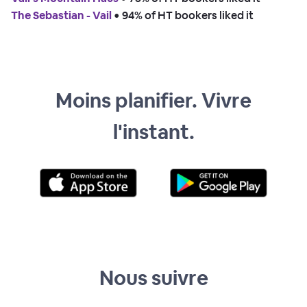
The Sebastian - Vail
 • 
94% of HT bookers liked it
Moins planifier. Vivre
l'instant.
Nous suivre