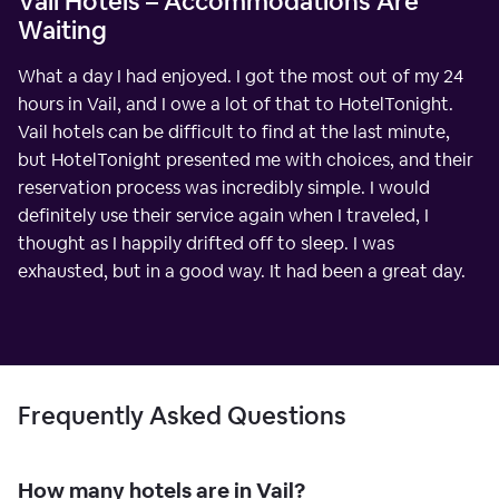
Vail Hotels – Accommodations Are
Waiting
What a day I had enjoyed. I got the most out of my 24
hours in Vail, and I owe a lot of that to HotelTonight.
Vail hotels can be difficult to find at the last minute,
but HotelTonight presented me with choices, and their
reservation process was incredibly simple. I would
definitely use their service again when I traveled, I
thought as I happily drifted off to sleep. I was
exhausted, but in a good way. It had been a great day.
Frequently Asked Questions
How many hotels are in Vail?