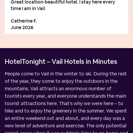
Great location-beautiful hotel. I stay here every
time I am in Vail.
Catherine F.
June 2026
HotelTonight – Vail Hotels in Minutes
People come to Vail in the winter to ski. During the rest
of the year, they come to enjoy the outdoors in the
mountains. Vail attracts an enormous number of
tourists every year, and everyone understands the main
tourist attractions here. That's why we were here – to
hike and to enjoy the greenery in the summer. We spent
an entire weekend out and about, and every day was a
new level of adventure and exercise. The only potential