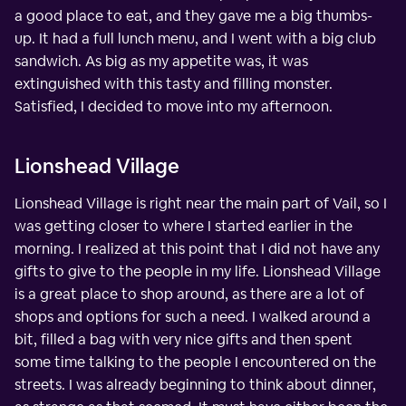
a good place to eat, and they gave me a big thumbs-
up. It had a full lunch menu, and I went with a big club
sandwich. As big as my appetite was, it was
extinguished with this tasty and filling monster.
Satisfied, I decided to move into my afternoon.
Lionshead Village
Lionshead Village is right near the main part of Vail, so I
was getting closer to where I started earlier in the
morning. I realized at this point that I did not have any
gifts to give to the people in my life. Lionshead Village
is a great place to shop around, as there are a lot of
shops and options for such a need. I walked around a
bit, filled a bag with very nice gifts and then spent
some time talking to the people I encountered on the
streets. I was already beginning to think about dinner,