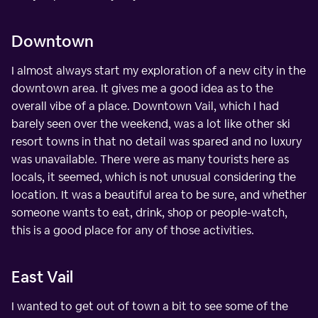
Downtown
I almost always start my exploration of a new city in the
downtown area. It gives me a good idea as to the
overall vibe of a place. Downtown Vail, which I had
barely seen over the weekend, was a lot like other ski
resort towns in that no detail was spared and no luxury
was unavailable. There were as many tourists here as
locals, it seemed, which is not unusual considering the
location. It was a beautiful area to be sure, and whether
someone wants to eat, drink, shop or people-watch,
this is a good place for any of those activities.
East Vail
I wanted to get out of town a bit to see some of the