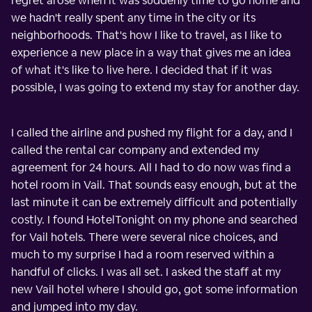
regret arose when it was suddenly time to go home and
we hadn't really spent any time in the city or its
neighborhoods. That's how I like to travel, as I like to
experience a new place in a way that gives me an idea
of what it's like to live here. I decided that if it was
possible, I was going to extend my stay for another day.
I called the airline and pushed my flight for a day, and I
called the rental car company and extended my
agreement for 24 hours. All I had to do now was find a
hotel room in Vail. That sounds easy enough, but at the
last minute it can be extremely difficult and potentially
costly. I found HotelTonight on my phone and searched
for Vail hotels. There were several nice choices, and
much to my surprise I had a room reserved within a
handful of clicks. I was all set. I asked the staff at my
new Vail hotel where I should go, got some information
and jumped into my day.