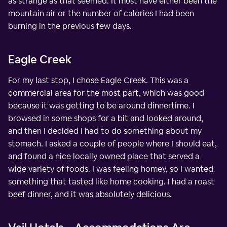
as strange as that seemed. It must have either been the
mountain air or the number of calories I had been
burning in the previous few days.
Eagle Creek
For my last stop, I chose Eagle Creek. This was a
commercial area for the most part, which was good
because it was getting to be around dinnertime. I
browsed in some shops for a bit and looked around,
and then I decided I had to do something about my
stomach. I asked a couple of people where I should eat,
and found a nice locally owned place that served a
wide variety of foods. I was feeling homey, so I wanted
something that tasted like home cooking. I had a roast
beef dinner, and it was absolutely delicious.