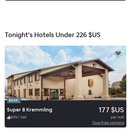
Tonight’s Hotels Under
226 $US
BASIC
177 $US
Super 8 Kremmling
83
%
|
Vail
par nuit
Tous frais compris