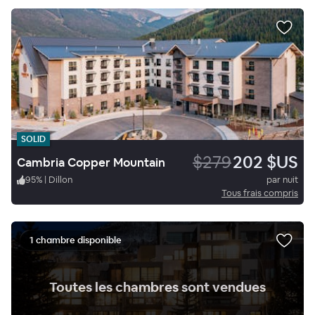
SOLID
$279
202 $US
Cambria Copper Mountain
95
%
|
Dillon
par nuit
Tous frais compris
1 chambre disponible
.
Toutes les chambres sont vendues