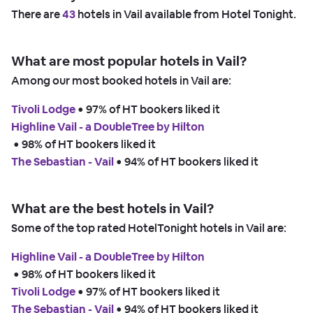
There are
43
hotels in Vail available from Hotel Tonight.
What are most popular hotels in Vail?
Among our most booked hotels in Vail are:
Tivoli Lodge
 • 
97% of HT bookers liked it
Highline Vail - a DoubleTree by Hilton
 • 
98% of HT bookers liked it
The Sebastian - Vail
 • 
94% of HT bookers liked it
What are the best hotels in Vail?
Some of the top rated HotelTonight hotels in Vail are:
Highline Vail - a DoubleTree by Hilton
 • 
98% of HT bookers liked it
Tivoli Lodge
 • 
97% of HT bookers liked it
The Sebastian - Vail
 • 
94% of HT bookers liked it