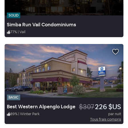
SOLID
Simba Run Vail Condominiums
77
%
|
Vail
BASIC
$307
226 $US
Best Western Alpenglo Lodge
89
%
|
Winter Park
par nuit
Tous frais compris