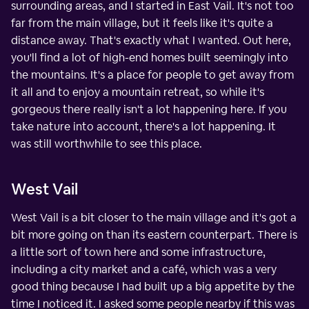
surrounding areas, and I started in East Vail. It's not too
far from the main village, but it feels like it's quite a
distance away. That's exactly what I wanted. Out here,
you'll find a lot of high-end homes built seemingly into
the mountains. It's a place for people to get away from
it all and to enjoy a mountain retreat, so while it's
gorgeous there really isn't a lot happening here. If you
take nature into account, there's a lot happening. It
was still worthwhile to see this place.
West Vail
West Vail is a bit closer to the main village and it's got a
bit more going on than its eastern counterpart. There is
a little sort of town here and some infrastructure,
including a city market and a café, which was a very
good thing because I had built up a big appetite by the
time I noticed it. I asked some people nearby if this was