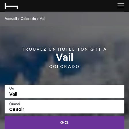
Accueil
>
Colorado
>
Vail
TROUVEZ UN HOTEL TONIGHT À
Vail
COLORADO
Où
Quand
Ce soir
GO