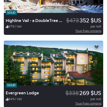
SOLID
$473
352 $US
Highline Vail - a DoubleTree by Hilton
97
%
|
Vail
par nuit
Tous frais compris
SOLID
$338
269 $US
Evergreen Lodge
84
%
|
Vail
par nuit
Tous frais compris