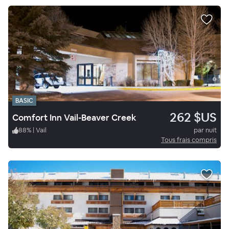
BASIC
262 $US
Comfort Inn Vail-Beaver Creek
88
%
|
Vail
par nuit
Tous frais compris