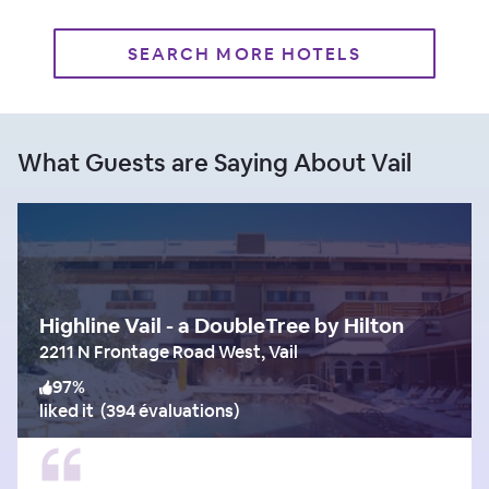
SEARCH MORE HOTELS
What Guests are Saying About Vail
Highline Vail - a DoubleTree by Hilton
2211 N Frontage Road West, Vail
97
%
liked it
(
394 évaluations
)