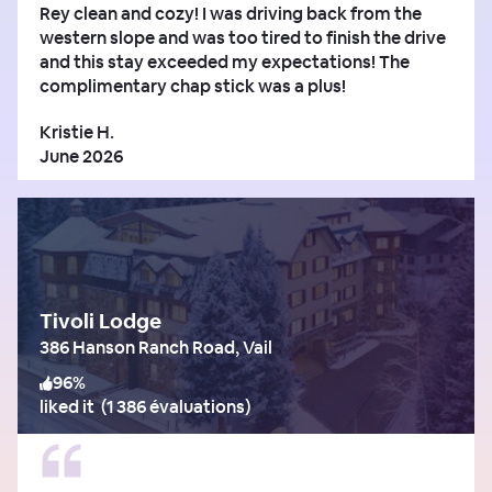
Rey clean and cozy! I was driving back from the
western slope and was too tired to finish the drive
and this stay exceeded my expectations! The
complimentary chap stick was a plus!
Kristie H.
June 2026
Tivoli Lodge
386 Hanson Ranch Road, Vail
96
%
liked it
(
1 386 évaluations
)