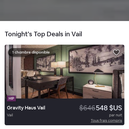
Tonight’s Top Deals in Vail
1 chambre disponible
HIP
$646
548 $US
Gravity Haus Vail
Vail
par nuit
Tous frais compris