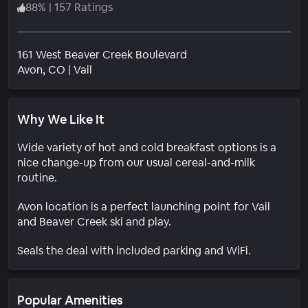
88
%
|
157 Ratings
161 West Beaver Creek Boulevard
Neighborhood
Avon
, CO
|
Vail
Why We Like It
Wide variety of hot and cold breakfast options is a
nice change-up from our usual cereal-and-milk
routine.
Avon location is a perfect launching point for Vail
and Beaver Creek ski and play.
Seals the deal with included parking and WiFi.
Popular Amenities