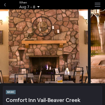
When
Aug 7
–
8
BASIC
Comfort Inn Vail-Beaver Creek