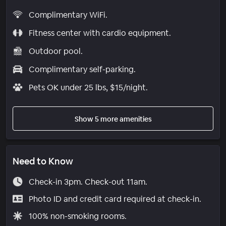
Complimentary WiFi.
Fitness center with cardio equipment.
Outdoor pool.
Complimentary self-parking.
Pets OK under 25 lbs, $15/night.
Show 5 more amenities
Need to Know
Check-in 3pm. Check-out 11am.
Photo ID and credit card required at check-in.
100% non-smoking rooms.