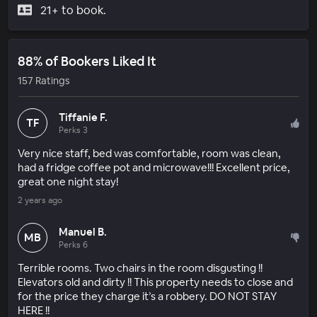
21+ to book.
88% of Bookers Liked It
157 Ratings
Tiffanie F.
TF
Perks 3
Very nice staff, bed was comfortable, room was clean,
had a fridge coffee pot and microwave!!! Excellent price,
great one night stay!
2 years ago
Manuel B.
MB
Perks 6
Terrible rooms. Two chairs in the room disgusting !!
Elevators old and dirty !! This property needs to close and
for the price they charge it’s a robbery. DO NOT STAY
HERE !!