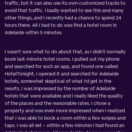
traffic, but it can also use its own customized tracks to
avoid that traffic. I badly wanted to see this and many
other things, and I recently had a chance to spend 24
hours there. All I had to do was find a hotel room in
Adelaide within 5 minutes.
I wasn't sure what to do about that, as I didn't normally
book last-minute hotel rooms. I pulled out my phone
and searched for such an app, and found one called
HotelTonight. I opened it and searched for Adelaide
hotels, somewhat skeptical of what I'd get in the
results. I was impressed by the number of Adelaide
hotels that were available and I really liked the quality
of the places and the reasonable rates. I chose a
property and was even more impressed when I realized
that I was able to book a room within a few swipes and
taps. I was all set – within a few minutes I had found an