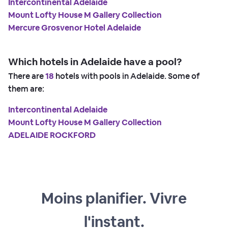
Intercontinental Adelaide
Mount Lofty House M Gallery Collection
Mercure Grosvenor Hotel Adelaide
Which hotels in Adelaide have a pool?
There are
18
hotels with pools in Adelaide. Some of
them are:
Intercontinental Adelaide
Mount Lofty House M Gallery Collection
ADELAIDE ROCKFORD
Moins planifier. Vivre
l'instant.