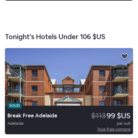
Tonight’s Hotels Under
106 $US
SOLID
$113
99 $US
Break Free Adelaide
Adelaide
par nuit
Tous frais compris