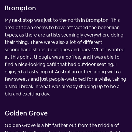
Brompton
My next stop was just to the north in Brompton. This
area of town seems to have attracted the bohemian
types, as there are artists seemingly everywhere doing
their thing. There were also a lot of different
secondhand shops, boutiques and bars. What I wanted
at this point, though, was a coffee, and I was able to
find a nice-looking café that had outdoor seating. I
enjoyed a tasty cup of Australian coffee along with a
few sweets and just people-watched for a while, taking
a small break in what was already shaping up to be a
big and exciting day.
Golden Grove
Golden Grove is a bit farther out from the middle of