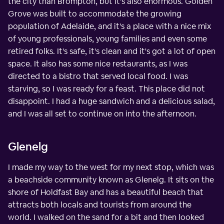
the city than Brompton, but it's also enormous. Golden
Grove was built to accommodate the growing
population of Adelaide, and it's a place with a nice mix
of young professionals, young families and even some
retired folks. It's safe, it's clean and it's got a lot of open
space. It also has some nice restaurants, as I was
directed to a bistro that served local food. I was
starving, so I was ready for a feast. This place did not
disappoint. I had a huge sandwich and a delicious salad,
and I was all set to continue on into the afternoon.
Glenelg
I made my way to the west for my next stop, which was
a beachside community known as Glenelg. It sits on the
shore of Holdfast Bay and has a beautiful beach that
attracts both locals and tourists from around the
world. I walked on the sand for a bit and then looked