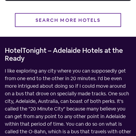
SEARCH MORE HOTELS
HotelTonight – Adelaide Hotels at the
Ready
I like exploring any city where you can supposedly get
from one end to the other in 20 minutes. I'd be even
more intrigued about doing so if I could move around
on a bus that drove on specially made tracks. One such
city, Adelaide, Australia, can boast of both perks. It's
called the "20 Minute City" because many believe you
can get from any point to any other point in Adelaide
within that period of time. You can do so on what is
called the O-Bahn, which is a bus that travels with other