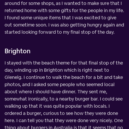
around for some shops, as I wanted to make sure that I
returned home with some gifts for the people in my life.
I found some unique items that I was excited to give
out sometime soon. I was also getting hungry again and
started looking forward to my final stop of the day.
Brighton
I stayed with the beach theme for that final stop of the
day, winding up in Brighton which is right next to
Glenelg. I continue to walk the beach for a bit and take
photos, and I asked some people who seemed local
about where I should have dinner. They sent me,
somewhat ironically, to a nearby burger bar. I could see
walking up that it was quite popular with locals. I
ordered a burger, curious to see how they were done
here. I can tell you that they were done very nicely. One
thing about burgers in Australia is that it seems that no