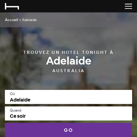
Accueil
>
Adelaide
TROUVEZ UN HOTEL TONIGHT À
Adelaide
AUSTRALIA
Où
Quand
Ce soir
GO