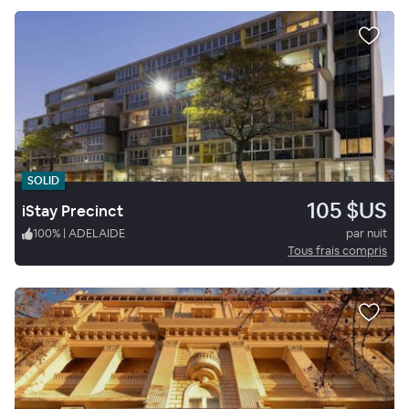
SOLID
105 $US
iStay Precinct
100
%
|
ADELAIDE
par nuit
Tous frais compris