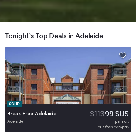
Tonight’s Top Deals in Adelaide
SOLID
$113
99 $US
Break Free Adelaide
Adelaide
par nuit
Tous frais compris