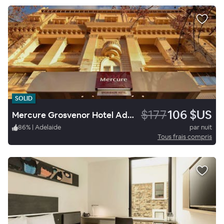
SOLID
$177
106 $US
Mercure Grosvenor Hotel Adelaide
86
%
|
Adelaide
par nuit
Tous frais compris