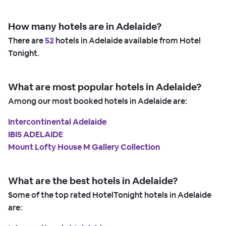
How many hotels are in Adelaide?
There are
52
hotels in Adelaide available from Hotel
Tonight.
What are most popular hotels in Adelaide?
Among our most booked hotels in Adelaide are:
Intercontinental Adelaide
IBIS ADELAIDE
Mount Lofty House M Gallery Collection
What are the best hotels in Adelaide?
Some of the top rated HotelTonight hotels in Adelaide
are: