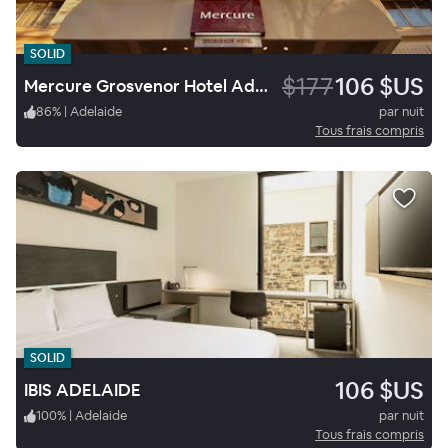
SOLID
$177
106 $US
Mercure Grosvenor Hotel Adelaide
86
%
|
Adelaide
par nuit
Tous frais compris
SOLID
106 $US
IBIS ADELAIDE
100
%
|
Adelaide
par nuit
Tous frais compris