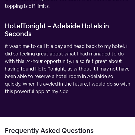
topping is off limits.
HotelTonight – Adelaide Hotels in
Seconds
It was time to call it a day and head back to my hotel. I
did so feeling great about what I had managed to do
with this 24-hour opportunity. I also felt great about
having found HotelTonight, as without it I may not have
been able to reserve a hotel room in Adelaide so
quickly. When I traveled in the future, I would do so with
this powerful app at my side.
Frequently Asked Questions