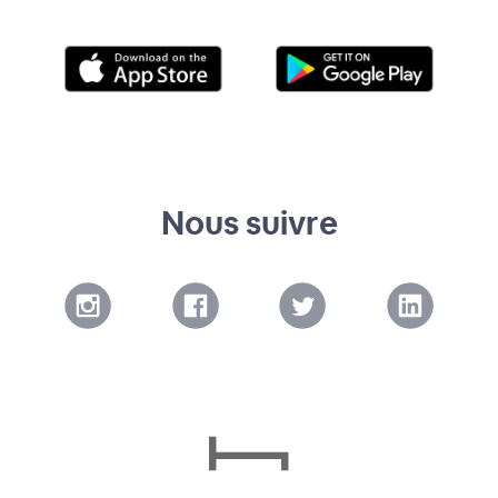
Nous suivre