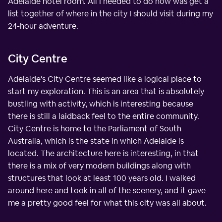
Adelaide hotel room. All I needed to do now was get a
list together of where in the city I should visit during my
24-hour adventure.
City Centre
Adelaide's City Centre seemed like a logical place to
start my exploration. This is an area that is absolutely
bustling with activity, which is interesting because
there is still a laidback feel to the entire community.
City Centre is home to the Parliament of South
Australia, which is the state in which Adelaide is
located. The architecture here is interesting, in that
there is a mix of very modern buildings along with
structures that look at least 100 years old. I walked
around here and took in all of the scenery, and it gave
me a pretty good feel for what this city was all about.