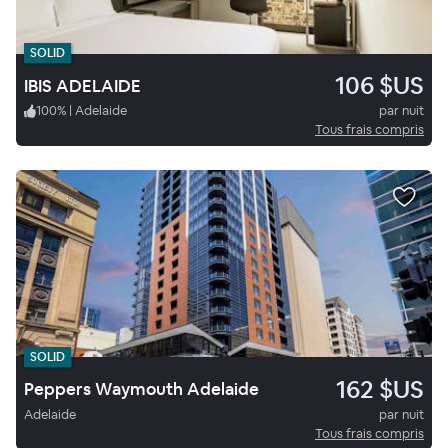
SOLID
106 $US
IBIS ADELAIDE
100
%
|
Adelaide
par nuit
Tous frais compris
SOLID
162 $US
Peppers Waymouth Adelaide
Adelaide
par nuit
Tous frais compris