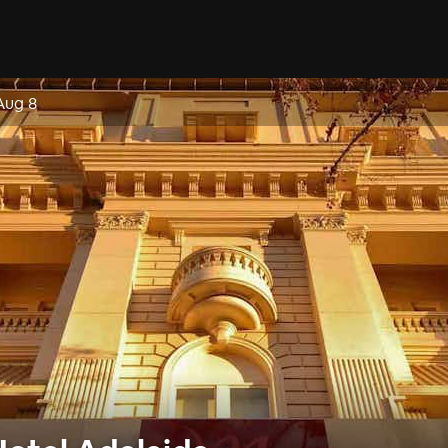
Aug 8