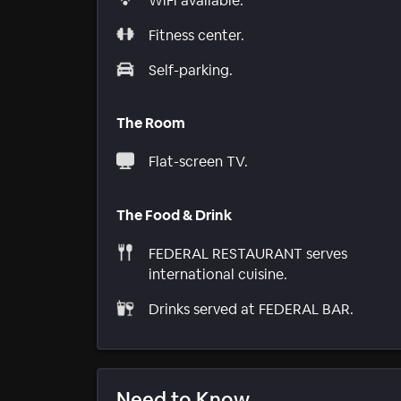
WiFi available.
Fitness center.
Self-parking.
The Room
Flat-screen TV.
The Food & Drink
FEDERAL RESTAURANT serves
international cuisine.
Drinks served at FEDERAL BAR.
Need to Know