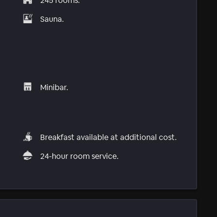
245 rooms.
Sauna.
Minibar.
Breakfast available at additional cost.
24-hour room service.