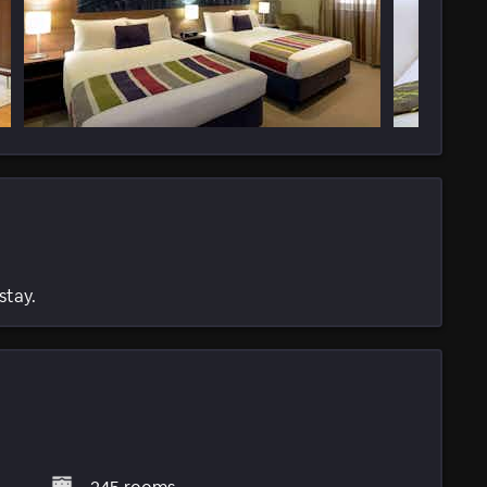
stay.