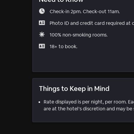
Check-in 2pm. Check-out 11am.
Photo ID and credit card required at 
100% non-smoking rooms.
18+ to book.
Things to Keep in Mind
Rate displayed is per night, per room. E
are at the hotel’s discretion and may be 