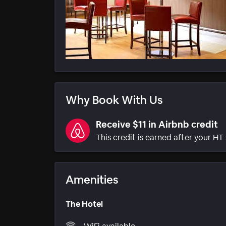
Why Book With Us
Receive $11 in Airbnb credit
This credit is earned after your HT 
Amenities
The Hotel