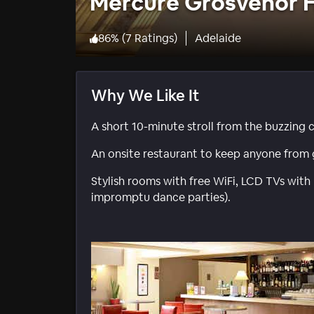
Mercure Grosvenor H
86
%
(
7 Ratings
)
Adelaide
Why We Like It
A short 10-minute stroll from the buzzing c
An onsite restaurant to keep anyone from 
Stylish rooms with free WiFi, LCD TVs with
impromptu dance parties).