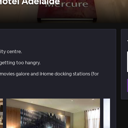
otel Adelaide
ity centre.
getting too hangry.
 movies galore and iHome docking stations (for