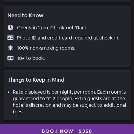
Need to Know
Check-in 2pm. Check-out 11am.
Photo ID and credit card required at check-in.
100% non-smoking rooms.
18+ to book.
Things to Keep in Mind
Rate displayed is per night, per room. Each room is
guaranteed to fit 2 people. Extra guests are at the
hotel’s discretion and may be subject to additional
fees.
BOOK NOW
|
$358