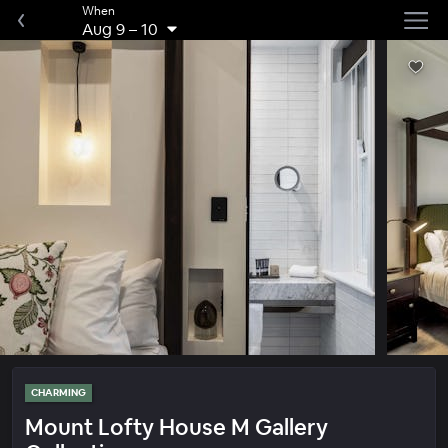
When
Aug 9
–
10
CHARMING
Mount Lofty House M Gallery