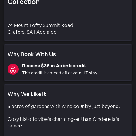
Collection
74 Mount Lofty Summit Road
Neighborhood
Crafers
, SA
|
Adelaide
Why Book With Us
Receive $36 in Airbnb credit
This credit is earned after your HT stay.
Why We Like It
5 acres of gardens with wine country just beyond.
Cosy historic vibe’s charming-er than Cinderella’s
prince.