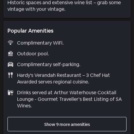
Historic spaces and extensive wine list – grab some
vintage with your vintage.
Popular Amenities
Complimentary WiFi.
Outdoor pool.
Complimentary self-parking.
Hardy's Verandah Restaurant – 3 Chef Hat
Awarded serves regional cuisine.
Drinks served at Arthur Waterhouse Cocktail
Lounge - Gourmet Traveller’s Best Listing of SA
Wines.
Show 9 more amenities