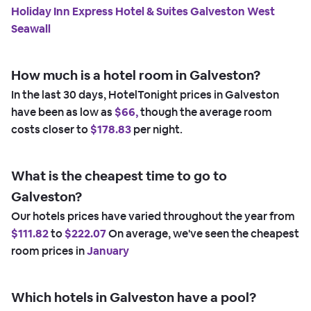
Holiday Inn Express Hotel & Suites Galveston West
Seawall
How much is a hotel room in Galveston?
In the last 30 days, HotelTonight prices in Galveston
have been as low as
$66,
though the average room
costs closer to
$178.83
per night.
What is the cheapest time to go to
Galveston?
Our hotels prices have varied throughout the year from
$111.82
to
$222.07
On average, we've seen the cheapest
room prices in
January
Which hotels in Galveston have a pool?