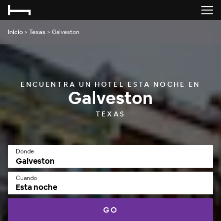
Inicio
>
Texas
>
Galveston
ENCUENTRA UN HOTEL ESTA NOCHE EN
Galveston
TEXAS
Donde
Cuando
Esta noche
GO