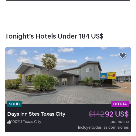
Tonight’s Hotels Under
184 US$
SOLID
OFERTA
$142
92 US$
Days Inn Stes Texas City
100
%
|
Texas City
por noche
Incluye todas las comisiones