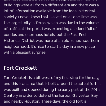
buildings were all from a different era and there was a
lot of information available from the local historical
society. I never knew that Galveston at one time was
the largest city in Texas, which was due to the volume
of traffic at the port. I was expecting an island full of
condos and enormous hotels, but the East End
Historical District was more of an old-school southern
neighborhood. It's nice to start a day in a new place
with a pleasant surprise.
Fort Crockett
Fort Crockett is a bit west of my first stop for the day,
and this is an area that is built around the actual fort. It
was built and opened during the early part of the 20th
Century in order to defend the harbor, Galveston Bay
and nearby Houston. These days, the old fort is