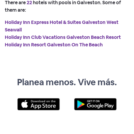
There are
22
hotels with pools in Galveston. Some of
them are:
Holiday Inn Express Hotel & Suites Galveston West
Seawall
Holiday Inn Club Vacations Galveston Beach Resort
Holiday Inn Resort Galveston On The Beach
Planea menos. Vive más.