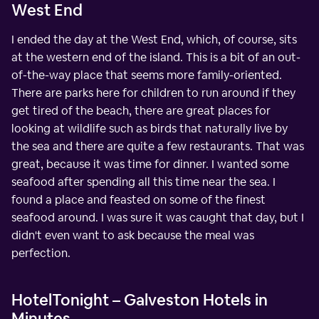
West End
I ended the day at the West End, which, of course, sits
at the western end of the island. This is a bit of an out-
of-the-way place that seems more family-oriented.
There are parks here for children to run around if they
get tired of the beach, there are great places for
looking at wildlife such as birds that naturally live by
the sea and there are quite a few restaurants. That was
great, because it was time for dinner. I wanted some
seafood after spending all this time near the sea. I
found a place and feasted on some of the finest
seafood around. I was sure it was caught that day, but I
didn't even want to ask because the meal was
perfection.
HotelTonight – Galveston Hotels in
Minutes