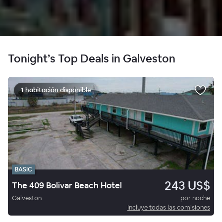
Tonight’s Top Deals in Galveston
1 habitación disponible
BASIC
243 US$
The 409 Bolivar Beach Hotel
Galveston
por noche
Incluye todas las comisiones