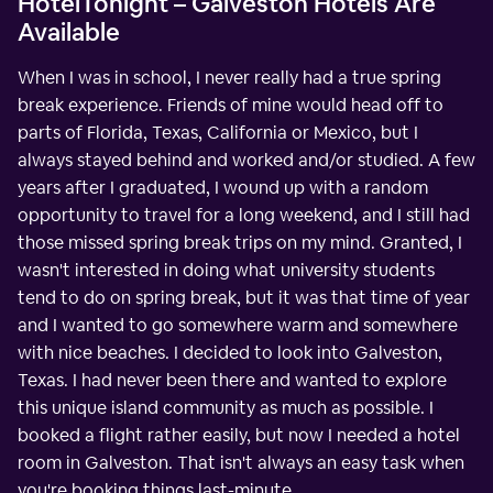
HotelTonight – Galveston Hotels Are
Available
When I was in school, I never really had a true spring
break experience. Friends of mine would head off to
parts of Florida, Texas, California or Mexico, but I
always stayed behind and worked and/or studied. A few
years after I graduated, I wound up with a random
opportunity to travel for a long weekend, and I still had
those missed spring break trips on my mind. Granted, I
wasn't interested in doing what university students
tend to do on spring break, but it was that time of year
and I wanted to go somewhere warm and somewhere
with nice beaches. I decided to look into Galveston,
Texas. I had never been there and wanted to explore
this unique island community as much as possible. I
booked a flight rather easily, but now I needed a hotel
room in Galveston. That isn't always an easy task when
you're booking things last-minute.