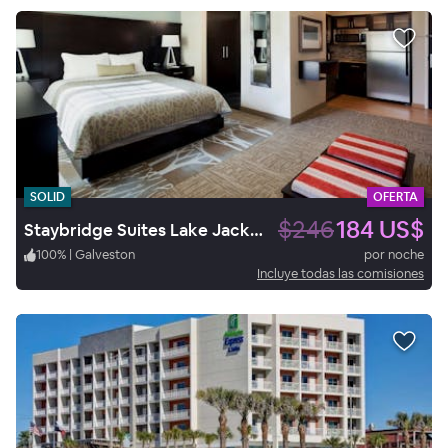
SOLID
OFERTA
$246
184 US$
Staybridge Suites Lake Jackson
100
%
|
Galveston
por noche
Incluye todas las comisiones