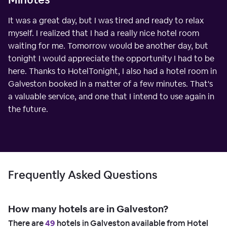
It was a great day, but I was tired and ready to relax
myself. I realized that I had a really nice hotel room
waiting for me. Tomorrow would be another day, but
tonight I would appreciate the opportunity I had to be
here. Thanks to HotelTonight, I also had a hotel room in
Galveston booked in a matter of a few minutes. That's
a valuable service, and one that I intend to use again in
the future.
Frequently Asked Questions
How many hotels are in Galveston?
There are
49
hotels in Galveston available from Hotel