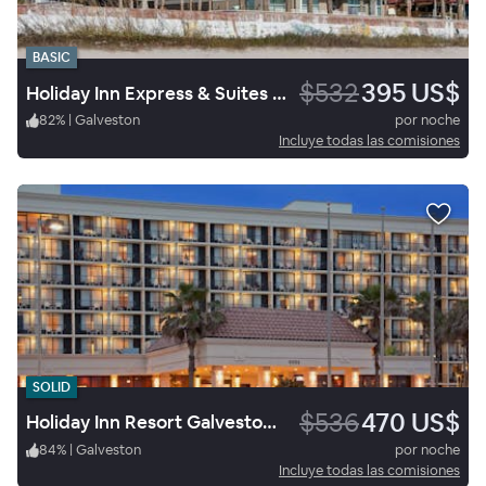
BASIC
$532
395 US$
Holiday Inn Express & Suites Galveston Beach
82
%
|
Galveston
por noche
Incluye todas las comisiones
SOLID
$536
470 US$
Holiday Inn Resort Galveston On The Beach
84
%
|
Galveston
por noche
Incluye todas las comisiones