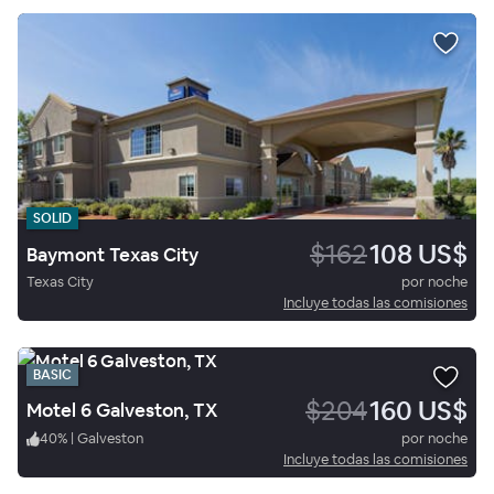
SOLID
$162
108 US$
Baymont Texas City
Texas City
por noche
Incluye todas las comisiones
BASIC
$204
160 US$
Motel 6 Galveston, TX
40
%
|
Galveston
por noche
Incluye todas las comisiones