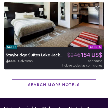
SOLID
OFERTA
$246
184 US$
Staybridge Suites Lake Jackson
100
%
|
Galveston
por noche
Incluye todas las comisiones
SEARCH MORE HOTELS