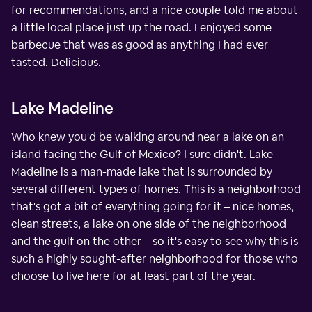
for recommendations, and a nice couple told me about
a little local place just up the road. I enjoyed some
barbecue that was as good as anything I had ever
tasted. Delicious.
Lake Madeline
Who knew you'd be walking around near a lake on an
island facing the Gulf of Mexico? I sure didn't. Lake
Madeline is a man-made lake that is surrounded by
several different types of homes. This is a neighborhood
that's got a bit of everything going for it – nice homes,
clean streets, a lake on one side of the neighborhood
and the gulf on the other – so it's easy to see why this is
such a highly sought-after neighborhood for those who
choose to live here for at least part of the year.