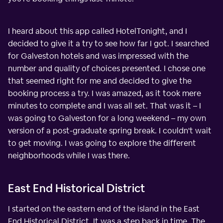
I heard about this app called HotelTonight, and I
decided to give it a try to see how far I got. I searched
for Galveston hotels and was impressed with the
number and quality of choices presented. I chose one
that seemed right for me and decided to give the
booking process a try. I was amazed, as it took mere
minutes to complete and I was all set. That was it – I
was going to Galveston for a long weekend – my own
version of a post-graduate spring break. I couldn't wait
to get moving. I was going to explore the different
neighborhoods while I was there.
East End Historical District
I started on the eastern end of the island in the East
End Historical District. It was a step back in time. The