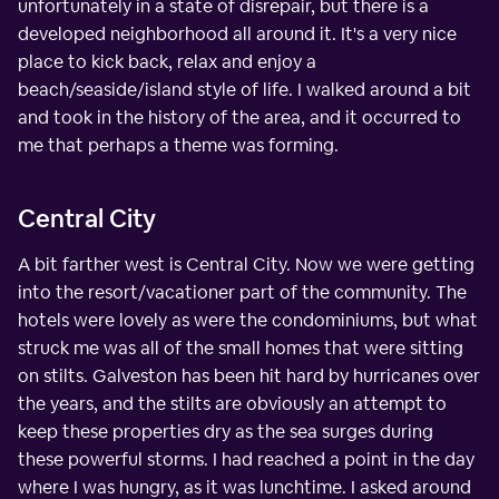
unfortunately in a state of disrepair, but there is a
developed neighborhood all around it. It's a very nice
place to kick back, relax and enjoy a
beach/seaside/island style of life. I walked around a bit
and took in the history of the area, and it occurred to
me that perhaps a theme was forming.
Central City
A bit farther west is Central City. Now we were getting
into the resort/vacationer part of the community. The
hotels were lovely as were the condominiums, but what
struck me was all of the small homes that were sitting
on stilts. Galveston has been hit hard by hurricanes over
the years, and the stilts are obviously an attempt to
keep these properties dry as the sea surges during
these powerful storms. I had reached a point in the day
where I was hungry, as it was lunchtime. I asked around