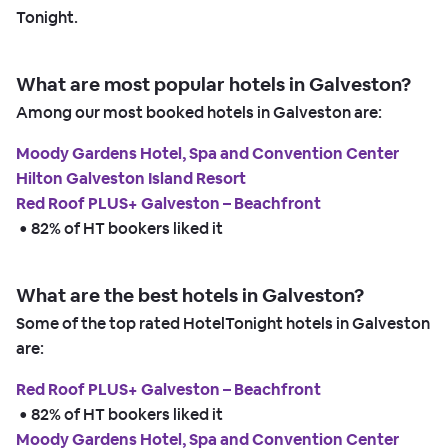
Tonight.
What are most popular hotels in Galveston?
Among our most booked hotels in Galveston are:
Moody Gardens Hotel, Spa and Convention Center
Hilton Galveston Island Resort
Red Roof PLUS+ Galveston – Beachfront
 • 
82% of HT bookers liked it
What are the best hotels in Galveston?
Some of the top rated HotelTonight hotels in Galveston
are:
Red Roof PLUS+ Galveston – Beachfront
 • 
82% of HT bookers liked it
Moody Gardens Hotel, Spa and Convention Center