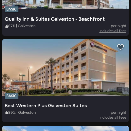
BASIC
Quality Inn & Suites Galveston - Beachfront
87
%
|
Galveston
per night
Includes all fees
BASIC
Best Western Plus Galveston Suites
89
%
|
Galveston
per night
Includes all fees