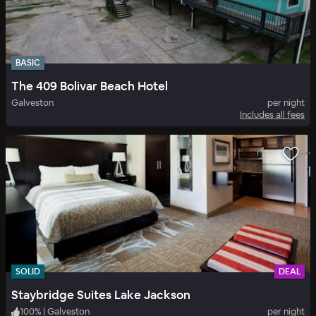
BASIC
The 409 Bolivar Beach Hotel
Galveston
per night
Includes all fees
SOLID
DEAL
Staybridge Suites Lake Jackson
100
%
|
Galveston
per night