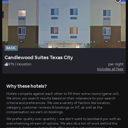
BASIC
Candlewood Suites Texas City
91
%
|
Houston
per night
Includes all fees
Why these hotels?
Hotels compete against each other to fill their extra rooms (game on!).
We show you search results based on their relevance to your search
criteria and preferences. We use a variety of factors like location,
category, customer reviews & bookings on HT, as well as the
compensation we earn on bookings.
We prefer quality over quantity – we don’t want to bombard you with an
overwhelming stream of options. We also do a ton of work behind the