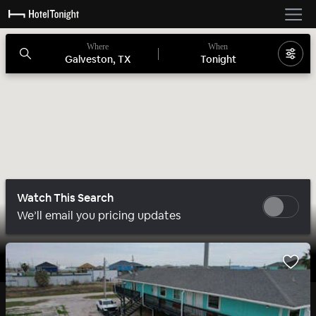
Where
When
Galveston, TX
Tonight
Watch This Search
We’ll email you pricing updates