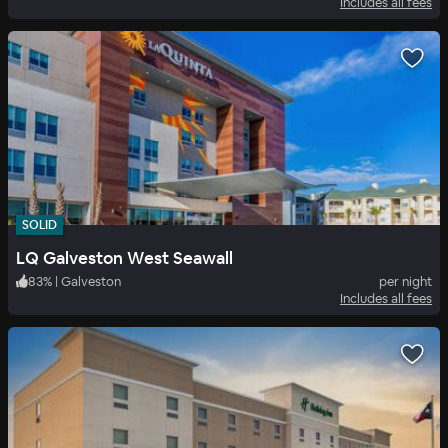
Includes all fees
SOLID
LQ Galveston West Seawall
83
%
|
Galveston
per night
Includes all fees