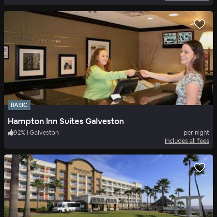
BASIC
Hampton Inn Suites Galveston
92
%
|
Galveston
per night
Includes all fees