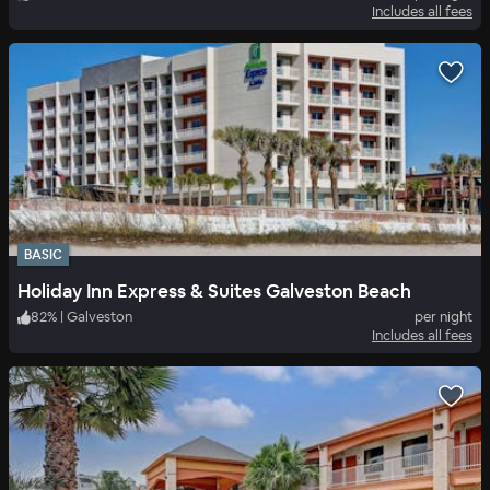
Includes all fees
BASIC
Holiday Inn Express & Suites Galveston Beach
82
%
|
Galveston
per night
Includes all fees