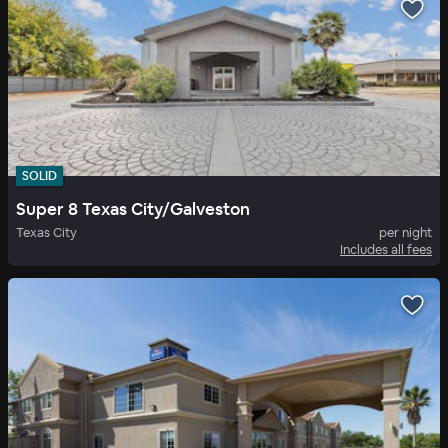
SOLID
Super 8 Texas City/Galveston
Texas City
per night
Includes all fees