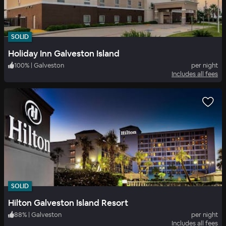
SOLID
Holiday Inn Galveston Island
100
%
|
Galveston
per night
Includes all fees
SOLID
Hilton Galveston Island Resort
88
%
|
Galveston
per night
Includes all fees