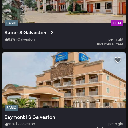
BASIC
DEAL
Super 8 Galveston TX
82
%
|
Galveston
per night
Includes all fees
BASIC
Baymont I S Galveston
90
%
|
Galveston
per night