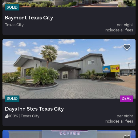
SOLID
Baymont Texas City
Texas City
per night
Includes all fees
SOLID
DEAL
Days Inn Stes Texas City
100
%
|
Texas City
per night
Includes all fees