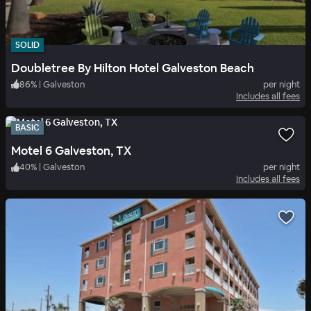
SOLID
Doubletree By Hilton Hotel Galveston Beach
86
%
|
Galveston
per night
Includes all fees
BASIC
Motel 6 Galveston, TX
40
%
|
Galveston
per night
Includes all fees