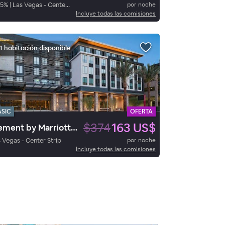
5
%
|
Las Vegas - Center Strip
por noche
Incluye todas las comisiones
1 habitación disponible
ASIC
OFERTA
$374
163 US$
Element by Marriott Las Vegas Symphony Park
 Vegas - Center Strip
por noche
Incluye todas las comisiones