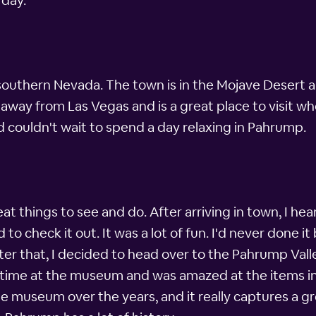
 day.
southern Nevada. The town is in the Mojave Desert 
 away from Las Vegas and is a great place to visit w
 couldn't wait to spend a day relaxing in Pahrump.
eat things to see and do. After arriving in town, I h
 check it out. It was a lot of fun. I'd never done it
ter that, I decided to head over to the Pahrump Val
reat time at the museum and was amazed at the items
museum over the years, and it really captures a grea