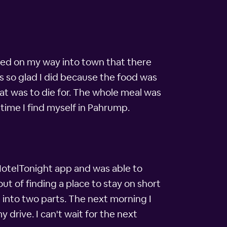
ced on my way into town that there
s so glad I did because the food was
t was to die for. The whole meal was
 time I find myself in Pahrump.
 HotelTonight app and was able to
ut of finding a place to stay on short
 into two parts. The next morning I
 drive. I can't wait for the next