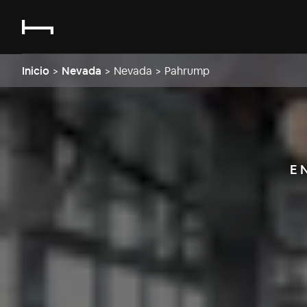
Inicio
>
Nevada
>
Nevada
>
Pahrump
E