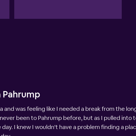
in Pahrump
and was feeling like I needed a break from the long d
never been to Pahrump before, but as I pulled into t
e day. I knew I wouldn't have a problem finding a pla