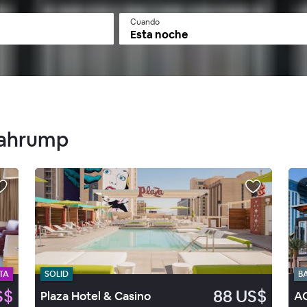
Cuando
Esta noche
 Pahrump
TA
SOLID
B
S$
88 US$
Plaza Hotel & Casino