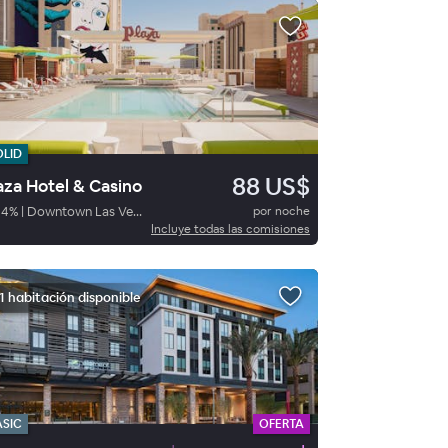
OLID
88 US$
aza Hotel & Casino
84
%
|
Downtown Las Vegas
por noche
Incluye todas las comisiones
1 habitación disponible
ASIC
OFERTA