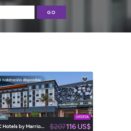
GO
1 habitación disponible
ASIC
OFERTA
$207
116 US$
AC Hotels by Marriott Las Vegas Symphony Park.