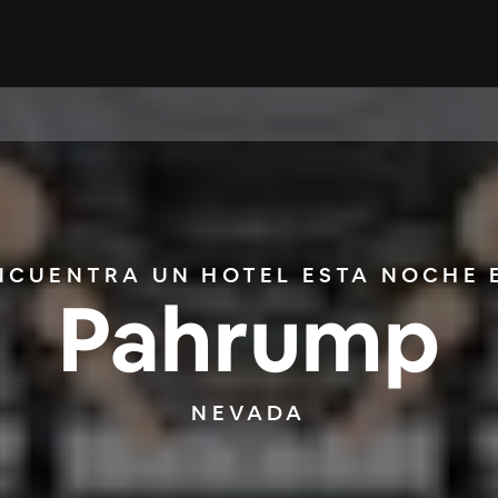
NCUENTRA UN HOTEL ESTA NOCHE 
Pahrump
NEVADA