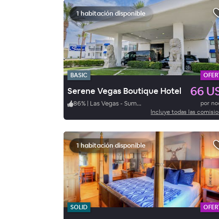
1 habitación disponible
BASIC
OFER
66 U
Serene Vegas Boutique Hotel
86
%
|
Las Vegas - Summerlin
por n
Incluye todas las comisi
1 habitación disponible
SOLID
OFER