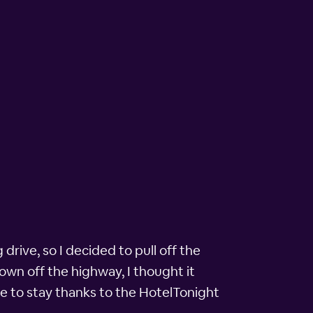
rive, so I decided to pull off the
own off the highway, I thought it
ce to stay thanks to the HotelTonight