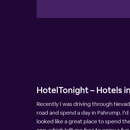
HotelTonight – Hotels 
Recently I was driving through Nevada 
road and spend a day in Pahrump. I'd 
looked like a great place to spend th