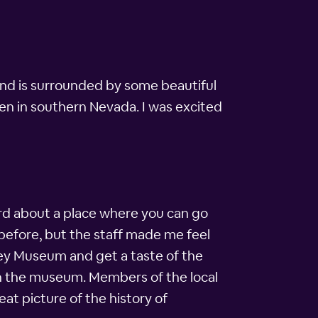
and is surrounded by some beautiful
hen in southern Nevada. I was excited
eard about a place where you can go
 before, but the staff made me feel
ley Museum and get a taste of the
 in the museum. Members of the local
t picture of the history of