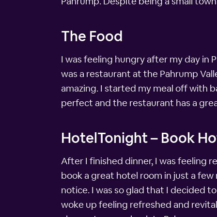
Pahrump. Despite being a small town, 
The Food
I was feeling hungry after my day in
was a restaurant at the Pahrump Vall
amazing. I started my meal off with 
perfect and the restaurant has a grea
HotelTonight – Book Hot
After I finished dinner, I was feelin
book a great hotel room in just a few 
notice. I was so glad that I decided 
woke up feeling refreshed and revitali