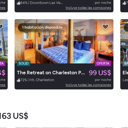
oche
84
%
|
Downtown Las Vegas
por noche
7
ones
Incluye todas las comisiones
1 habitación disponible
TA
SOLID
OFERTA
B
S$
99 US$
The Retreat on Charleston Peak
oche
72
%
|
Mt. Charleston
por noche
Las
ones
Incluye todas las comisiones
163 US$