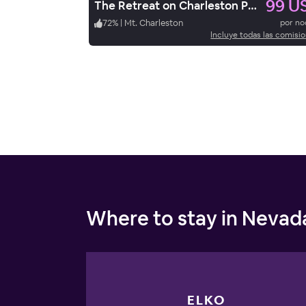
99 U
The Retreat on Charleston Peak
72
%
|
Mt. Charleston
por n
Incluye todas las comisi
Where to stay in Nevad
ELKO