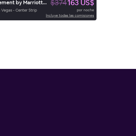
$374
163 US$
Element by Marriott Las Vegas Symphony Park
 Vegas - Center Strip
por noche
Incluye todas las comisiones