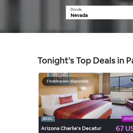
Donde
Tonight’s Top Deals in
1 habitación disponible
BASIC
OFER
67 U
Arizona Charlie's Decatur