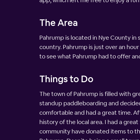
app, which left me free to enjoy a fun
The Area
Pahrump is located in Nye County in 
country. Pahrump is just over an hour
to see what Pahrump had to offer and
Things to Do
The town of Pahrump is filled with gr
standup paddleboarding and decided to
comfortable and had a great time. Af
history of the local area. I had a g
community have donated items to the 