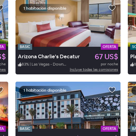
1 habitación disponible
TA
BASIC
OFERTA
S
S$
67 US$
Arizona Charlie's Decatur
Pl
oche
83
%
|
Las Vegas - Downtown
por noche
ones
Incluye todas las comisiones
1 habitación disponible
TA
BASIC
OFERTA
B