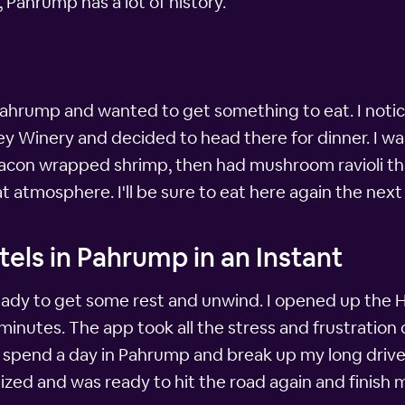
Pahrump has a lot of history.
 Pahrump and wanted to get something to eat. I noti
ey Winery and decided to head there for dinner. I wa
bacon wrapped shrimp, then had mushroom ravioli tha
t atmosphere. I'll be sure to eat here again the next
els in Pahrump in an Instant
g ready to get some rest and unwind. I opened up the
minutes. The app took all the stress and frustration o
to spend a day in Pahrump and break up my long drive
zed and was ready to hit the road again and finish my