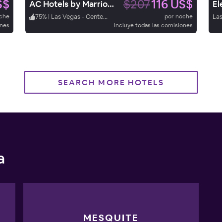
S$
$207
116 US$
AC Hotels by Marriott Las Vegas Symphony Park.
oche
75
%
|
Las Vegas - Center Strip
por noche
Las
ones
Incluye todas las comisiones
SEARCH MORE HOTELS
a
MESQUITE