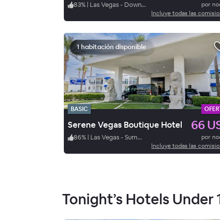
83
%
|
Las Vegas - Downtown
por n
Incluye todas las comisi
1 habitación disponible
BASIC
OFER
66 U
Serene Vegas Boutique Hotel
86
%
|
Las Vegas - Summerlin
por n
Incluye todas las comisi
Tonight’s Hotels Under