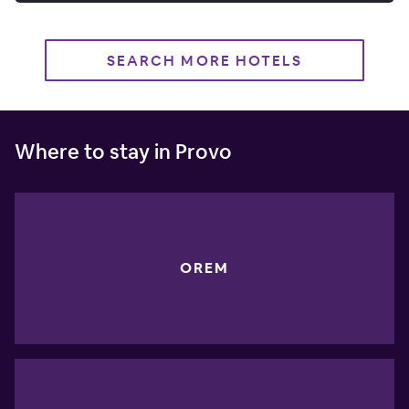
SEARCH MORE HOTELS
Where to stay in Provo
OREM