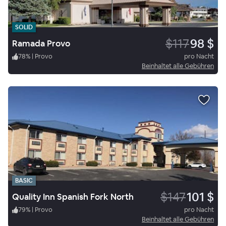
SOLID
$117
98 $
Ramada Provo
78
%
|
Provo
pro Nacht
Beinhaltet alle Gebühren
BASIC
$147
101 $
Quality Inn Spanish Fork North
79
%
|
Provo
pro Nacht
Beinhaltet alle Gebühren