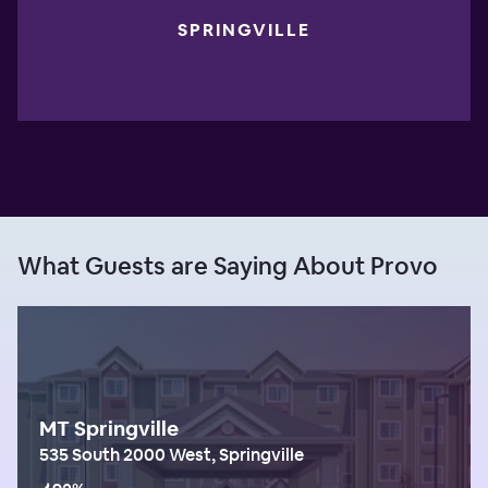
SPRINGVILLE
What Guests are Saying About Provo
MT Springville
535 South 2000 West, Springville