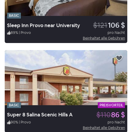
BASIC
$121
106 $
Sleep Inn Provo near University
89
%
|
Provo
pro Nacht
Beinhaltet alle Gebühren
BASIC
PREISVORTEIL
$110
86 $
Super 8 Salina Scenic Hills A
90
%
|
Provo
pro Nacht
Beinhaltet alle Gebühren