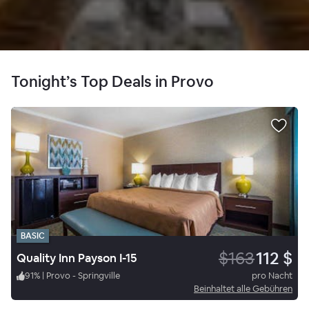
Tonight’s Top Deals in Provo
BASIC
$163
112 $
Quality Inn Payson I-15
91
%
|
Provo - Springville
pro Nacht
Beinhaltet alle Gebühren