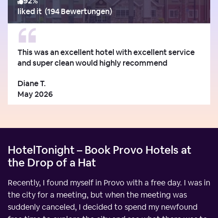
92
%
liked it
(
194 Bewertungen
)
This was an excellent hotel with excellent service
and super clean would highly recommend
Diane T.
May 2026
HotelTonight – Book Provo Hotels at
the Drop of a Hat
Recently, I found myself in Provo with a free day. I was in
the city for a meeting, but when the meeting was
suddenly canceled, I decided to spend my newfound