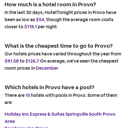
How much is a hotel room in Provo?
In the last 30 days, HotelTonight prices in Provo have
been as low as
$54,
though the average room costs
closer to
$118.1
per night.
What is the cheapest time to go to Provo?
Our hotels prices have varied throughout the year from
$91.58
to
$126.7
On average, we've seen the cheapest
room prices in
December
Which hotels in Provo have a pool?
There are
15
hotels with pools in Provo. Some of them
are:
Holiday Inn Express & Suites Springville South Provo
Area