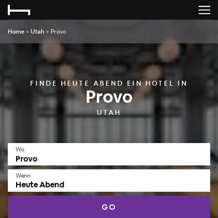
Home
>
Utah
>
Provo
FINDE HEUTE ABEND EIN HOTEL IN
Provo
UTAH
Wo
Wann
Heute Abend
GO