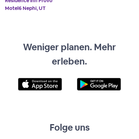
Residence Inn Provo
Motel6 Nephi, UT
Weniger planen. Mehr
erleben.
Folge uns