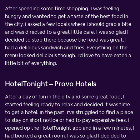
After spending some time shopping, I was feeling
hungry and wanted to get a taste of the best food in
the city. I asked a few locals where I should grab a bite
and was directed to a great little cafe. I was so glad I
decided to stop there because the food was great. I
had a delicious sandwich and fries. Everything on the
menu looked delicious though. I'd love to have eaten a
little bit of everything.
HotelTonight – Provo Hotels
After a day of fun in the city and some great food, I
started feeling ready to relax and decided it was time
to get a hotel. In the past, I've struggled to find a place
to stay on short notice or had to pay expensive fees. I
opened up the HotelTonight app and in a few minutes, I
had booked a great room. I was so glad I decided to