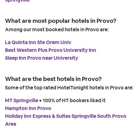
What are most popular hotels in Provo?
Among our most booked hotels in Provo are:
La Quinta Inn Ste Orem Univ
Best Western Plus Provo University Inn
Sleep Inn Provo near University
What are the best hotels in Provo?
Some of the top rated HotelTonight hotels in Provo are:
MT Springville
 • 
100% of HT bookers liked it
Hampton Inn Provo
Holiday Inn Express & Suites Springville South Provo
Area