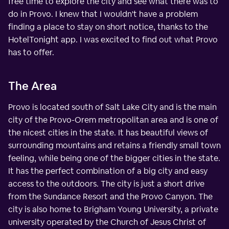
free time to explore the city and see what there was to
do in Provo. I knew that I wouldn't have a problem
finding a place to stay on short notice, thanks to the
HotelTonight app. I was excited to find out what Provo
has to offer.
The Area
Provo is located south of Salt Lake City and is the main
city of the Provo-Orem metropolitan area and is one of
the nicest cities in the state. It has beautiful views of
surrounding mountains and retains a friendly small town
feeling, while being one of the bigger cities in the state.
It has the perfect combination of a big city and easy
access to the outdoors. The city is just a short drive
from the Sundance Resort and the Provo Canyon. The
city is also home to Brigham Young University, a private
university operated by the Church of Jesus Christ of