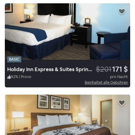
BASIC
$201
171 $
Holiday Inn Express & Suites Springville South Provo Area
92
%
|
Provo
pro Nacht
Beinhaltet alle Gebühren