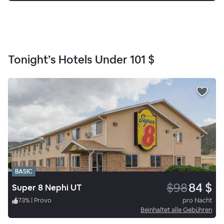
Tonight’s Hotels Under
101 $
BASIC
$98
84 $
Super 8 Nephi UT
73
%
|
Provo
pro Nacht
Beinhaltet alle Gebühren