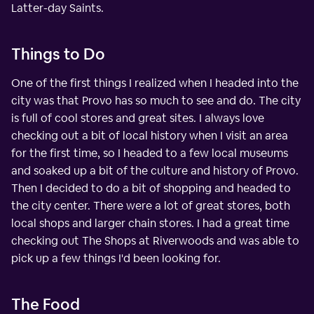
Latter-day Saints.
Things to Do
One of the first things I realized when I headed into the
city was that Provo has so much to see and do. The city
is full of cool stores and great sites. I always love
checking out a bit of local history when I visit an area
for the first time, so I headed to a few local museums
and soaked up a bit of the culture and history of Provo.
Then I decided to do a bit of shopping and headed to
the city center. There were a lot of great stores, both
local shops and larger chain stores. I had a great time
checking out The Shops at Riverwoods and was able to
pick up a few things I'd been looking for.
The Food