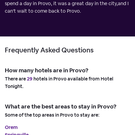
spend a day in Provo, it was a great day in the city,and I
can't wait to come back to Provo.
Frequently Asked Questions
How many hotels are in Provo?
There are
29
hotels in Provo available from Hotel
Tonight.
What are the best areas to stay in Provo?
Some of the top areas in Provo to stay are:
Orem
Springville