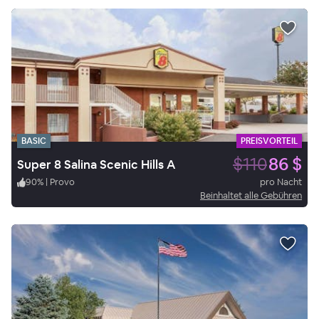
BASIC
PREISVORTEIL
$110
86 $
Super 8 Salina Scenic Hills A
90
%
|
Provo
pro Nacht
Beinhaltet alle Gebühren