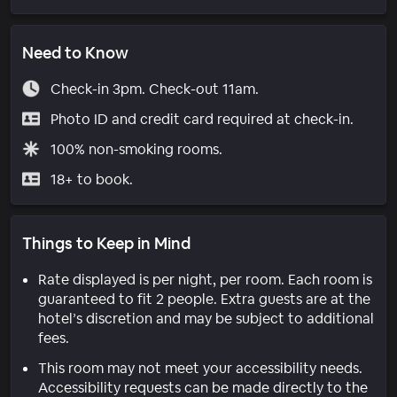
Need to Know
Check-in 3pm. Check-out 11am.
Photo ID and credit card required at check-in.
100% non-smoking rooms.
18+ to book.
Things to Keep in Mind
Rate displayed is per night, per room. Each room is
guaranteed to fit 2 people. Extra guests are at the
hotel’s discretion and may be subject to additional
fees.
This room may not meet your accessibility needs.
Accessibility requests can be made directly to the