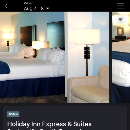
When
Aug 7
–
8
BASIC
Holiday Inn Express & Suites