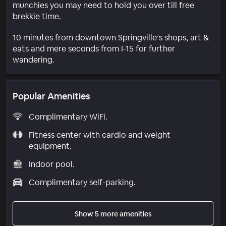
munchies you may need to hold you over till free
brekkie time.
10 minutes from downtown Springville’s shops, art &
eats and mere seconds from I-15 for further
wandering.
Popular Amenities
Complimentary WiFi.
Fitness center with cardio and weight
equipment.
Indoor pool.
Complimentary self-parking.
Show 5 more amenities