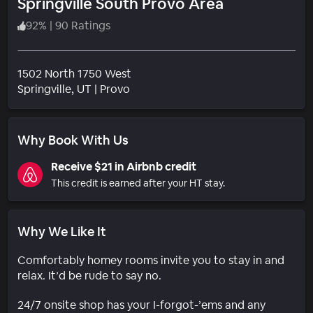
Springville South Provo Area
92
%
|
90 Ratings
1502 North 1750 West
Neighborhood
Springville
, UT
|
Provo
Why Book With Us
Receive $21 in Airbnb credit
This credit is earned after your HT stay.
Why We Like It
Comfortably homey rooms invite you to stay in and
relax. It’d be rude to say no.
24/7 onsite shop has your I-forgot-’ems and any