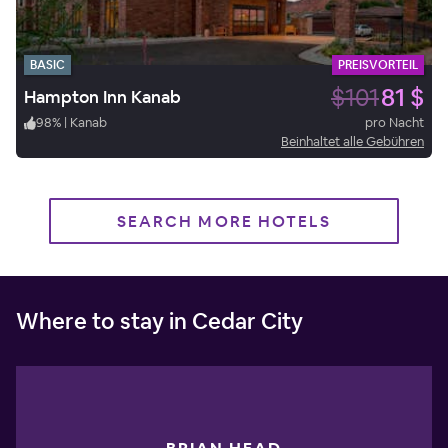
BASIC
PREISVORTEIL
$101
81 $
Hampton Inn Kanab
98
%
|
Kanab
pro Nacht
Beinhaltet alle Gebühren
SEARCH MORE HOTELS
Where to stay in Cedar City