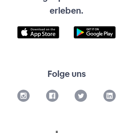
erleben.
Folge uns