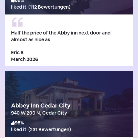
89
%
liked it
(
112 Bewertungen
)
Half the price of the Abby inn next door and
almost as nice as
Eric S.
March 2026
Abbey Inn Cedar City
940 W 200 N, Cedar City
98
%
liked it
(
231 Bewertungen
)