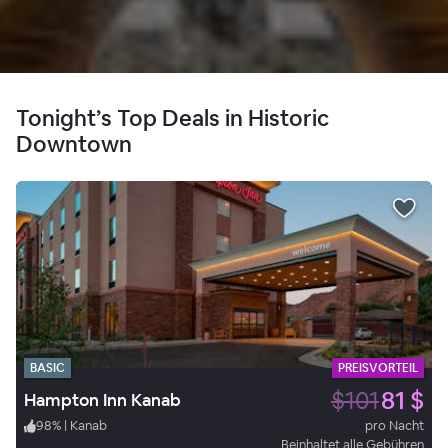
Tonight’s Top Deals in Historic
Downtown
BASIC
PREISVORTEIL
$101
81 $
Hampton Inn Kanab
98
%
|
Kanab
pro Nacht
Beinhaltet alle Gebühren