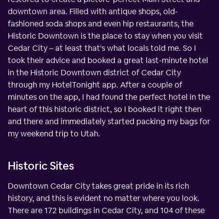
downtown area. Filled with antique shops, old-
fashioned soda shops and even hip restaurants, the
Historic Downtown is the place to stay when you visit
Cedar City – at least that's what locals told me. So I
took their advice and booked a great last-minute hotel
in the Historic Downtown district of Cedar City
through my HotelTonight app. After a couple of
minutes on the app, I had found the perfect hotel in the
heart of this historic district, so I booked it right then
and there and immediately started packing my bags for
my weekend trip to Utah.
Historic Sites
Downtown Cedar City takes great pride in its rich
history, and this is evident no matter where you look.
There are 172 buildings in Cedar City, and 104 of these