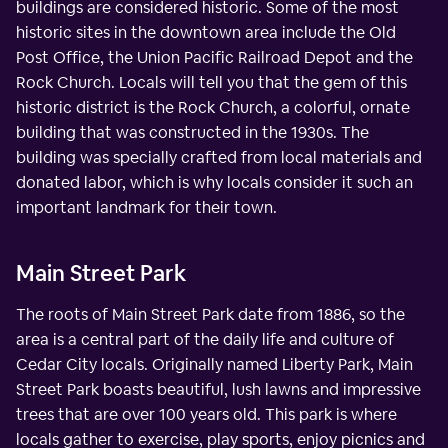
buildings are considered historic. Some of the most
historic sites in the downtown area include the Old
Post Office, the Union Pacific Railroad Depot and the
Rock Church. Locals will tell you that the gem of this
historic district is the Rock Church, a colorful, ornate
building that was constructed in the 1930s. The
building was specially crafted from local materials and
donated labor, which is why locals consider it such an
important landmark for their town.
Main Street Park
The roots of Main Street Park date from 1886, so the
area is a central part of the daily life and culture of
Cedar City locals. Originally named Liberty Park, Main
Street Park boasts beautiful, lush lawns and impressive
trees that are over 100 years old. This park is where
locals gather to exercise, play sports, enjoy picnics and