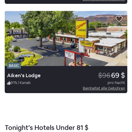
BASIC
$96
69 $
Aiken's Lodge
91
%
|
Kanab
pro Nacht
Beinhaltet alle Gebühren
Tonight’s Hotels Under
81 $