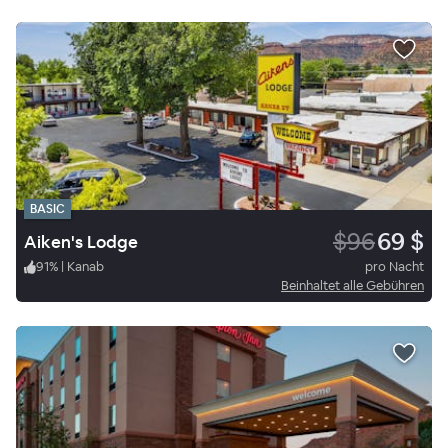
BASIC
$96
69 $
Aiken's Lodge
91
%
|
Kanab
pro Nacht
Beinhaltet alle Gebühren