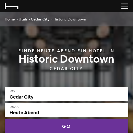
Home
>
Utah
>
Cedar City
>
Historic Downtown
FINDE HEUTE ABEND EIN HOTEL IN
Historic Downtown
CEDAR CITY
Wo
Wann
Heute Abend
GO