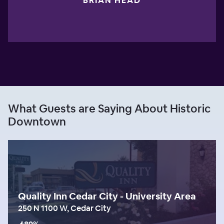
BRIAN HEAD
What Guests are Saying About Historic
Downtown
Quality Inn Cedar City - University Area
250 N 1100 W, Cedar City