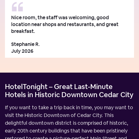
Nice room, the staff was welcoming, good
location near shops and restaurants, and great
breakfast.
Stephanie R.
July 2026
HotelTonight – Great Last-Minute
Hotels in Historic Downtown Cedar City
If you want to take a trip back in time, you may want to
visit the Historic Downtown of Cedar City. This
delightful downtown district is comprised of historic,
early 20th century buildings that have been pristinely
restored to create a picture-perfect Main Street and