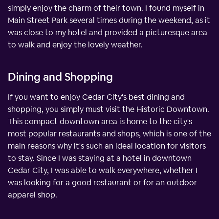
simply enjoy the charm of their town. I found myself in
Main Street Park several times during the weekend, as it
was close to my hotel and provided a picturesque area
to walk and enjoy the lovely weather.
Dining and Shopping
If you want to enjoy Cedar City's best dining and
shopping, you simply must visit the Historic Downtown.
This compact downtown area is home to the city's
most popular restaurants and shops, which is one of the
main reasons why it's such an ideal location for visitors
to stay. Since I was staying at a hotel in downtown
Cedar City, I was able to walk everywhere, whether I
was looking for a good restaurant or for an outdoor
apparel shop.