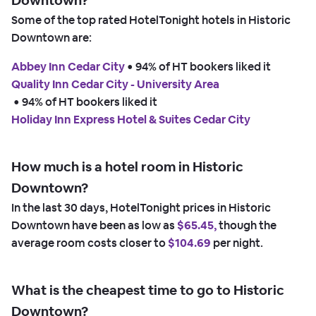
Downtown?
Some of the top rated HotelTonight hotels in Historic
Downtown are:
Abbey Inn Cedar City
 • 
94% of HT bookers liked it
Quality Inn Cedar City - University Area
 • 
94% of HT bookers liked it
Holiday Inn Express Hotel & Suites Cedar City
How much is a hotel room in Historic
Downtown?
In the last 30 days, HotelTonight prices in Historic
Downtown have been as low as
$65.45,
though the
average room costs closer to
$104.69
per night.
What is the cheapest time to go to Historic
Downtown?