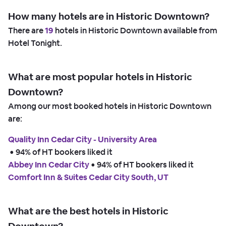
How many hotels are in Historic Downtown?
There are
19
hotels in Historic Downtown available from
Hotel Tonight.
What are most popular hotels in Historic
Downtown?
Among our most booked hotels in Historic Downtown
are:
Quality Inn Cedar City - University Area
 • 
94% of HT bookers liked it
Abbey Inn Cedar City
 • 
94% of HT bookers liked it
Comfort Inn & Suites Cedar City South, UT
What are the best hotels in Historic