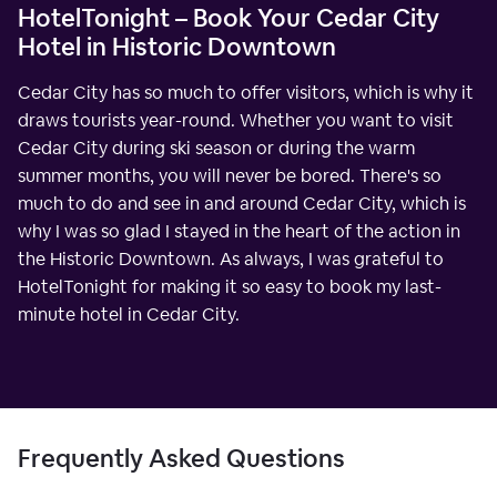
HotelTonight – Book Your Cedar City
Hotel in Historic Downtown
Cedar City has so much to offer visitors, which is why it
draws tourists year-round. Whether you want to visit
Cedar City during ski season or during the warm
summer months, you will never be bored. There's so
much to do and see in and around Cedar City, which is
why I was so glad I stayed in the heart of the action in
the Historic Downtown. As always, I was grateful to
HotelTonight for making it so easy to book my last-
minute hotel in Cedar City.
Frequently Asked Questions