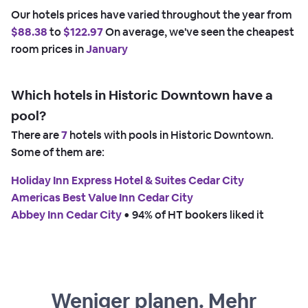
Our hotels prices have varied throughout the year from
$88.38
to
$122.97
On average, we've seen the cheapest
room prices in
January
Which hotels in Historic Downtown have a
pool?
There are
7
hotels with pools in Historic Downtown.
Some of them are:
Holiday Inn Express Hotel & Suites Cedar City
Americas Best Value Inn Cedar City
Abbey Inn Cedar City
 • 
94% of HT bookers liked it
Weniger planen. Mehr