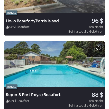
BASIC
96 $
HoJo Beaufort/Parris Island
54
%
|
Beaufort
pro Nacht
Beinhaltet alle Gebühren
BASIC
88 $
Super 8 Port Royal/Beaufort
53
%
|
Beaufort
pro Nacht
Beinhaltet alle Gebühren