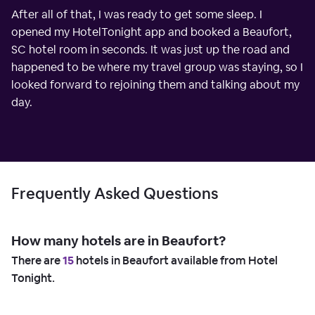
After all of that, I was ready to get some sleep. I
opened my HotelTonight app and booked a Beaufort,
SC hotel room in seconds. It was just up the road and
happened to be where my travel group was staying, so I
looked forward to rejoining them and talking about my
day.
Frequently Asked Questions
How many hotels are in Beaufort?
There are
15
hotels in Beaufort available from Hotel
Tonight.