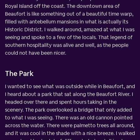
Royal Island off the coast. The downtown area of
Beaufort is like something out of a beautiful time warp,
filled with antebellum mansions in what is actually its
Historic District. I walked around, amazed at what I was
seeing and spoke to a few of the locals. That legend of
southern hospitality was alive and well, as the people
could not have been nicer.
The Park
I wanted to see what was outside while in Beaufort, and
I heard about a park that sat along the Beaufort River. I
headed over there and spent hours taking in the
scenery. The park overlooked a bridge that only added
to what I was seeing. There was an old cannon pointed
across the water. There were palmetto trees all around,
and it was cool in the shade with a nice breeze. I walked