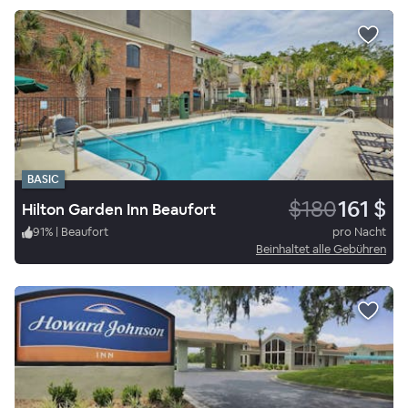
BASIC
$180
161 $
Hilton Garden Inn Beaufort
91
%
|
Beaufort
pro Nacht
Beinhaltet alle Gebühren