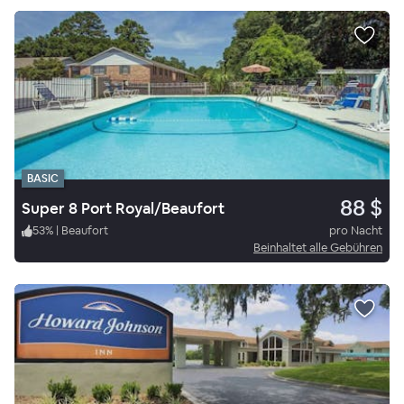
BASIC
88 $
Super 8 Port Royal/Beaufort
53
%
|
Beaufort
pro Nacht
Beinhaltet alle Gebühren