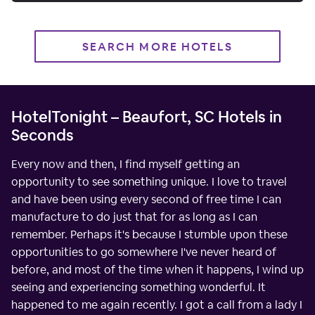
SEARCH MORE HOTELS
HotelTonight – Beaufort, SC Hotels in
Seconds
Every now and then, I find myself getting an
opportunity to see something unique. I love to travel
and have been using every second of free time I can
manufacture to do just that for as long as I can
remember. Perhaps it's because I stumble upon these
opportunities to go somewhere I've never heard of
before, and most of the time when it happens, I wind up
seeing and experiencing something wonderful. It
happened to me again recently. I got a call from a lady I