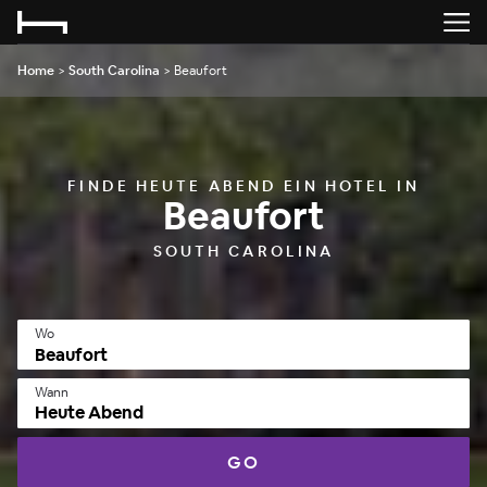
Home
>
South Carolina
>
Beaufort
FINDE HEUTE ABEND EIN HOTEL IN
Beaufort
SOUTH CAROLINA
Wo
Wann
Heute Abend
GO