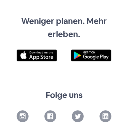
Weniger planen. Mehr
erleben.
Folge uns