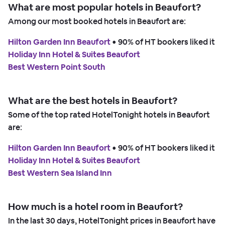
What are most popular hotels in Beaufort?
Among our most booked hotels in Beaufort are:
Hilton Garden Inn Beaufort
 • 
90% of HT bookers liked it
Holiday Inn Hotel & Suites Beaufort
Best Western Point South
What are the best hotels in Beaufort?
Some of the top rated HotelTonight hotels in Beaufort
are:
Hilton Garden Inn Beaufort
 • 
90% of HT bookers liked it
Holiday Inn Hotel & Suites Beaufort
Best Western Sea Island Inn
How much is a hotel room in Beaufort?
In the last 30 days, HotelTonight prices in Beaufort have