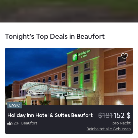
Tonight’s Top Deals in Beaufort
BASIC
$181
152 $
Holiday Inn Hotel & Suites Beaufort
92
%
|
Beaufort
pro Nacht
Beinhaltet alle Gebühren