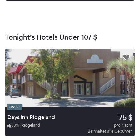
Tonight’s Hotels Under
107 $
BASIC
75 $
Days Inn Ridgeland
38
%
|
Ridgeland
pro Nacht
Beinhaltet alle Gebühren