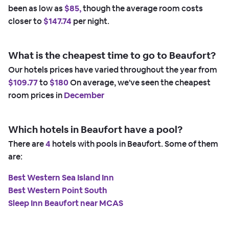
been as low as
$85,
though the average room costs
closer to
$147.74
per night.
What is the cheapest time to go to Beaufort?
Our hotels prices have varied throughout the year from
$109.77
to
$180
On average, we've seen the cheapest
room prices in
December
Which hotels in Beaufort have a pool?
There are
4
hotels with pools in Beaufort. Some of them
are:
Best Western Sea Island Inn
Best Western Point South
Sleep Inn Beaufort near MCAS