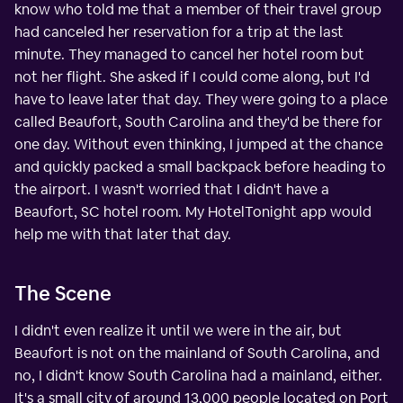
know who told me that a member of their travel group
had canceled her reservation for a trip at the last
minute. They managed to cancel her hotel room but
not her flight. She asked if I could come along, but I'd
have to leave later that day. They were going to a place
called Beaufort, South Carolina and they'd be there for
one day. Without even thinking, I jumped at the chance
and quickly packed a small backpack before heading to
the airport. I wasn't worried that I didn't have a
Beaufort, SC hotel room. My HotelTonight app would
help me with that later that day.
The Scene
I didn't even realize it until we were in the air, but
Beaufort is not on the mainland of South Carolina, and
no, I didn't know South Carolina had a mainland, either.
It's a small city of around 13,000 people located on Port