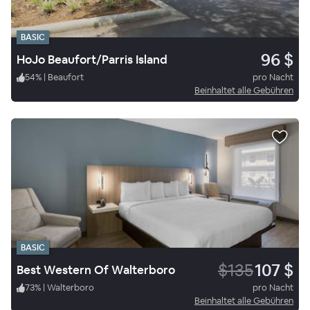
BASIC
96 $
HoJo Beaufort/Parris Island
54
%
|
Beaufort
pro Nacht
Beinhaltet alle Gebühren
BASIC
$135
107 $
Best Western Of Walterboro
73
%
|
Walterboro
pro Nacht
Beinhaltet alle Gebühren