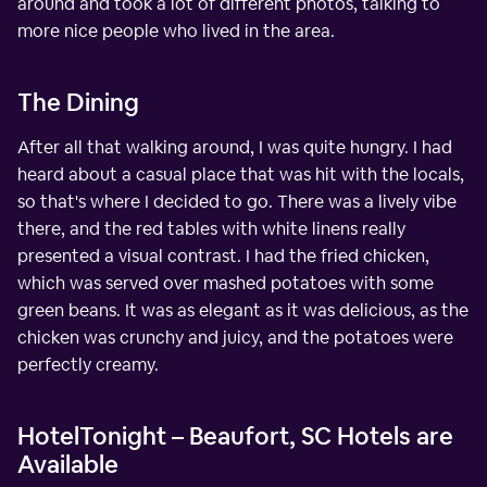
around and took a lot of different photos, talking to
more nice people who lived in the area.
The Dining
After all that walking around, I was quite hungry. I had
heard about a casual place that was hit with the locals,
so that's where I decided to go. There was a lively vibe
there, and the red tables with white linens really
presented a visual contrast. I had the fried chicken,
which was served over mashed potatoes with some
green beans. It was as elegant as it was delicious, as the
chicken was crunchy and juicy, and the potatoes were
perfectly creamy.
HotelTonight – Beaufort, SC Hotels are
Available