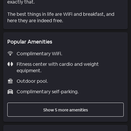
exactly that.
The best things in life are WiFi and breakfast, and
here they are indeed free.
Popular Amenities
Complimentary WiFi.
Fitness center with cardio and weight
equipment.
Outdoor pool.
Complimentary self-parking.
Show 5 more amenities