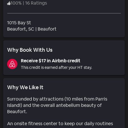
100
%
|
16 Ratings
1015 Bay St
Neighborhood
Beaufort
, SC
|
Beaufort
Why Book With Us
Receive $17 in Airbnb credit
This credit is earned after your HT stay.
Why We Like It
Surrounded by attractions (10 miles from Parris
Island!) and the overall antebellum beauty of
Beaufort.
An onsite fitness center to keep our daily routines