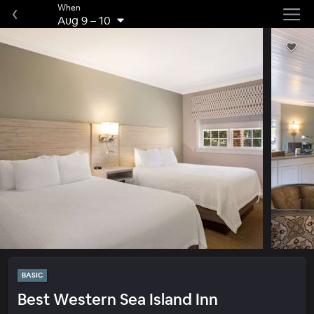
When
Aug 9
–
10
BASIC
Best Western Sea Island Inn