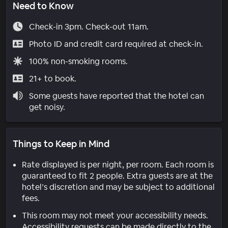
Need to Know
Check-in 3pm. Check-out 11am.
Photo ID and credit card required at check-in.
100% non-smoking rooms.
21+ to book.
Some guests have reported that the hotel can
get noisy.
Things to Keep in Mind
Rate displayed is per night, per room. Each room is
guaranteed to fit 2 people. Extra guests are at the
hotel’s discretion and may be subject to additional
fees.
This room may not meet your accessibility needs.
Accessibility requests can be made directly to the