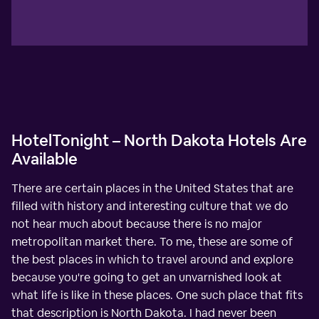
HotelTonight – North Dakota Hotels Are
Available
There are certain places in the United States that are
filled with history and interesting culture that we do
not hear much about because there is no major
metropolitan market there. To me, these are some of
the best places in which to travel around and explore
because you're going to get an unvarnished look at
what life is like in these places. One such place that fits
that description is North Dakota. I had never been