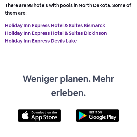
There are
98
hotels with pools in North Dakota. Some of
them are:
Holiday Inn Express Hotel & Suites Bismarck
Holiday Inn Express Hotel & Suites Dickinson
Holiday Inn Express Devils Lake
Weniger planen. Mehr
erleben.