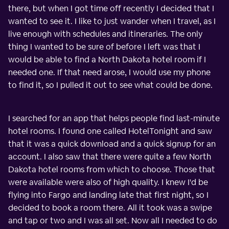
there, but when I got time off recently I decided that I
wanted to see it. I like to just wander when I travel, as I
live enough with schedules and itineraries. The only
thing I wanted to be sure of before I left was that I
would be able to find a North Dakota hotel room if I
needed one. If that need arose, I would use my phone
to find it, so I pulled it out to see what could be done.
I searched for an app that helps people find last-minute
hotel rooms. I found one called HotelTonight and saw
that it was a quick download and a quick signup for an
account. I also saw that there were quite a few North
Dakota hotel rooms from which to choose. Those that
were available were also of high quality. I knew I'd be
flying into Fargo and landing late that first night, so I
decided to book a room there. All it took was a swipe
and tap or two and I was all set. Now all I needed to do