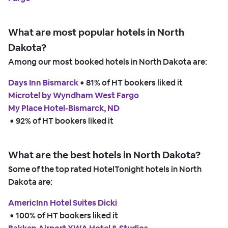
What are most popular hotels in North
Dakota?
Among our most booked hotels in North Dakota are:
Days Inn Bismarck
 • 
81% of HT bookers liked it
Microtel by Wyndham West Fargo
My Place Hotel-Bismarck, ND
 • 
92% of HT bookers liked it
What are the best hotels in North Dakota?
Some of the top rated HotelTonight hotels in North
Dakota are:
AmericInn Hotel Suites Dicki
 • 
100% of HT bookers liked it