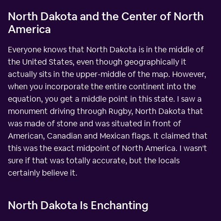
North Dakota and the Center of North
America
Everyone knows that North Dakota is in the middle of
the United States, even though geographically it
actually sits in the upper-middle of the map. However,
when you incorporate the entire continent into the
equation, you get a middle point in this state. I saw a
monument driving through Rugby, North Dakota that
was made of stone and was situated in front of
American, Canadian and Mexican flags. It claimed that
this was the exact midpoint of North America. I wasn't
sure if that was totally accurate, but the locals
certainly believe it.
North Dakota Is Enchanting