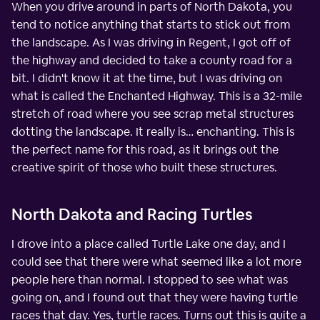
When you drive around in parts of North Dakota, you
tend to notice anything that starts to stick out from
the landscape. As I was driving in Regent, I got off of
the highway and decided to take a county road for a
bit. I didn't know it at the time, but I was driving on
what is called the Enchanted Highway. This is a 32-mile
stretch of road where you see scrap metal structures
dotting the landscape. It really is… enchanting. This is
the perfect name for this road, as it brings out the
creative spirit of those who built these structures.
North Dakota and Racing Turtles
I drove into a place called Turtle Lake one day, and I
could see that there were what seemed like a lot more
people here than normal. I stopped to see what was
going on, and I found out that they were having turtle
races that day. Yes, turtle races. Turns out this is quite a