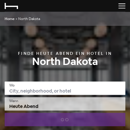
Home
>
North Dakota
FINDE HEUTE ABEND EIN HOTEL IN
North Dakota
Wo
Wann
Heute Abend
GO