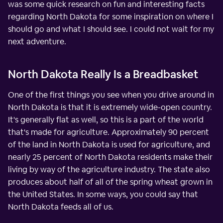
was some quick research on fun and interesting facts
regarding North Dakota for some inspiration on where I
should go and what I should see. I could not wait for my
next adventure.
North Dakota Really Is a Breadbasket
One of the first things you see when you drive around in
North Dakota is that it is extremely wide-open country.
It's generally flat as well, so this is a part of the world
that's made for agriculture. Approximately 90 percent
of the land in North Dakota is used for agriculture, and
nearly 25 percent of North Dakota residents make their
living by way of the agriculture industry. The state also
produces about half of all of the spring wheat grown in
the United States. In some ways, you could say that
North Dakota feeds all of us.