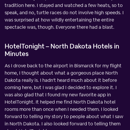
tradition here. I stayed and watched a few heats, so to
speak, and no, turtle races do not involve high speeds. I
was surprised at how wildly entertaining the entire
spectacle was, though. Everyone there had a blast.
HotelTonight – North Dakota Hotels in
Minutes
As I drove back to the airport in Bismarck for my flight
home, I thought about what a gorgeous place North
Dakota really is. I hadn't heard much about it before
coming here, but I was glad I decided to explore it. I
was also glad that I found my new favorite app in
HotelTonight. It helped me find North Dakota hotel
rooms more than once when I needed them. I looked
forward to telling my story to people about what I saw
in North Dakota. I also looked forward to telling them