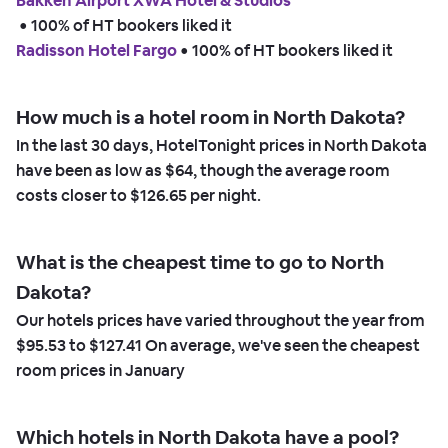
Bakken Airport XWA Hotel & Studios
 • 
100% of HT bookers liked it
Radisson Hotel Fargo
 • 
100% of HT bookers liked it
How much is a hotel room in North Dakota?
In the last 30 days, HotelTonight prices in North Dakota
have been as low as
$64,
though the average room
costs closer to
$126.65
per night.
What is the cheapest time to go to North
Dakota?
Our hotels prices have varied throughout the year from
$95.53
to
$127.41
On average, we've seen the cheapest
room prices in
January
Which hotels in North Dakota have a pool?