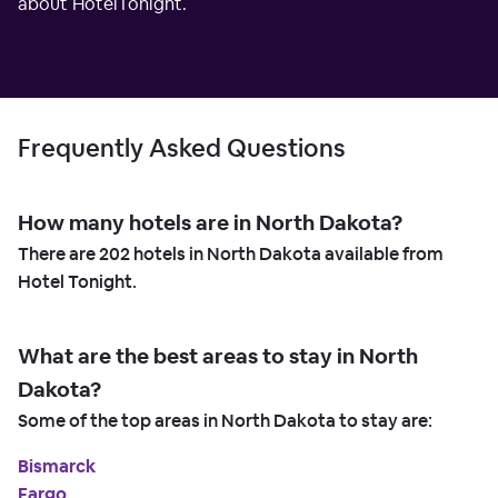
about HotelTonight.
Frequently Asked Questions
How many hotels are in North Dakota?
There are
202
hotels in North Dakota available from
Hotel Tonight.
What are the best areas to stay in North
Dakota?
Some of the top areas in North Dakota to stay are:
Bismarck
Fargo