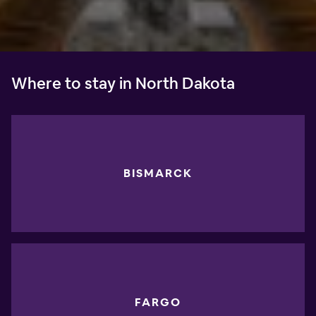
Where to stay in North Dakota
BISMARCK
FARGO